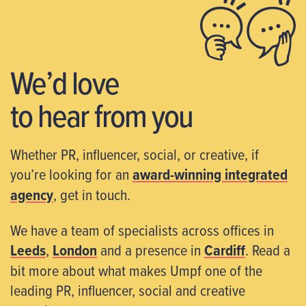
We’d love
to hear from you
Whether PR, influencer, social, or creative, if
you’re looking for an
award-winning integrated
agency
, get in touch.
We have a team of specialists across offices in
Leeds
,
London
and a presence in
Cardiff
. Read a
bit more about what makes Umpf one of the
leading PR, influencer, social and creative