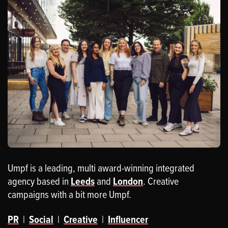
Umpf is a leading, multi award-winning integrated
agency based in
Leeds
and
London
. Creative
campaigns with a bit more Umpf.
PR
|
Social
|
Creative
|
Influencer