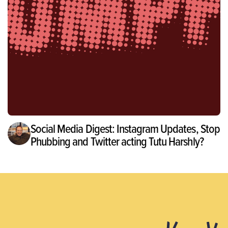
Social Media Digest: Instagram Updates, Stop
Phubbing and Twitter acting Tutu Harshly?