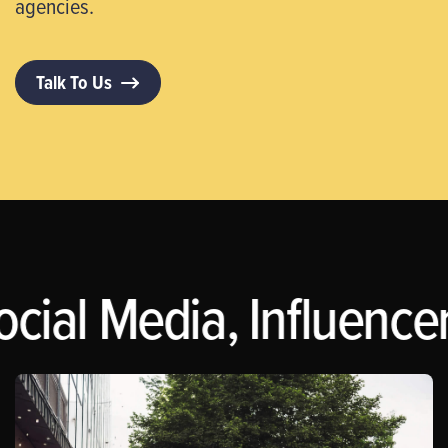
agencies.
Talk To Us
ocial Media, Influence