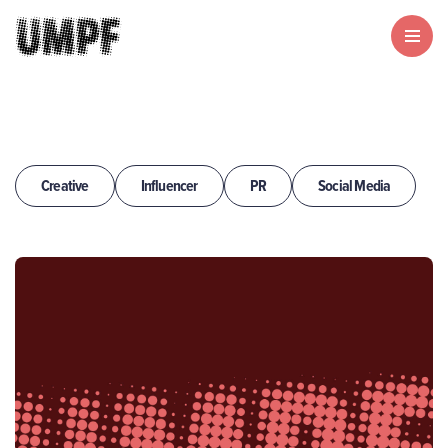
Creative
Influencer
PR
Social Media