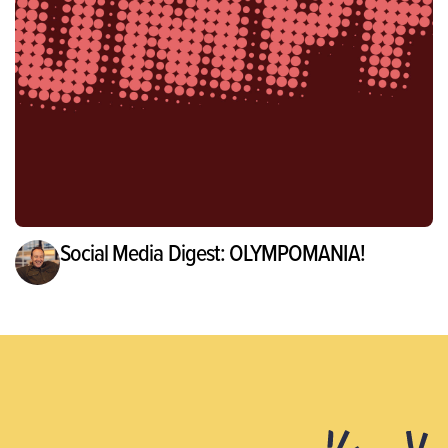
Social Media Digest: OLYMPOMANIA!