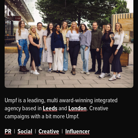
Umpf is a leading, multi award-winning integrated
agency based in
Leeds
and
London
. Creative
campaigns with a bit more Umpf.
PR
|
Social
|
Creative
|
Influencer