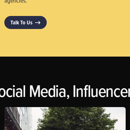
agencies.
Talk To Us
ocial Media, Influence