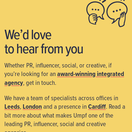
We’d love
to hear from you
Whether PR, influencer, social, or creative, if
you’re looking for an
award-winning integrated
agency
, get in touch.
We have a team of specialists across offices in
Leeds
,
London
and a presence in
Cardiff
. Read a
bit more about what makes Umpf one of the
leading PR, influencer, social and creative