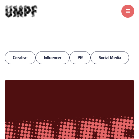
Creative
Influencer
PR
Social Media