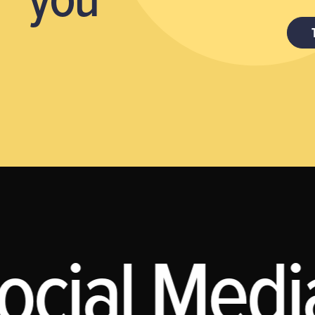
ocial Media