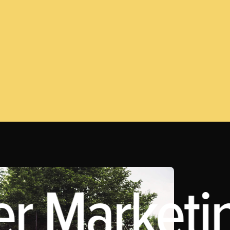
er Marketi