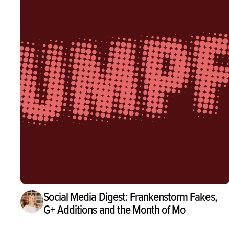
Social Media Digest: Frankenstorm Fakes,
G+ Additions and the Month of Mo