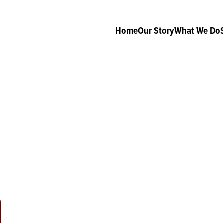
Home
Our Story
What We Do