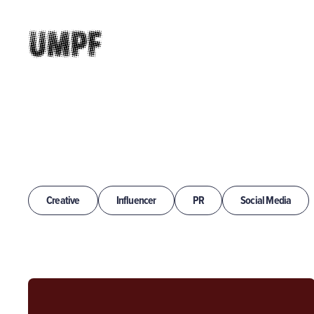
Creative
Influencer
PR
Social Media