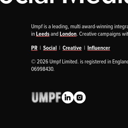
Umpf is a leading, multi award-winning integ
in
Leeds
and
London
. Creative campaigns wi
PR
|
Social
|
Creative
|
Influencer
© 2026 Umpf Limited. is registered in Englan
06998430.