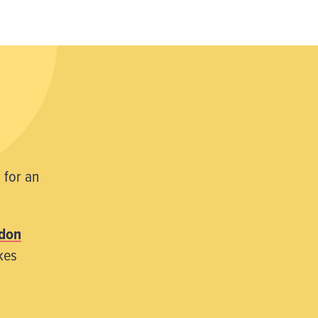
 for an
don
kes