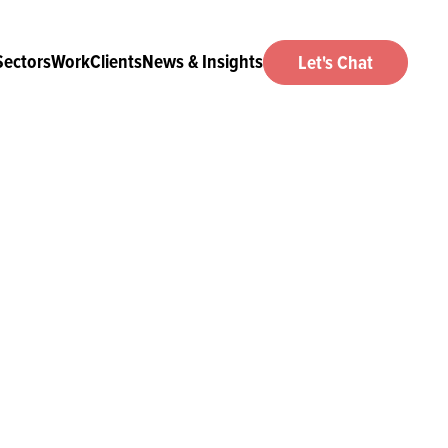
Sectors
Work
Clients
News & Insights
Let's Chat