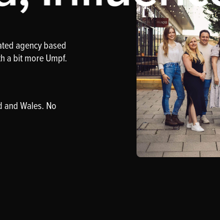
rated agency based
th a bit more Umpf.
d and Wales. No