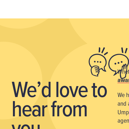
Wheth
We’d love
to
awar
We h
hear from
and 
Umpf
you
agen