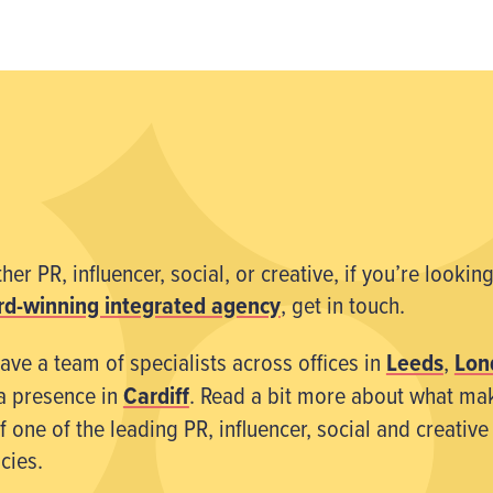
er PR, influencer, social, or creative, if you’re looking
d-winning integrated agency
, get in touch.
ave a team of specialists across offices in
Leeds
,
Lon
a presence in
Cardiff
. Read a bit more about what ma
 one of the leading PR, influencer, social and creative
cies.