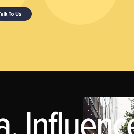
Talk To Us
, Influenc