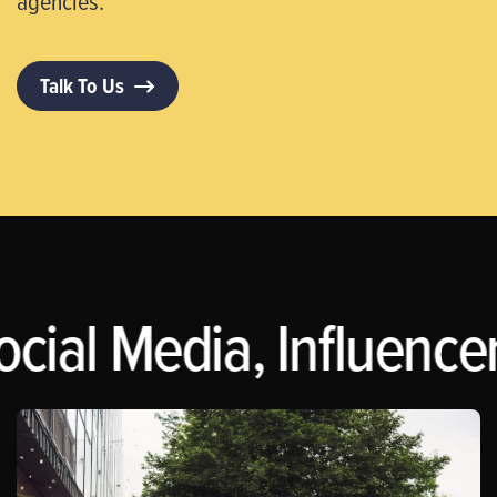
agencies.
Talk To Us
ocial Media, Influence