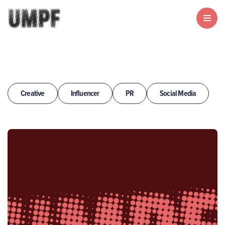
Creative
Influencer
PR
Social Media