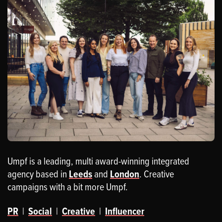
Umpf is a leading, multi award-winning integrated
agency based in
Leeds
and
London
. Creative
campaigns with a bit more Umpf.
PR
|
Social
|
Creative
|
Influencer