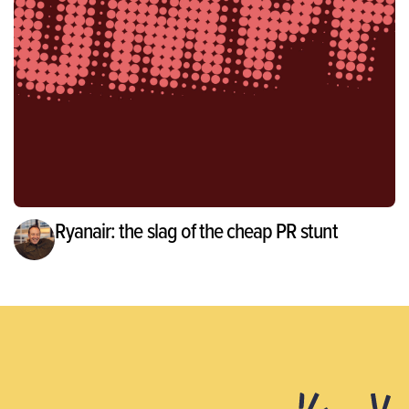
Ryanair: the slag of the cheap PR stunt