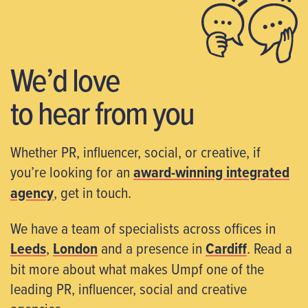
We’d love
to hear from you
Whether PR, influencer, social, or creative, if
you’re looking for an
award-winning integrated
agency
, get in touch.
We have a team of specialists across offices in
Leeds
,
London
and a presence in
Cardiff
. Read a
bit more about what makes Umpf one of the
leading PR, influencer, social and creative