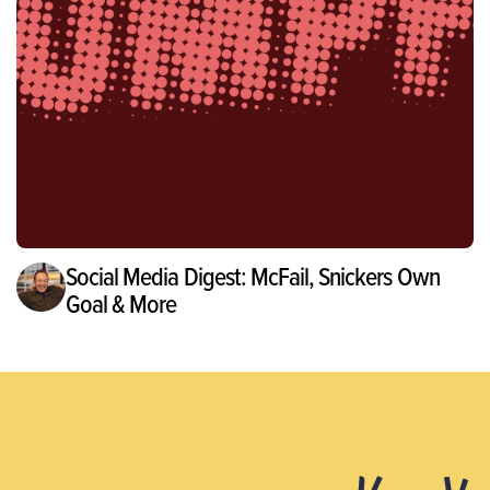
Social Media Digest: McFail, Snickers Own
Goal & More