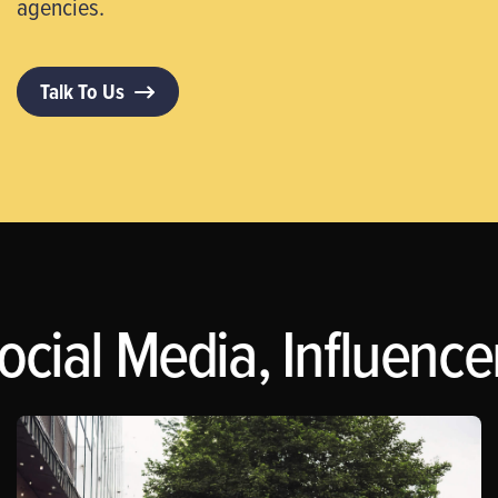
agencies.
Talk To Us
ocial Media, Influence