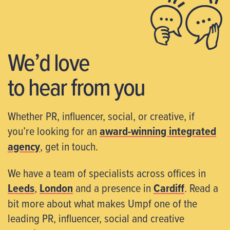
We’d love
to hear from you
Whether PR, influencer, social, or creative, if
you’re looking for an
award-winning integrated
agency
, get in touch.
We have a team of specialists across offices in
Leeds
,
London
and a presence in
Cardiff
. Read a
bit more about what makes Umpf one of the
leading PR, influencer, social and creative