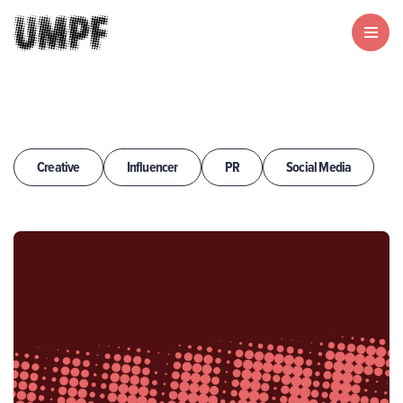
Creative
Influencer
PR
Social Media