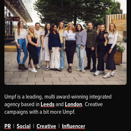
Umpf is a leading, multi award-winning integrated
agency based in
Leeds
and
London
. Creative
campaigns with a bit more Umpf.
PR
|
Social
|
Creative
|
Influencer