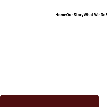
Home
Our Story
What We Do