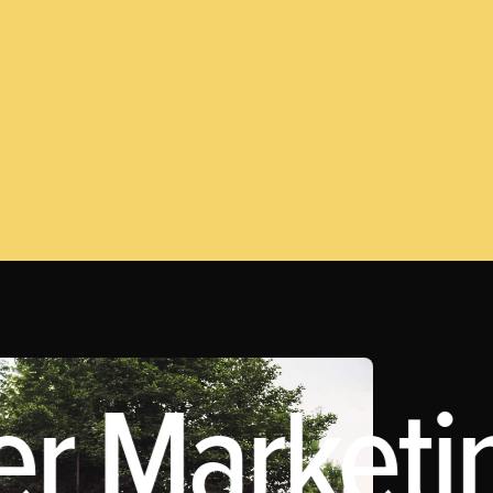
er Marketin