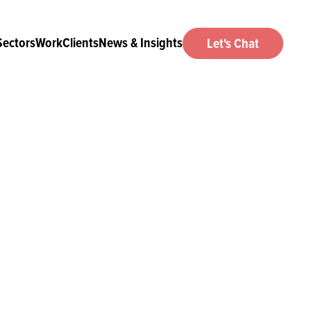
Sectors
Work
Clients
News & Insights
Let's Chat