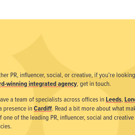
er PR, influencer, social, or creative, if you’re looking
d-winning integrated agency
, get in touch.
ave a team of specialists across offices in
Leeds
,
Lon
a presence in
Cardiff
. Read a bit more about what ma
 one of the leading PR, influencer, social and creative
cies.