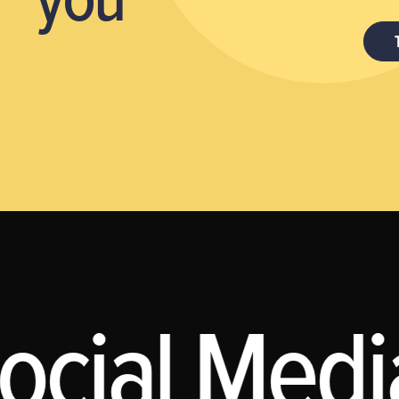
ocial Media