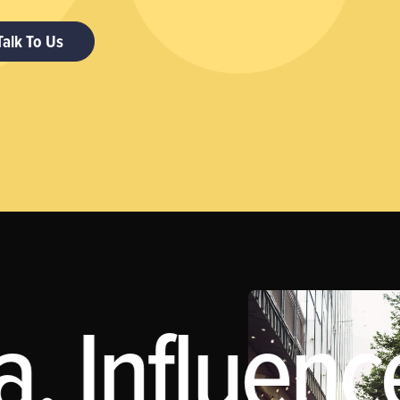
Talk To Us
, Influenc