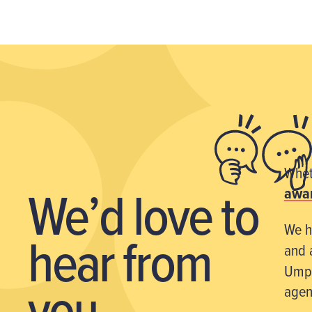
Wheth
We’d love
to
awar
We h
hear from
and 
Umpf
you
agen