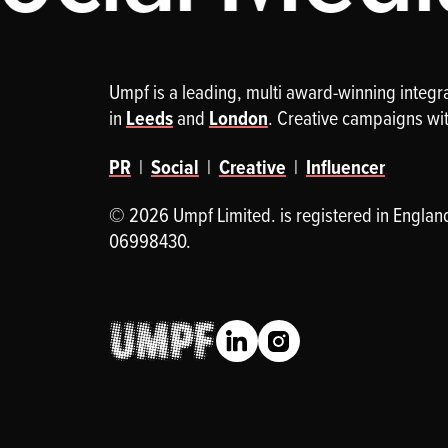
Umpf is a leading, multi award-winning integ
in
Leeds
and
London
. Creative campaigns wi
PR
|
Social
|
Creative
|
Influencer
© 2026 Umpf Limited. is registered in Englan
06998430.