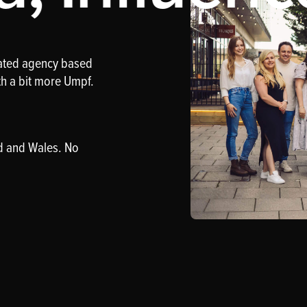
rated agency based
th a bit more Umpf.
d and Wales. No