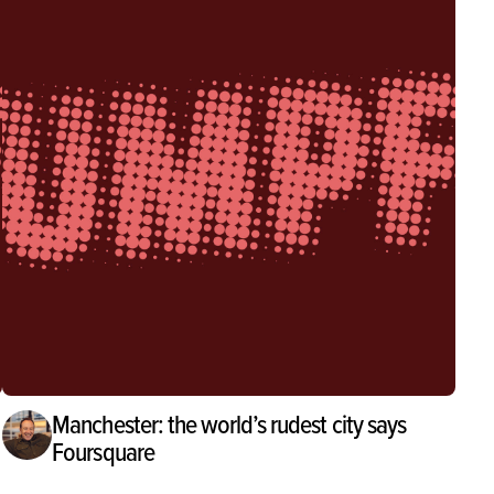
Manchester: the world’s rudest city says
Foursquare