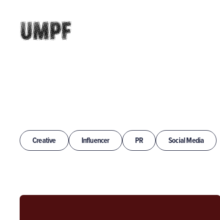
Creative
Influencer
PR
Social Media