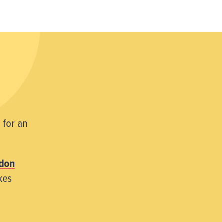
 for an
don
kes