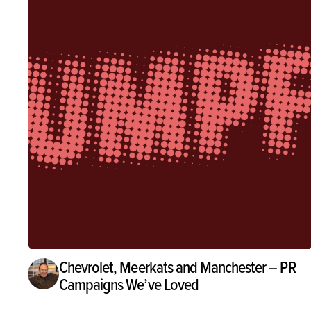
Chevrolet, Meerkats and Manchester – PR
Campaigns We’ve Loved