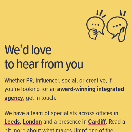
We’d love
to hear from you
Whether PR, influencer, social, or creative, if
you’re looking for an
award-winning integrated
agency
, get in touch.
We have a team of specialists across offices in
Leeds
,
London
and a presence in
Cardiff
. Read a
bit more about what makes Umpf one of the