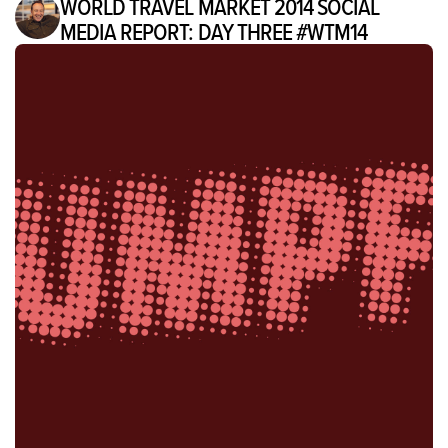
WORLD TRAVEL MARKET 2014 SOCIAL
MEDIA REPORT: DAY THREE #WTM14