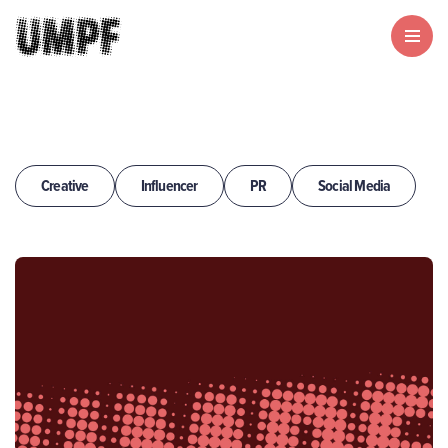
Creative
Influencer
PR
Social Media