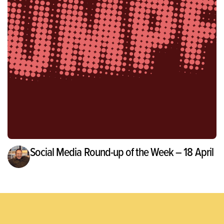
Social Media Round-up of the Week – 18 April