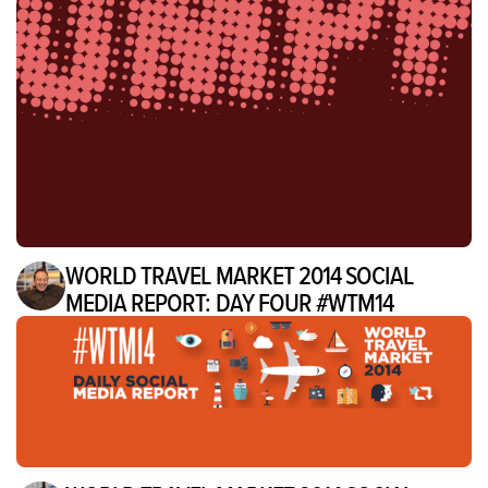
WORLD TRAVEL MARKET 2014 SOCIAL
MEDIA REPORT: DAY FOUR #WTM14