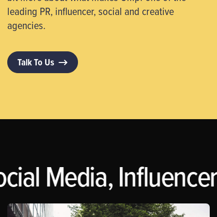
leading PR, influencer, social and creative
agencies.
Talk To Us
cial Media, Influencer