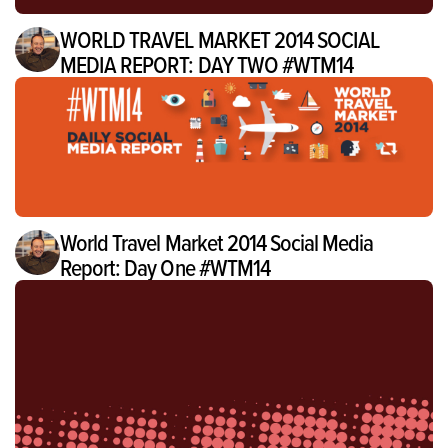
WORLD TRAVEL MARKET 2014 SOCIAL
MEDIA REPORT: DAY TWO #WTM14
World Travel Market 2014 Social Media
Report: Day One #WTM14