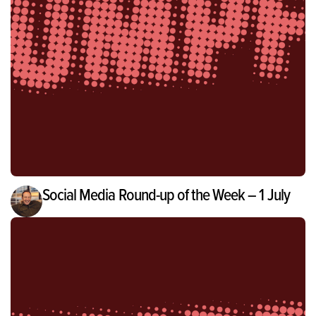
Social Media Round-up of the Week – 1 July