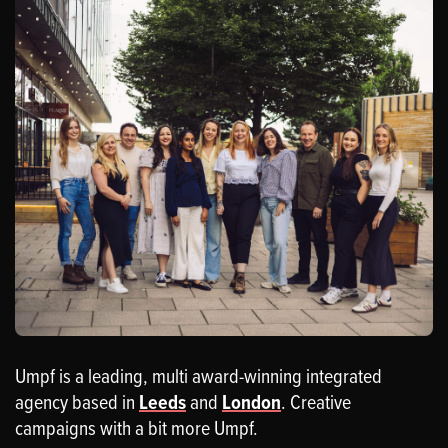
Umpf is a leading, multi award-winning integrated
agency based in
Leeds
and
London
. Creative
campaigns with a bit more Umpf.