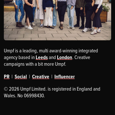
Umpf is a leading, multi award-winning integrated
agency based in
Leeds
and
London
. Creative
campaigns with a bit more Umpf.
PR
|
Social
|
Creative
|
Influencer
© 2026 Umpf Limited. is registered in England and
Wales. No 06998430.