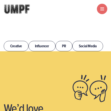
Creative
Influencer
PR
Social Media
We’d love