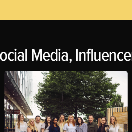
ocial Media, Influence