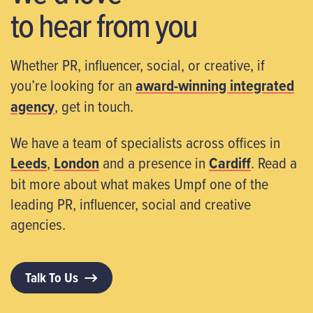
to hear from you
Whether PR, influencer, social, or creative, if
you’re looking for an
award-winning integrated
agency
, get in touch.
We have a team of specialists across offices in
Leeds
,
London
and a presence in
Cardiff
. Read a
bit more about what makes Umpf one of the
leading PR, influencer, social and creative
agencies.
Talk To Us