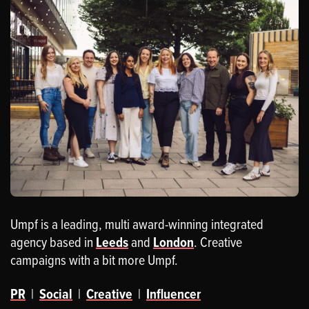
Umpf is a leading, multi award-winning integrated
agency based in
Leeds
and
London
. Creative
campaigns with a bit more Umpf.
PR
|
Social
|
Creative
|
Influencer