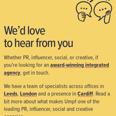
We’d love
to hear from you
Whether PR, influencer, social, or creative, if
you’re looking for an
award-winning integrated
agency
, get in touch.
We have a team of specialists across offices in
Leeds
,
London
and a presence in
Cardiff
. Read a
bit more about what makes Umpf one of the
leading PR, influencer, social and creative