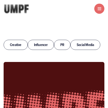
Creative
Influencer
PR
Social Media