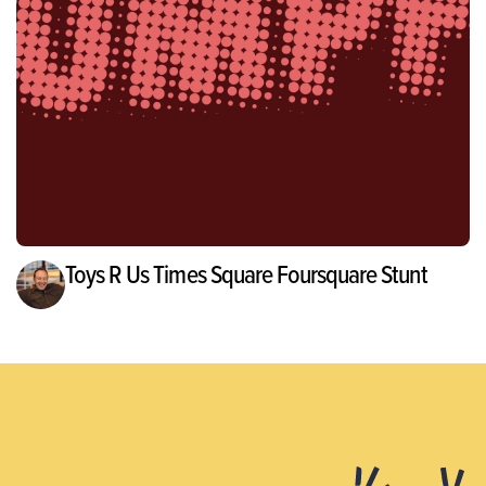
Toys R Us Times Square Foursquare Stunt