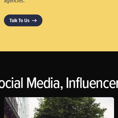
agencies.
Talk To Us
ocial Media, Influence