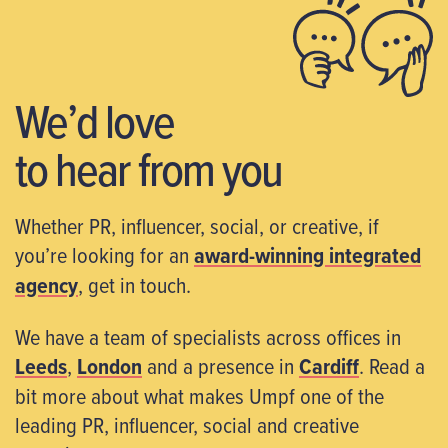
We’d love
to hear from you
Whether PR, influencer, social, or creative, if
you’re looking for an
award-winning integrated
agency
, get in touch.
We have a team of specialists across offices in
Leeds
,
London
and a presence in
Cardiff
. Read a
bit more about what makes Umpf one of the
leading PR, influencer, social and creative