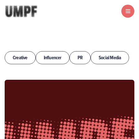
Creative
Influencer
PR
Social Media