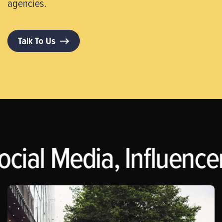
agencies.
Talk To Us
ocial Media, Influence