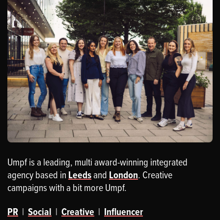
Umpf is a leading, multi award-winning integrated
agency based in
Leeds
and
London
. Creative
campaigns with a bit more Umpf.
PR
|
Social
|
Creative
|
Influencer