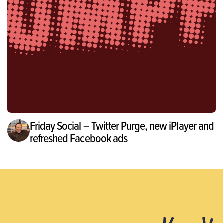
Friday Social – Twitter Purge, new iPlayer and
refreshed Facebook ads