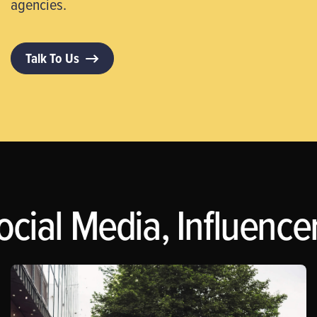
agencies.
Talk To Us
ocial Media, Influence