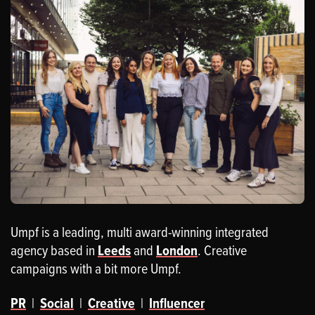
Umpf is a leading, multi award-winning integrated
agency based in
Leeds
and
London
. Creative
campaigns with a bit more Umpf.
PR
|
Social
|
Creative
|
Influencer