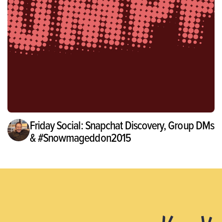
Friday Social: Snapchat Discovery, Group DMs
& #Snowmageddon2015