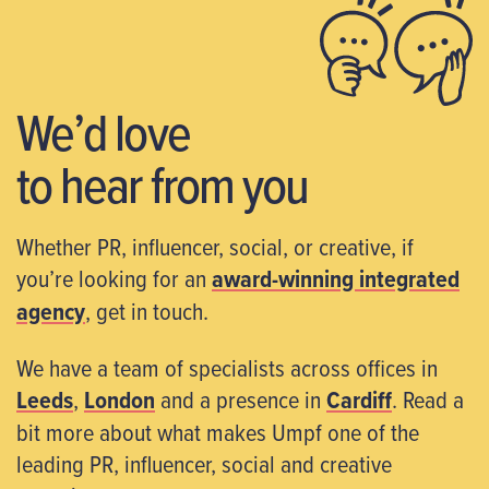
We’d love
to hear from you
Whether PR, influencer, social, or creative, if
you’re looking for an
award-winning integrated
agency
, get in touch.
We have a team of specialists across offices in
Leeds
,
London
and a presence in
Cardiff
. Read a
bit more about what makes Umpf one of the
leading PR, influencer, social and creative