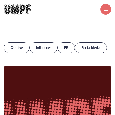
Creative
Influencer
PR
Social Media