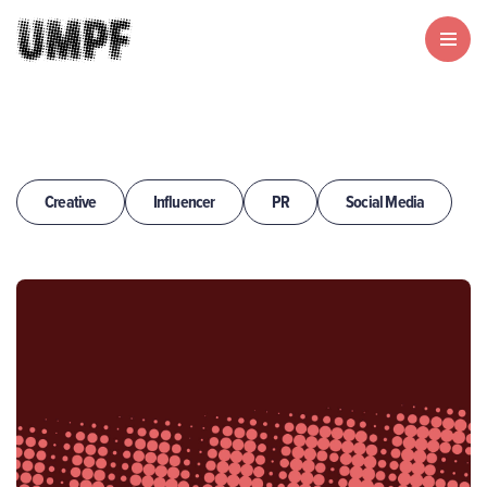
Creative
Influencer
PR
Social Media