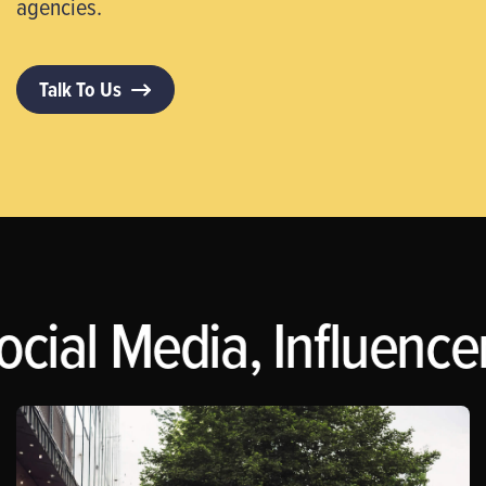
agencies.
Talk To Us
ocial Media, Influence