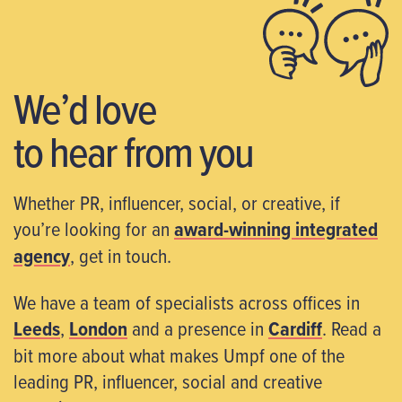
We’d love
to hear from you
Whether PR, influencer, social, or creative, if
you’re looking for an
award-winning integrated
agency
, get in touch.
We have a team of specialists across offices in
Leeds
,
London
and a presence in
Cardiff
. Read a
bit more about what makes Umpf one of the
leading PR, influencer, social and creative