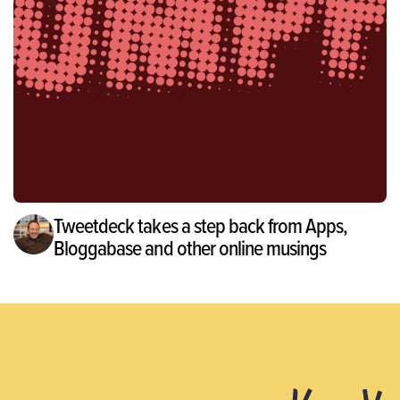
Tweetdeck takes a step back from Apps,
Bloggabase and other online musings