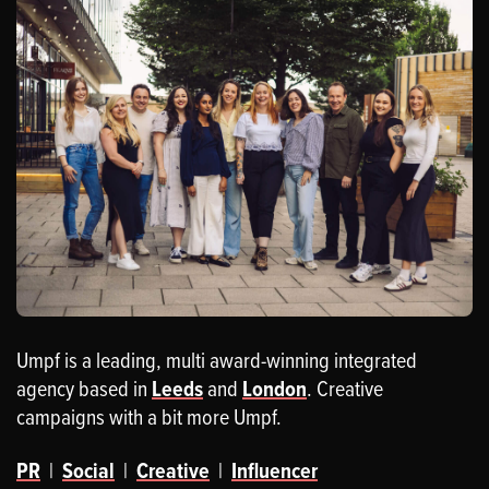
Umpf is a leading, multi award-winning integrated
agency based in
Leeds
and
London
. Creative
campaigns with a bit more Umpf.
PR
|
Social
|
Creative
|
Influencer