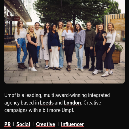
Umpf is a leading, multi award-winning integrated
agency based in
Leeds
and
London
. Creative
campaigns with a bit more Umpf.
PR
|
Social
|
Creative
|
Influencer