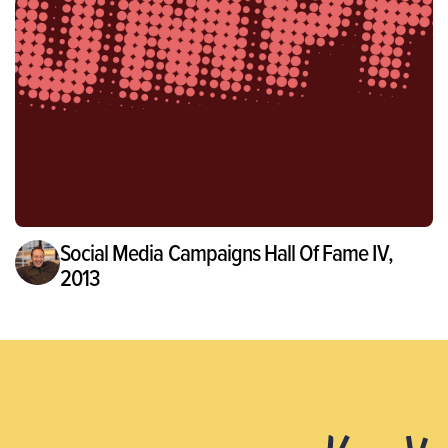
Social Media Campaigns Hall Of Fame IV,
2013