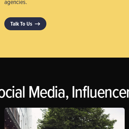
agencies.
Talk To Us
ocial Media, Influence