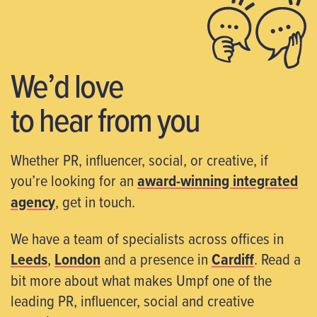
We’d love
to hear from you
Whether PR, influencer, social, or creative, if
you’re looking for an
award-winning integrated
agency
, get in touch.
We have a team of specialists across offices in
Leeds
,
London
and a presence in
Cardiff
. Read a
bit more about what makes Umpf one of the
leading PR, influencer, social and creative