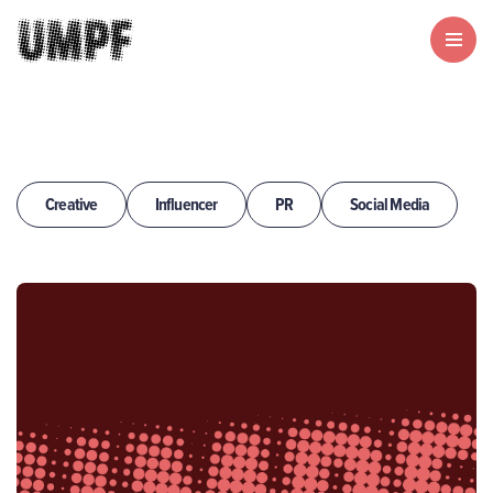
Creative
Influencer
PR
Social Media