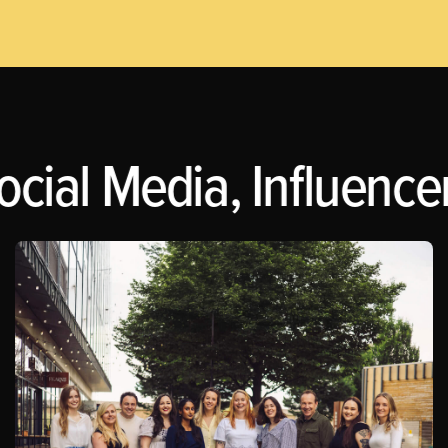
ocial Media, Influence