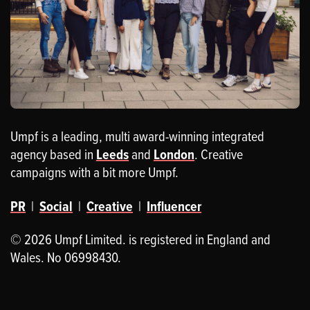
Umpf is a leading, multi award-winning integrated
agency based in
Leeds
and
London
. Creative
campaigns with a bit more Umpf.
PR
|
Social
|
Creative
|
Influencer
© 2026 Umpf Limited. is registered in England and
Wales. No 06998430.