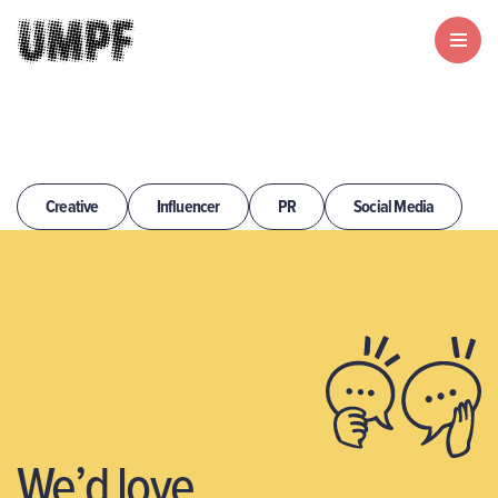
Creative
Influencer
PR
Social Media
We’d love