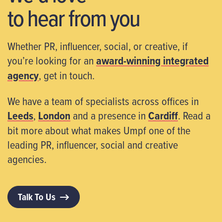
to hear from you
Whether PR, influencer, social, or creative, if
you’re looking for an
award-winning integrated
agency
, get in touch.
We have a team of specialists across offices in
Leeds
,
London
and a presence in
Cardiff
. Read a
bit more about what makes Umpf one of the
leading PR, influencer, social and creative
agencies.
Talk To Us