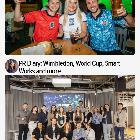
PR Diary: Wimbledon, World Cup, Smart
Works and more…