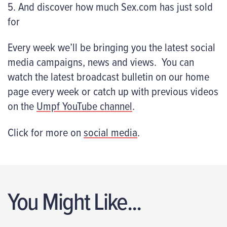
5. And discover how much Sex.com has just sold
for
Every week we’ll be bringing you the latest social
media campaigns, news and views. You can
watch the latest broadcast bulletin on our home
page every week or catch up with previous videos
on the
Umpf YouTube channel
.
Click for more on
social media
.
You Might Like...