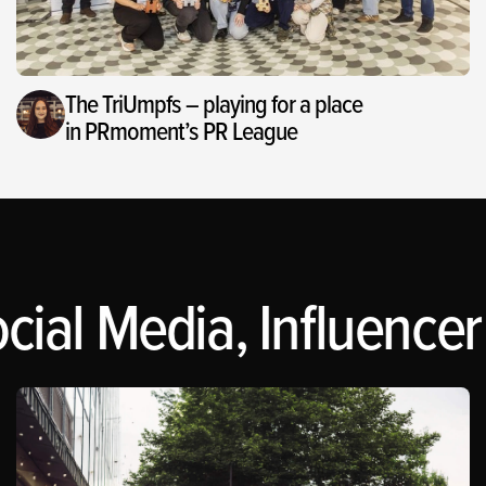
The TriUmpfs – playing for a place
in PRmoment’s PR League
cial Media, Influencer