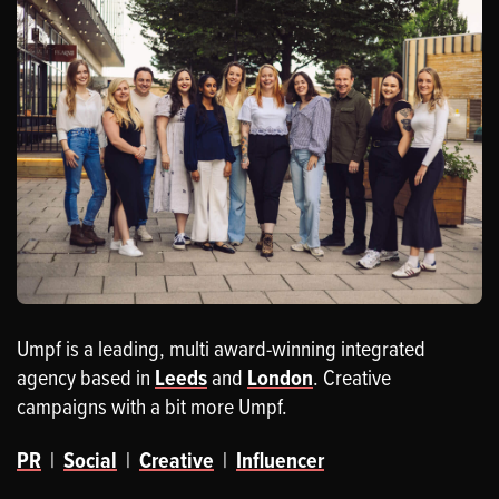
Umpf is a leading, multi award-winning integrated
agency based in
Leeds
and
London
. Creative
campaigns with a bit more Umpf.
PR
|
Social
|
Creative
|
Influencer