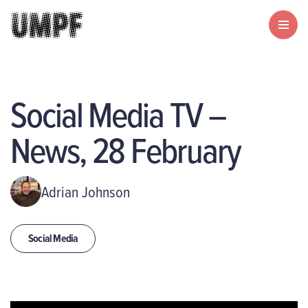
Social Media TV –
News, 28 February
Adrian Johnson
Social Media