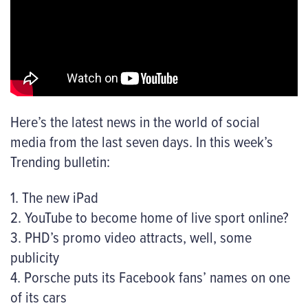
Here’s the latest news in the world of social
media from the last seven days. In this week’s
Trending bulletin:
1. The new iPad
2. YouTube to become home of live sport online?
3. PHD’s promo video attracts, well, some
publicity
4. Porsche puts its Facebook fans’ names on one
of its cars