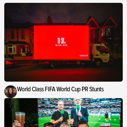
World Class FIFA World Cup PR Stunts