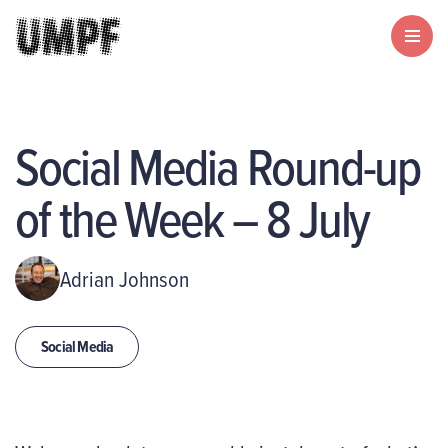
Social Media Round-up
of the Week – 8 July
Adrian Johnson
Social Media