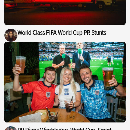
World Class FIFA World Cup PR Stunts
PR Diary: Wimbledon, World Cup, Smart