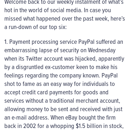
Welcome back to our weekly instalment of what’s
hot in the world of social media. In case you
missed what happened over the past week, here’s
a run-down of our top six:
1. Payment processing service PayPal suffered an
embarrassing lapse of security on Wednesday
when its Twitter account was hijacked, apparently
by a disgruntled ex-customer keen to make his
feelings regarding the company known. PayPal
shot to fame as an easy way for individuals to
accept credit card payments for goods and
services without a traditional merchant account,
allowing money to be sent and received with just
an e-mail address. When eBay bought the firm
back in 2002 for a whopping $1.5 billion in stock,