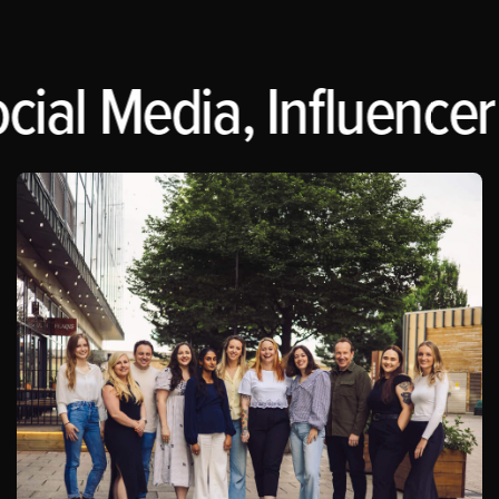
cial Media, Influencer