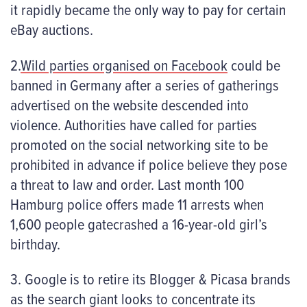
it rapidly became the only way to pay for certain
eBay auctions.
2.
Wild parties organised on Facebook
could be
banned in Germany after a series of gatherings
advertised on the website descended into
violence. Authorities have called for parties
promoted on the social networking site to be
prohibited in advance if police believe they pose
a threat to law and order. Last month 100
Hamburg police offers made 11 arrests when
1,600 people gatecrashed a 16-year-old girl’s
birthday.
3. Google is to retire its Blogger & Picasa brands
as the search giant looks to concentrate its