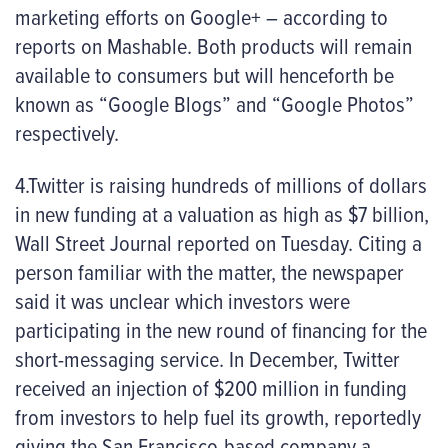
marketing efforts on Google+ – according to
reports on Mashable. Both products will remain
available to consumers but will henceforth be
known as “Google Blogs” and “Google Photos”
respectively.
4.Twitter is raising hundreds of millions of dollars
in new funding at a valuation as high as $7 billion,
Wall Street Journal reported on Tuesday. Citing a
person familiar with the matter, the newspaper
said it was unclear which investors were
participating in the new round of financing for the
short-messaging service. In December, Twitter
received an injection of $200 million in funding
from investors to help fuel its growth, reportedly
giving the San Francisco-based company a