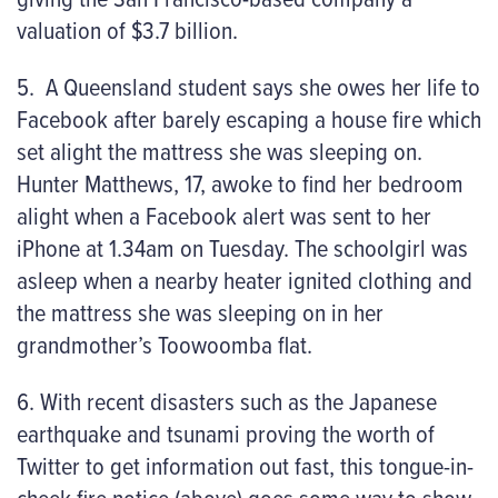
valuation of $3.7 billion.
5. A Queensland student says she owes her life to
Facebook after barely escaping a house fire which
set alight the mattress she was sleeping on.
Hunter Matthews, 17, awoke to find her bedroom
alight when a Facebook alert was sent to her
iPhone at 1.34am on Tuesday. The schoolgirl was
asleep when a nearby heater ignited clothing and
the mattress she was sleeping on in her
grandmother’s Toowoomba flat.
6. With recent disasters such as the Japanese
earthquake and tsunami proving the worth of
Twitter to get information out fast, this tongue-in-
cheek fire notice (above) goes some way to show