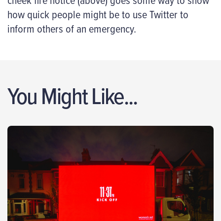
how quick people might be to use Twitter to
inform others of an emergency.
You Might Like...