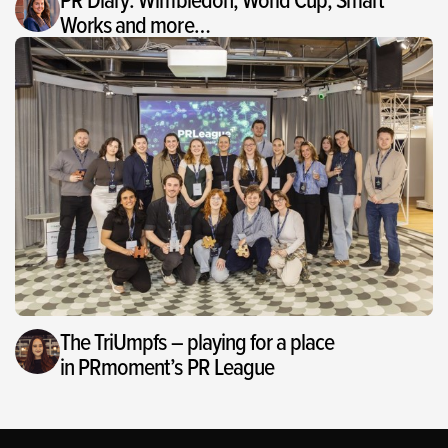
Works and more…
The TriUmpfs – playing for a place
in PRmoment’s PR League