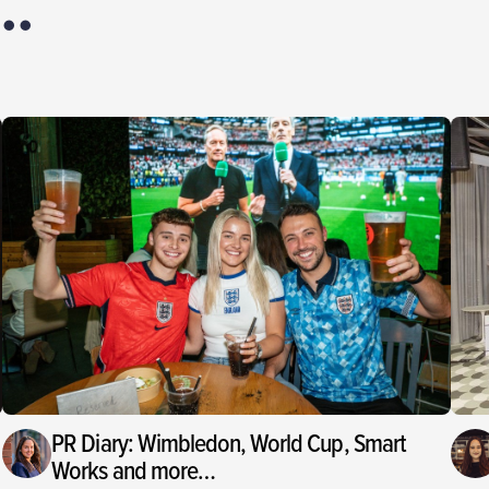
PR Diary: Wimbledon, World Cup, Smart
Works and more…