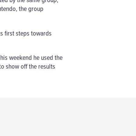
intendo, the group
ts first steps towards
 This weekend he used the
to show off the results