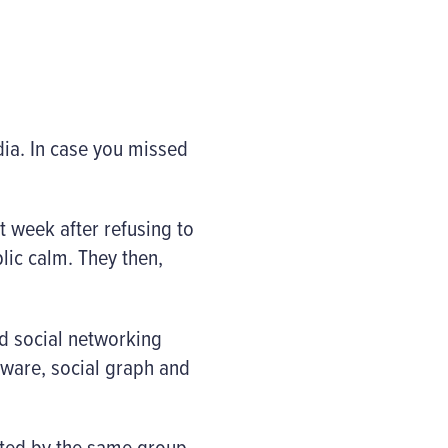
dia. In case you missed
t week after refusing to
lic calm. They then,
nd social networking
dware, social graph and
eted by the same group,