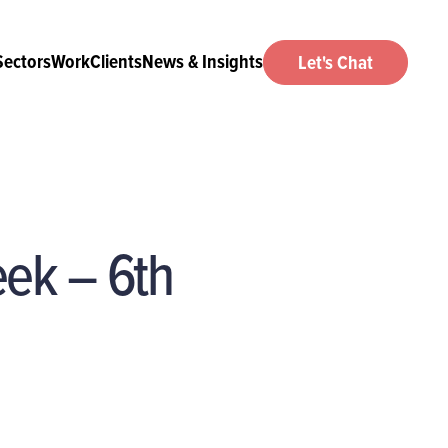
Sectors
Work
Clients
News & Insights
Let's Chat
eek – 6th