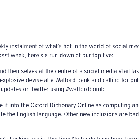
y instalment of what’s hot in the world of social me
ast week, here’s a run-down of our top five:
nd themselves at the centre of a social media #fail las
plosive devise at a Watford bank and calling for pub
t updates on Twitter using #watfordbomb
 it into the Oxford Dictionary Online as computing a
te the English language. Other new inclusions are ba
ny’s hacking crisis, this time Nintendo have been targ