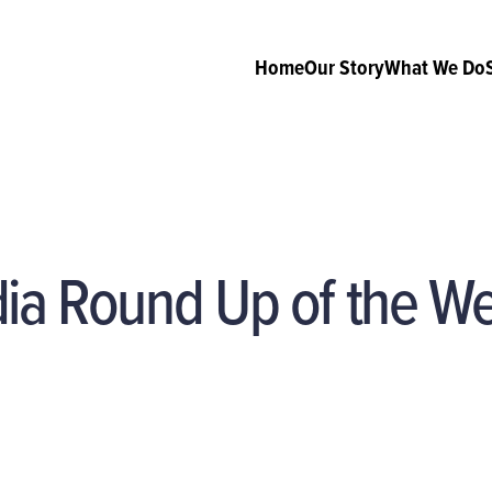
Home
Our Story
What We Do
dia Round Up of the W