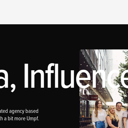
, Influence
rated agency based
th a bit more Umpf.