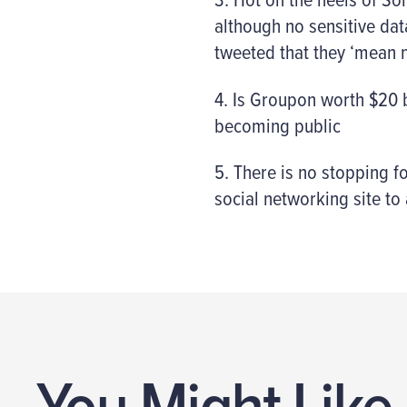
although no sensitive dat
tweeted that they ‘mean 
4. Is Groupon worth $20 bi
becoming public
5. There is no stopping 
social networking site to
You Might Like.