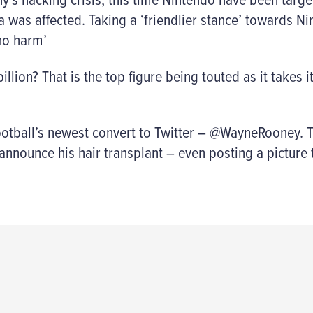
a was affected. Taking a ‘friendlier stance’ towards N
no harm’
llion? That is the top figure being touted as it takes i
football’s newest convert to Twitter – @WayneRooney.
 announce his hair transplant – even posting a picture 
..