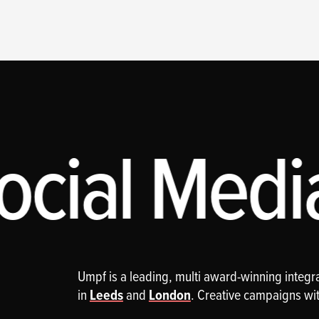
cial Media
Umpf is a leading, multi award-winning integ
in
Leeds
and
London
. Creative campaigns wi