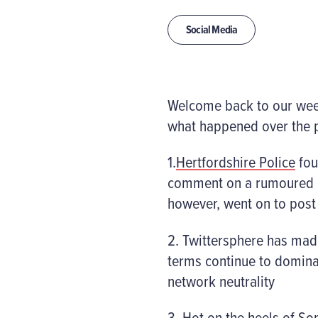
Social Media
Welcome back to our weekl
what happened over the p
1.
Hertfordshire Police
fou
comment on a rumoured ex
however, went on to pos
2. Twittersphere has made
terms continue to domina
network neutrality
3. Hot on the heels of So