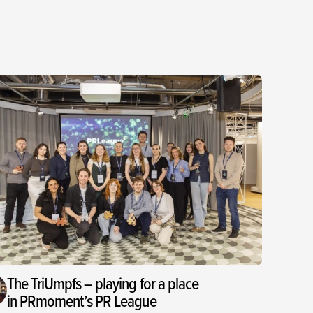
The TriUmpfs – playing for a place
in PRmoment’s PR League