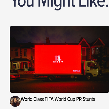
World Class FIFA World Cup PR Stunts