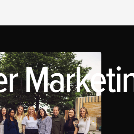
r Marketin