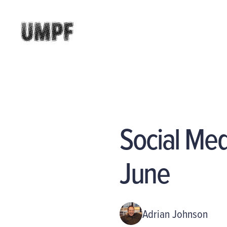
Social Me
June
Adrian Johnson