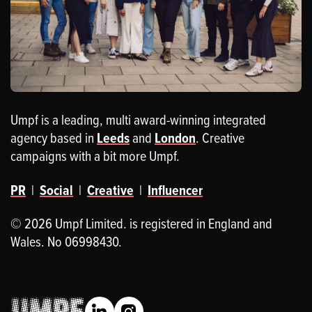
Umpf is a leading, multi award-winning integrated
agency based in
Leeds
and
London
. Creative
campaigns with a bit more Umpf.
PR
|
Social
|
Creative
|
Influencer
© 2026 Umpf Limited. is registered in England and
Wales. No 06998430.