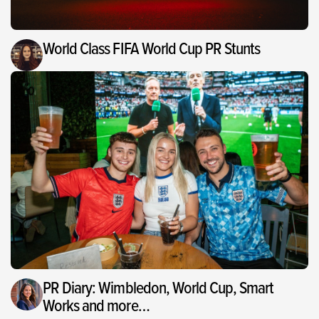
World Class FIFA World Cup PR Stunts
PR Diary: Wimbledon, World Cup, Smart
Works and more…