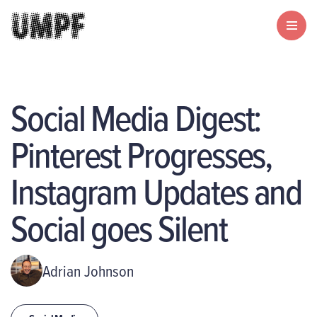
Social Media Digest:
Pinterest Progresses,
Instagram Updates and
Social goes Silent
Adrian Johnson