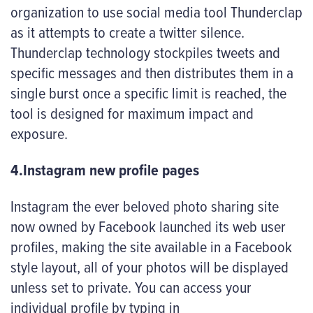
organization to use social media tool Thunderclap
as it attempts to create a twitter silence.
Thunderclap technology stockpiles tweets and
specific messages and then distributes them in a
single burst once a specific limit is reached, the
tool is designed for maximum impact and
exposure.
4.Instagram new profile pages
Instagram the ever beloved photo sharing site
now owned by Facebook launched its web user
profiles, making the site available in a Facebook
style layout, all of your photos will be displayed
unless set to private. You can access your
individual profile by typing in