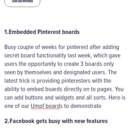
Social Media
1.Embedded Pinterest boards
Busy couple of weeks for pinterest after adding
secret board functionality last week, which gave
users the opportunity to create 3 boards only
seen by themselves and designated users. The
latest trick is providing pinteresters with the
ability to embed boards directly on to pages. You
can add buttons and widgets and all sorts. Here is
one of our
Umpf board
s to demonstrate
2.Facebook gets busy with new features