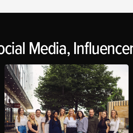
cial Media, Influencer