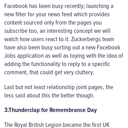
Facebook has been busy recently; launching a
new filter for your news feed which provides
content sourced only from the pages you
subscribe too, an interesting concept we will
watch how users react to it. Zuckerbergs team
have also been busy sorting out a new Facebook
Jobs application as well as toying with the idea of
adding the functionality to reply to a specific
comment, that could get very cluttery.
Last but not least relationship joint pages, the
less said about this the better though.
3.Thunderclap for Remembrance Day
The Royal British Legion became the first UK