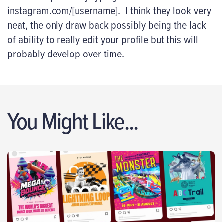
instagram.com/[username]. I think they look very
neat, the only draw back possibly being the lack
of ability to really edit your profile but this will
probably develop over time.
You Might Like...