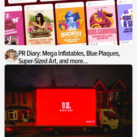
PR Diary: Mega Inflatables, Blue Plaques,
Super-Sized Art, and more…