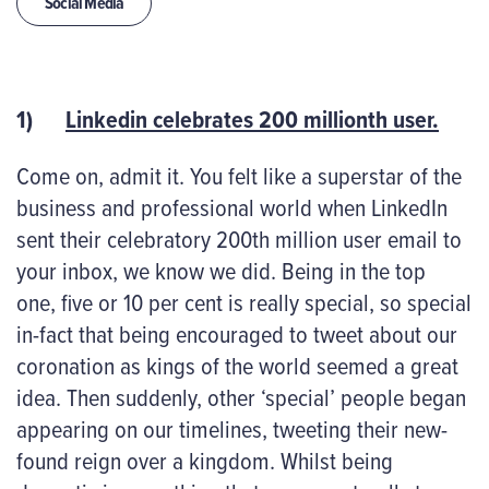
Social Media
1)
Linkedin celebrates 200 millionth user.
Come on, admit it. You felt like a superstar of the
business and professional world when LinkedIn
sent their celebratory 200
th
million user email to
your inbox, we know we did. Being in the top
one, five or 10 per cent is really special, so special
in-fact that being encouraged to tweet about our
coronation as kings of the world seemed a great
idea. Then suddenly, other ‘special’ people began
appearing on our timelines, tweeting their new-
found reign over a kingdom. Whilst being