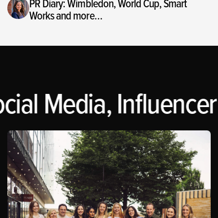
PR Diary: Wimbledon, World Cup, Smart
Works and more…
cial Media, Influencer