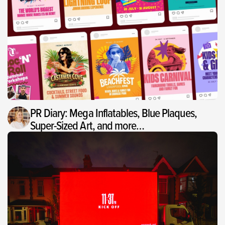
PR Diary: Mega Inflatables, Blue Plaques,
Super-Sized Art, and more…