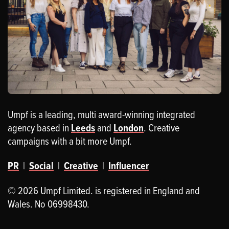
Umpf is a leading, multi award-winning integrated
agency based in
Leeds
and
London
. Creative
campaigns with a bit more Umpf.
PR
|
Social
|
Creative
|
Influencer
© 2026 Umpf Limited. is registered in England and
Wales. No 06998430.