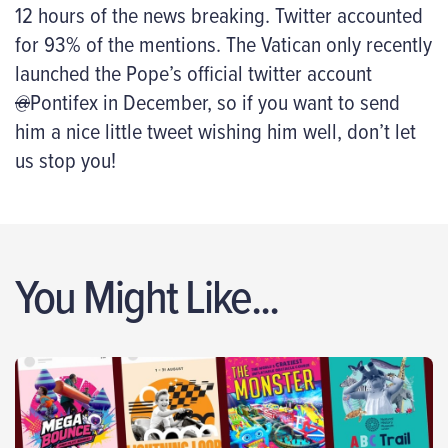
12 hours of the news breaking. Twitter accounted
for 93% of the mentions. The Vatican only recently
launched the Pope’s official twitter account
@
Pontifex in December, so if you want to send
him a nice little tweet wishing him well, don’t let
us stop you!
You Might Like...