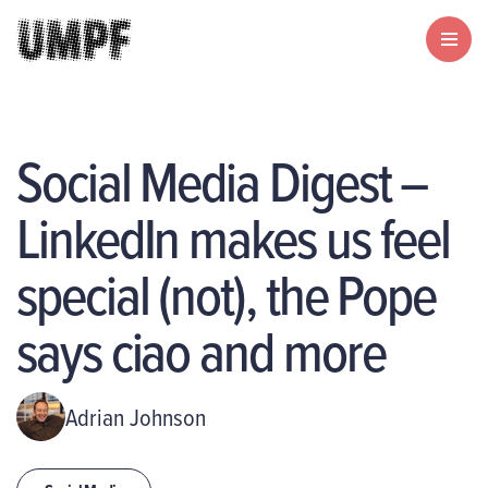
Social Media Digest –
LinkedIn makes us feel
special (not), the Pope
says ciao and more
Adrian Johnson