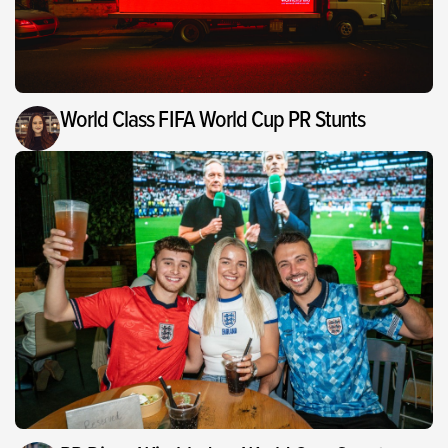
World Class FIFA World Cup PR Stunts