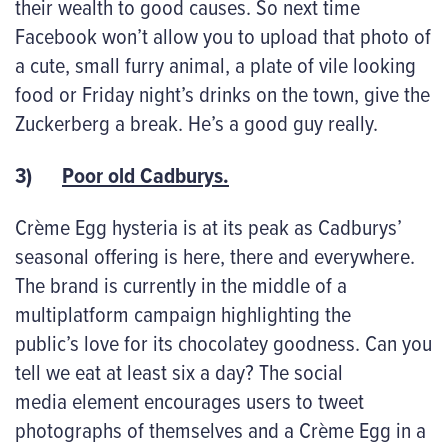
their wealth to good causes. So next time
Facebook won’t allow you to upload that photo of
a cute, small furry animal, a plate of vile looking
food or Friday night’s drinks on the town, give the
Zuckerberg a break. He’s a good guy really.
3)
Poor old Cadburys.
Crème Egg hysteria is at its peak as Cadburys’
seasonal offering is here, there and everywhere.
The brand is currently in the middle of a
multiplatform campaign highlighting the
public’s love for its chocolatey goodness. Can you
tell we eat at least six a day? The social
media element encourages users to tweet
photographs of themselves and a Crème Egg in a