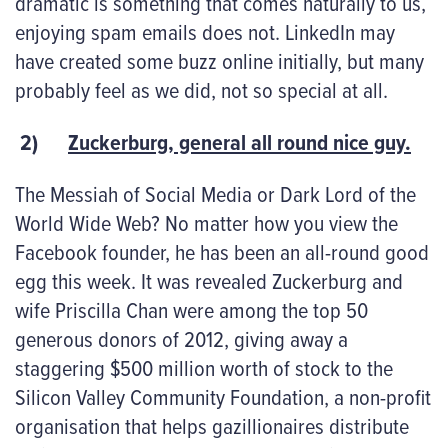
dramatic is something that comes naturally to us,
enjoying spam emails does not. LinkedIn may
have created some buzz online initially, but many
probably feel as we did, not so special at all.
2)
Zuckerburg, general all round nice guy.
The Messiah of Social Media or Dark Lord of the
World Wide Web? No matter how you view the
Facebook founder, he has been an all-round good
egg this week. It was revealed Zuckerburg and
wife Priscilla Chan were among the top 50
generous donors of 2012, giving away a
staggering $500 million worth of stock to the
Silicon Valley Community Foundation, a non-profit
organisation that helps gazillionaires distribute