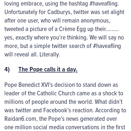
loving embrace, using the hashtag #haveafling.
Unfortunately for Cadburys, twitter was set alight
after one user, who will remain anonymous,
tweeted a picture of a Crème Egg up their………
yes, exactly where you’re thinking. We will say no
more, but a simple twitter search of #haveafling
will reveal all. Literally.
4)
The Pope calls it a day.
Pope Benedict XVI’s decision to stand down as
leader of the Catholic Church came as a shock to
millions of people around the world. What didn’t
was twitter and Facebook’s reaction. According to
Raidan6.com, the Pope’s news generated over
one million social media conversations in the first