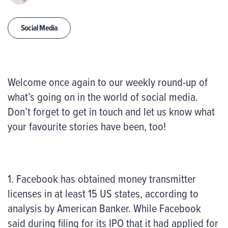
Social Media
Welcome once again to our weekly round-up of
what’s going on in the world of social media.
Don’t forget to get in touch and let us know what
your favourite stories have been, too!
1. Facebook has obtained money transmitter
licenses in at least 15 US states, according to
analysis by American Banker. While Facebook
said during filing for
its IPO
that it had
applied
for