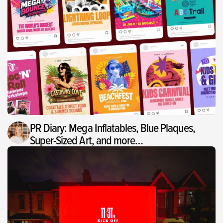
PR Diary: Mega Inflatables, Blue Plaques,
Super-Sized Art, and more…