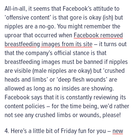
All-in-all, it seems that Facebook’s attitude to
‘offensive content’ is that gore is okay (ish) but
nipples are a no-go. You might remember the
uproar that occurred when
Facebook removed
breastfeeding images from its site
– it turns out
that the company’s official stance is that
breastfeeding images must be banned if nipples
are visible (male nipples are okay) but ‘crushed
heads and limbs’ or ‘deep flesh wounds’ are
allowed as long as no insides are showing.
Facebook says that it is constantly reviewing its
content policies – for the time being, we’d rather
not see any crushed limbs or wounds, please!
4. Here’s a little bit of Friday fun for you –
new