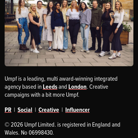
Umpf is a leading, multi award-winning integrated
agency based in
Leeds
and
London
. Creative
campaigns with a bit more Umpf.
PR
|
Social
|
Creative
|
Influencer
© 2026 Umpf Limited. is registered in England and
Wales. No 06998430.