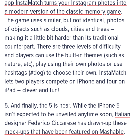
app InstaMatch turns your Instagram photos into
a modern version of the classic memory game
.
The game uses similar, but not identical, photos
of objects such as clouds, cities and trees –
making it a little bit harder than its traditional
counterpart. There are three levels of difficulty
and players can use the built-in themes (such as
nature, etc), play using their own photos or use
hashtags (#dog) to choose their own. InstaMatch
lets two players compete on iPhone and four on
iPad – clever and fun!
5. And finally, the 5 is near. While the iPhone 5
isn’t expected to be unveiled anytime soon,
Italian
designer Federico Ciccarese has drawn-up these
mock-ups that have been featured on Mashable
.