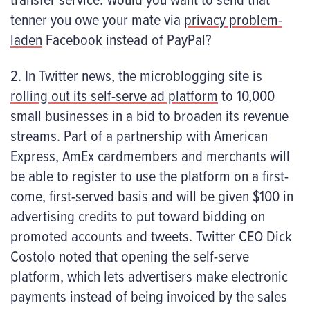
tenner you owe your mate via
privacy problem-
laden
Facebook instead of PayPal?
2. In Twitter news, the microblogging site is
rolling out its self-serve ad platform
to 10,000
small businesses in a bid to broaden its revenue
streams. Part of a partnership with American
Express, AmEx cardmembers and merchants will
be able to register to use the platform on a first-
come, first-served basis and will be given $100 in
advertising credits to put toward bidding on
promoted accounts and tweets. Twitter CEO Dick
Costolo noted that opening the self-serve
platform, which lets advertisers make electronic
payments instead of being invoiced by the sales