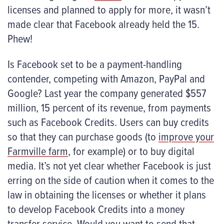
licenses and planned to apply for more, it wasn’t
made clear that Facebook already held the 15.
Phew!
Is Facebook set to be a payment-handling
contender, competing with Amazon, PayPal and
Google? Last year the company generated $557
million, 15 percent of its revenue, from payments
such as Facebook Credits. Users can buy credits
so that they can purchase goods (to
improve your
Farmville farm
, for example) or to buy digital
media. It’s not yet clear whether Facebook is just
erring on the side of caution when it comes to the
law in obtaining the licenses or whether it plans
to develop Facebook Credits into a money
transfer service. Would you want to send that