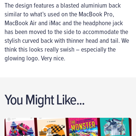
The design features a blasted aluminium back
similar to what’s used on the MacBook Pro,
MacBook Air and iMac and the headphone jack
has been moved to the side to accommodate the
stylish curved back with thinner head and tail. We
think this looks really swish – especially the
glowing logo. Very nice.
You Might Like...