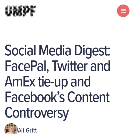
Social Media Digest:
FacePal, Twitter and
AmEx tie-up and
Facebook’s Content
Controversy
Ali Gritt