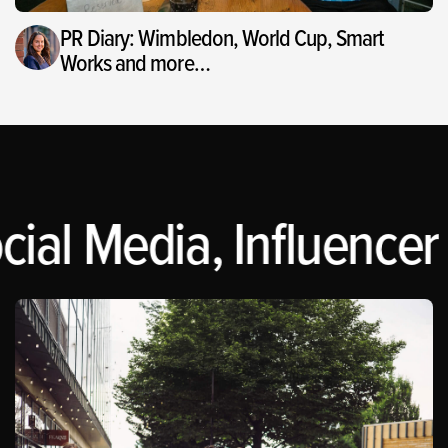
PR Diary: Wimbledon, World Cup, Smart
Works and more…
cial Media, Influencer