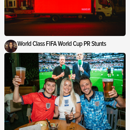
World Class FIFA World Cup PR Stunts