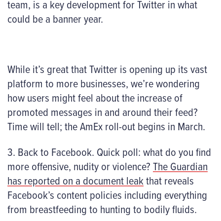
team, is a key development for Twitter in what
could be a banner year.
While it’s great that Twitter is opening up its vast
platform to more businesses, we’re wondering
how users might feel about the increase of
promoted messages in and around their feed?
Time will tell; the AmEx roll-out begins in March.
3. Back to Facebook. Quick poll: what do you find
more offensive, nudity or violence?
The Guardian
has reported on a document leak
that reveals
Facebook’s content policies including everything
from breastfeeding to hunting to bodily fluids.