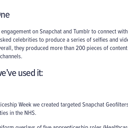
One
g engagement on Snapchat and Tumblr to connect with 
asked celebrities to produce a series of selfies and vi
Overall, they produced more than 200 pieces of conten
 channels.
e’ve used it:
iceship Week we created targeted Snapchat Geofilte
ies in the NHS.
niform overlays of five apprenticeship roles (Healthcar