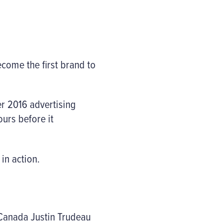
come the first brand to
er 2016 advertising
urs before it
in action.
 Canada Justin Trudeau