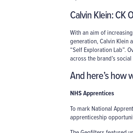
Calvin Klein: CK 
With an aim of increasin
generation, Calvin Klein 
“Self Exploration Lab”. 
across the brand’s social
And here’s how w
NHS Apprentices
To mark National Apprent
apprenticeship opportunit
The Geofilters featured u