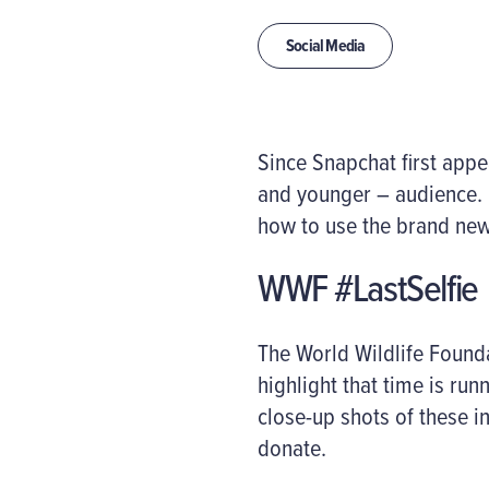
Social Media
Since Snapchat first appe
and younger – audience. H
how to use the brand new
WWF #LastSelfie
The World Wildlife Found
highlight that time is ru
close-up shots of these i
donate.