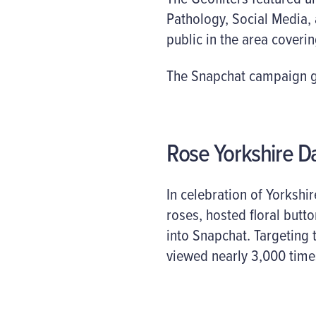
Pathology, Social Media,
public in the area coverin
The Snapchat campaign ge
Rose Yorkshire D
In celebration of Yorkshi
roses, hosted floral butt
into Snapchat. Targeting
viewed nearly 3,000 times