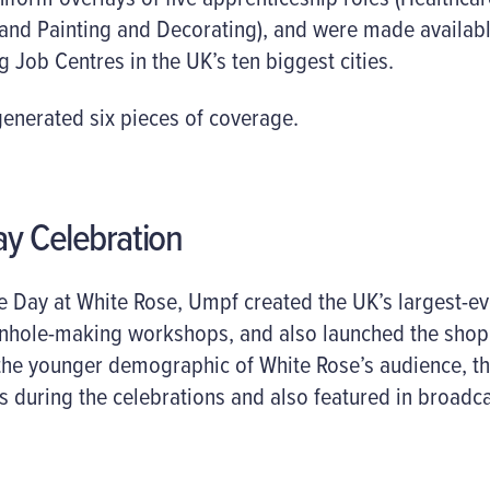
 and Painting and Decorating), and were made availab
g Job Centres in the UK’s ten biggest cities.
nerated six pieces of coverage.
ay Celebration
re Day at White Rose, Umpf created the UK’s largest-e
onhole-making workshops, and also launched the shoppi
 the younger demographic of White Rose’s audience, th
 during the celebrations and also featured in broadca