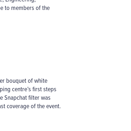
le to members of the
ver bouquet of white
ng centre’s first steps
e Snapchat filter was
st coverage of the event.