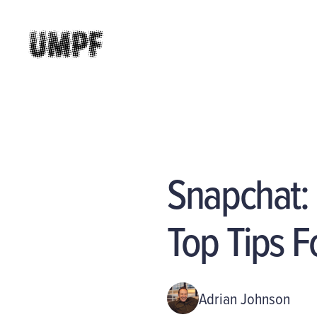
Snapchat:
Top Tips F
Adrian Johnson