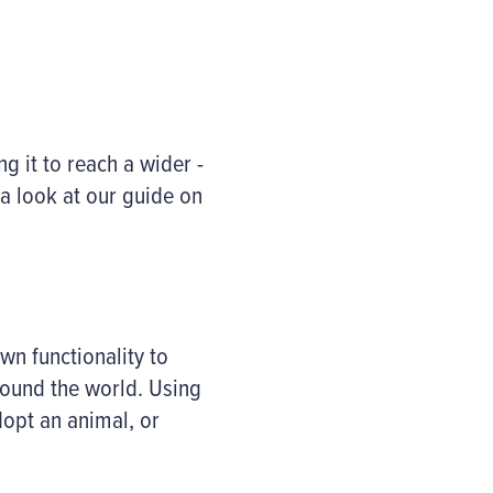
g it to reach a wider -
a look at our guide on
n functionality to
round the world. Using
dopt an animal, or