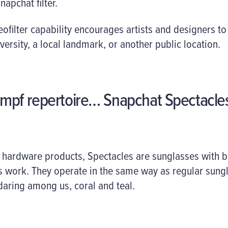
apchat filter.
filter capability encourages artists and designers to
niversity, a local landmark, or another public location.
mpf repertoire… Snapchat Spectacle
 hardware products, Spectacles are sunglasses with b
work. They operate in the same way as regular sungl
 daring among us, coral and teal.