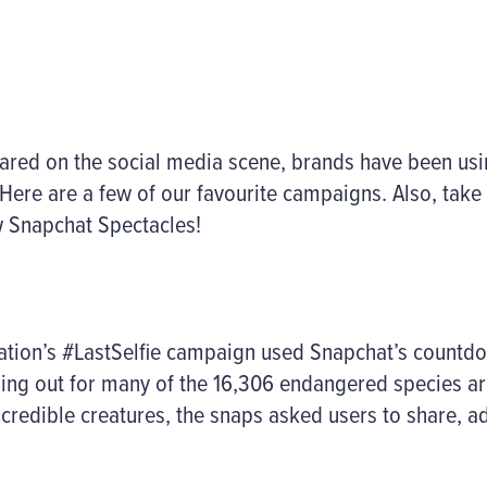
ared on the social media scene, brands have been usin
ere are a few of our favourite campaigns. Also, take 
 Snapchat Spectacles!
ation’s #LastSelfie campaign used Snapchat’s countdow
nning out for many of the 16,306 endangered species a
ncredible creatures, the snaps asked users to share, a