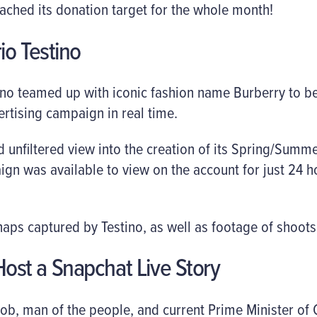
ached its donation target for the whole month!
io Testino
no teamed up with iconic fashion name Burberry to be
ertising campaign in real time.
 unfiltered view into the creation of its Spring/Summ
gn was available to view on the account for just 24 ho
ps captured by Testino, as well as footage of shoots 
o Host a Snapchat Live Story
rob, man of the people, and current Prime Minister of