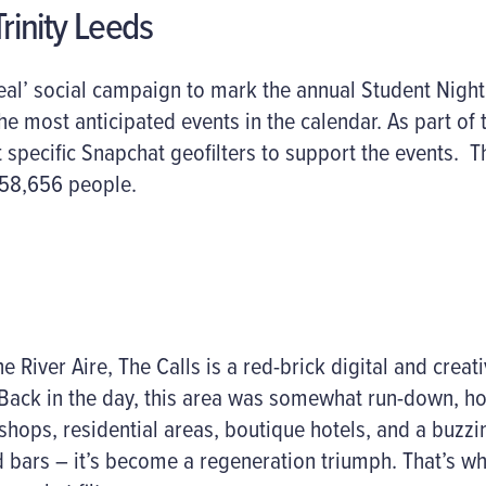
rinity Leeds
al’ social campaign to mark the annual Student Night 
e most anticipated events in the calendar. As part of t
t specific Snapchat geofilters to support the events. T
58,656 people.
e River Aire, The Calls is a red-brick digital and crea
Back in the day, this area was somewhat run-down, ho
hops, residential areas, boutique hotels, and a buzzin
d bars – it’s become a regeneration triumph. That’s w