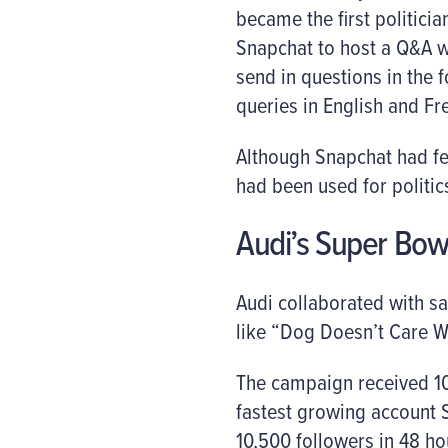
became the first politicia
Snapchat to host a Q&A w
send in questions in the 
queries in English and Fr
Although Snapchat had fea
had been used for politic
Audi’s Super Bow
Audi collaborated with sa
like “Dog Doesn’t Care W
The campaign received 10
fastest growing account 
10,500 followers in 48 ho