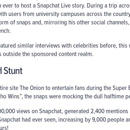
n ever to host a Snapchat Live story. During a trip acro
ith users from university campuses across the countr
form of snaps and, mirroring his other social channel
ench.
tured similar interviews with celebrities before, this 
s outside the sponsored content realm.
l Stunt
tire site The Onion to entertain fans during the Super 
ho Wins”, the snaps were mocking the dull halftime p
0,000 views on Snapchat, generated 2,400 mentions o
Snapchat had ever seen, increasing by 9,000 people an
urs!