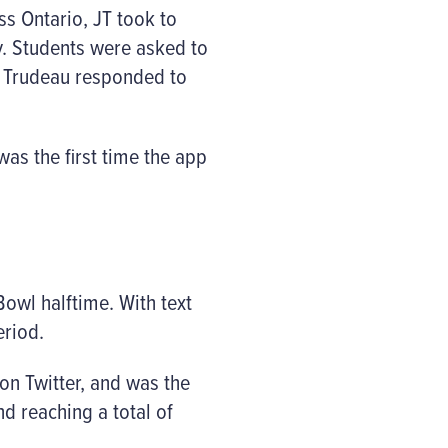
ss Ontario, JT took to
y. Students were asked to
s, Trudeau responded to
was the first time the app
Bowl halftime. With text
eriod.
n Twitter, and was the
d reaching a total of