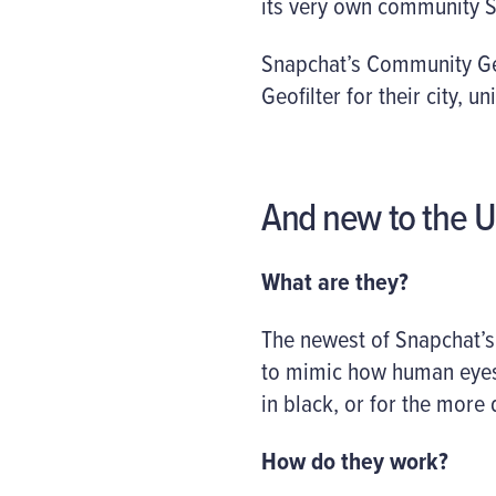
its very own community Sn
Snapchat’s Community Geo
Geofilter for their city, u
And new to the U
What are they?
The newest of Snapchat’s
to mimic how human eyes 
in black, or for the more
How do they work?