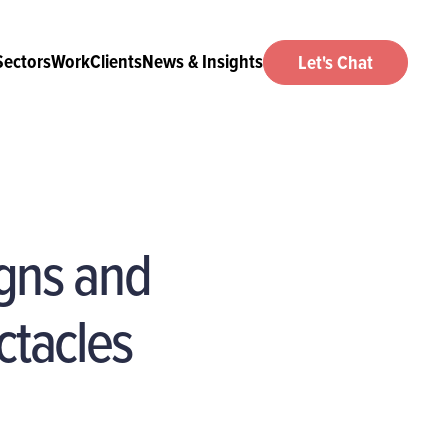
Sectors
Work
Clients
News & Insights
Let's Chat
gns and
ctacles