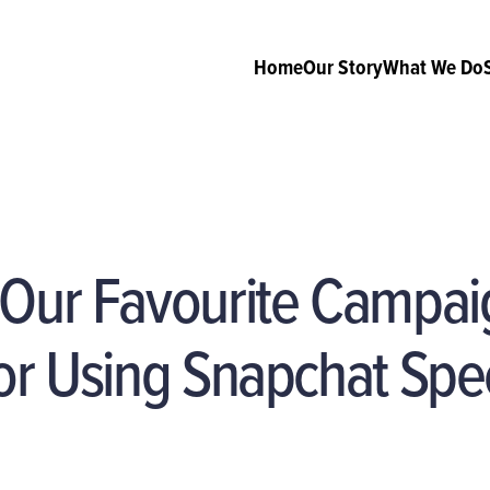
Home
Our Story
What We Do
 Our Favourite Campai
or Using Snapchat Spe