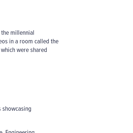
the millennial
deos in a room called the
t which were shared
rs showcasing
e, Engineering,