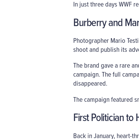
In just three days WWF re
Burberry and Mar
Photographer Mario Testi
shoot and publish its adv
The brand gave a rare and
campaign. The full campai
disappeared.
The campaign featured sna
First Politician t
Back in January, heart-th