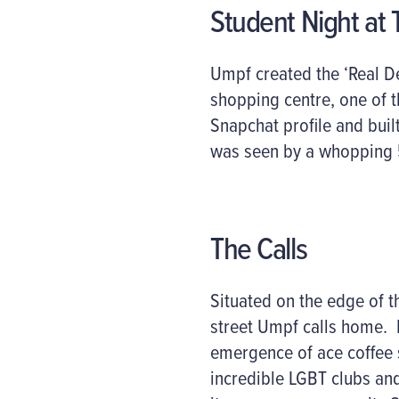
Student Night at T
Umpf created the ‘Real De
shopping centre, one of th
Snapchat profile and buil
was seen by a whopping 
The Calls
Situated on the edge of th
street Umpf calls home. 
emergence of ace coffee s
incredible LGBT clubs an