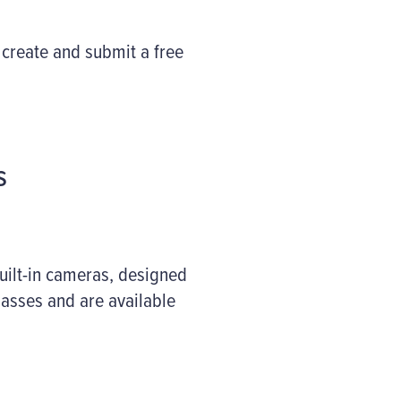
 create and submit a free
s
uilt-in cameras, designed
asses and are available