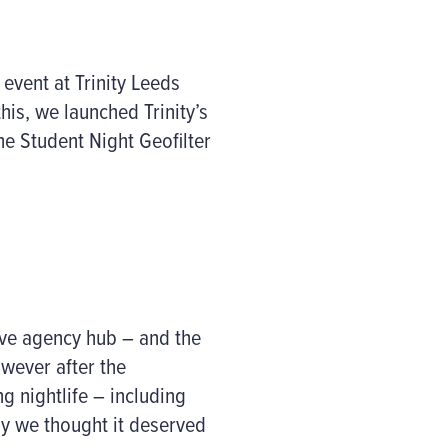
event at Trinity Leeds
his, we launched Trinity’s
he Student Night Geofilter
tive agency hub – and the
wever after the
g nightlife – including
hy we thought it deserved