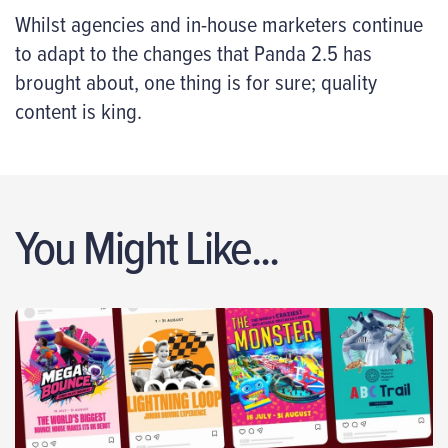
Whilst agencies and in-house marketers continue
to adapt to the changes that Panda 2.5 has
brought about, one thing is for sure; quality
content is king.
You Might Like...