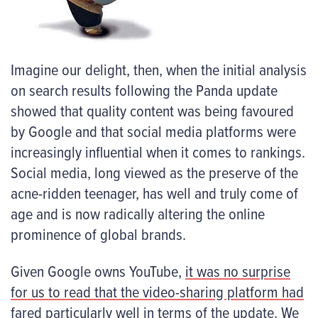
Imagine our delight, then, when the initial analysis
on search results following the Panda update
showed that quality content was being favoured
by Google and that social media platforms were
increasingly influential when it comes to rankings.
Social media, long viewed as the preserve of the
acne-ridden teenager, has well and truly come of
age and is now radically altering the online
prominence of global brands.
Given Google owns YouTube,
it was no surprise
for us to read that the video-sharing platform had
fared particularly well
in terms of the update. We