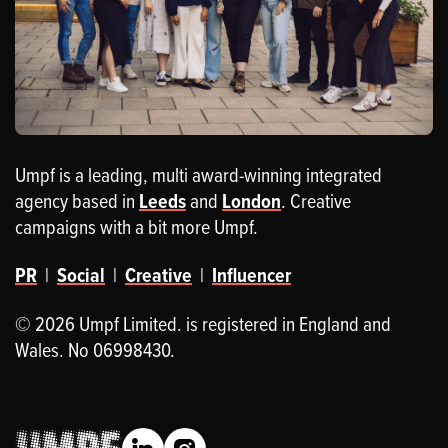
Umpf is a leading, multi award-winning integrated
agency based in
Leeds
and
London
. Creative
campaigns with a bit more Umpf.
PR
|
Social
|
Creative
|
Influencer
© 2026 Umpf Limited. is registered in England and
Wales. No 06998430.