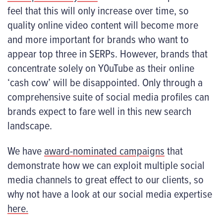
feel that this will only increase over time, so
quality online video content will become more
and more important for brands who want to
appear top three in SERPs. However, brands that
concentrate solely on Y0uTube as their online
‘cash cow’ will be disappointed. Only through a
comprehensive suite of social media profiles can
brands expect to fare well in this new search
landscape.
We have
award-nominated campaigns
that
demonstrate how we can exploit multiple social
media channels to great effect to our clients, so
why not have a look at our social media expertise
here.