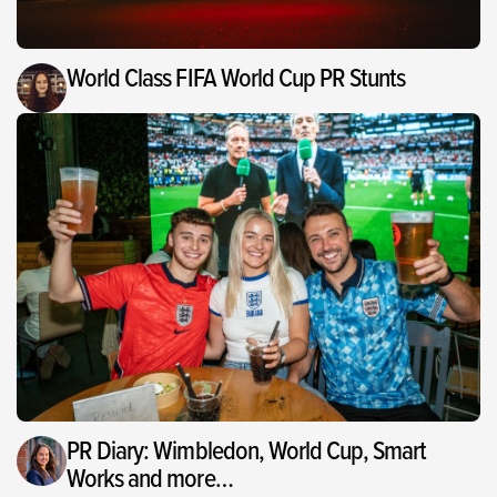
World Class FIFA World Cup PR Stunts
PR Diary: Wimbledon, World Cup, Smart
Works and more…