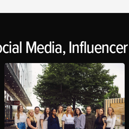
cial Media, Influencer