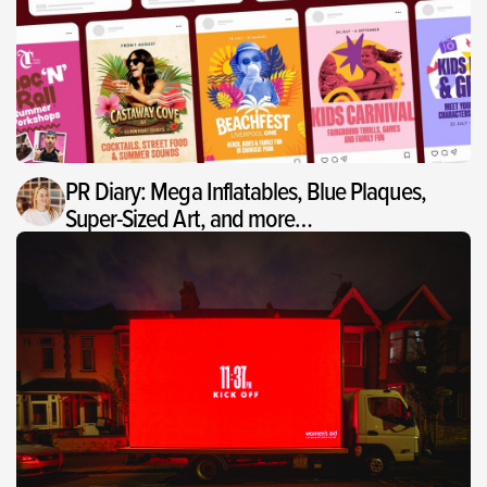
PR Diary: Mega Inflatables, Blue Plaques,
Super-Sized Art, and more…