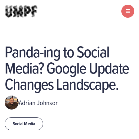
Panda-ing to Social
Media? Google Update
Changes Landscape.
Adrian Johnson
Social Media