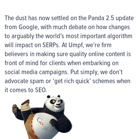
The dust has now settled on the Panda 2.5 update
from Google, with much debate on how changes
to arguably the world’s most important algorithm
will impact on SERPs. At Umpf, we’re firm
believers in making sure quality online content is
front of mind for clients when embarking on
social media campaigns. Put simply, we don’t
advocate spam or ‘get rich quick’ schemes when
it comes to SEO.