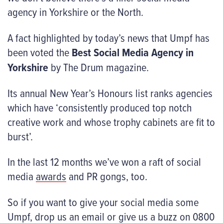
agency in Yorkshire or the North.
A fact highlighted by today’s news that Umpf has
been voted the
Best Social Media Agency in
Yorkshire
by The Drum magazine.
Its annual New Year’s Honours list ranks agencies
which have ‘consistently produced top notch
creative work and whose trophy cabinets are fit to
burst’.
In the last 12 months we’ve won a raft of social
media
awards
and PR gongs, too.
So if you want to give your social media some
Umpf, drop us an email or give us a buzz on 0800