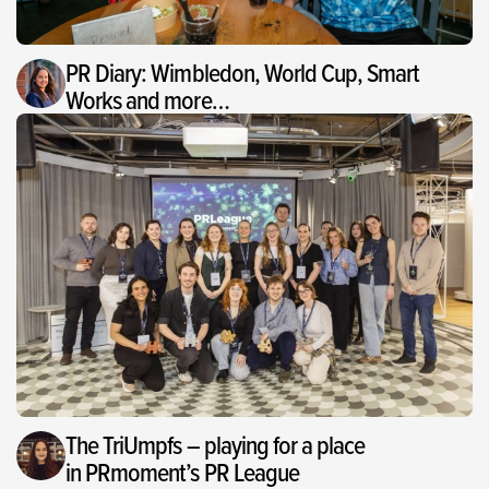
PR Diary: Wimbledon, World Cup, Smart
Works and more…
The TriUmpfs – playing for a place
in PRmoment’s PR League