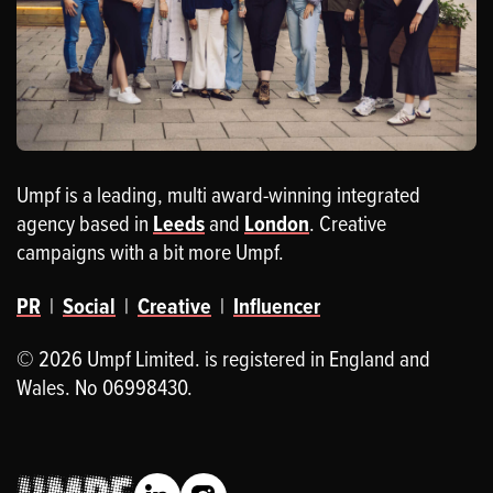
Umpf is a leading, multi award-winning integrated
agency based in
Leeds
and
London
. Creative
campaigns with a bit more Umpf.
PR
|
Social
|
Creative
|
Influencer
© 2026 Umpf Limited. is registered in England and
Wales. No 06998430.