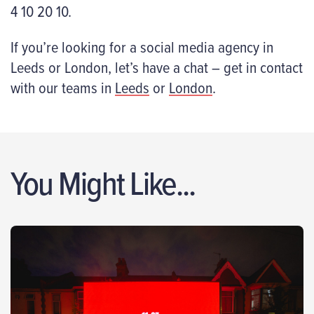
4 10 20 10.
If you’re looking for a social media agency in
Leeds or London, let’s have a chat – get in contact
with our teams in
Leeds
or
London
.
You Might Like...