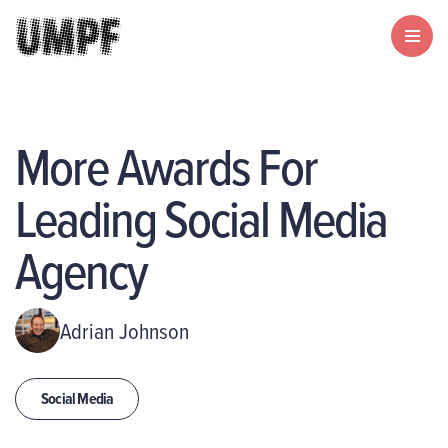
More Awards For
Leading Social Media
Agency
Adrian Johnson
Social Media