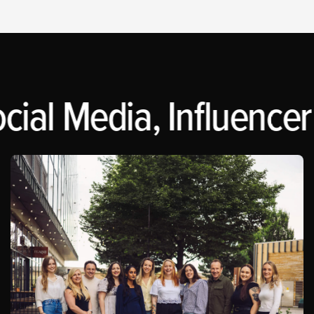
cial Media, Influencer