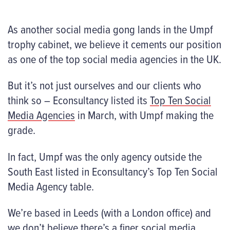
As another social media gong lands in the Umpf
trophy cabinet, we believe it cements our position
as one of the top social media agencies in the UK.
But it’s not just ourselves and our clients who
think so – Econsultancy listed its
Top Ten Social
Media Agencies
in March, with Umpf making the
grade.
In fact, Umpf was the only agency outside the
South East listed in Econsultancy’s Top Ten Social
Media Agency table.
We’re based in Leeds (with a London office) and
we don’t believe there’s a finer social media