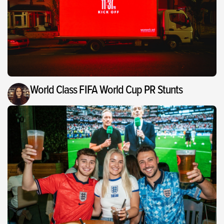
World Class FIFA World Cup PR Stunts