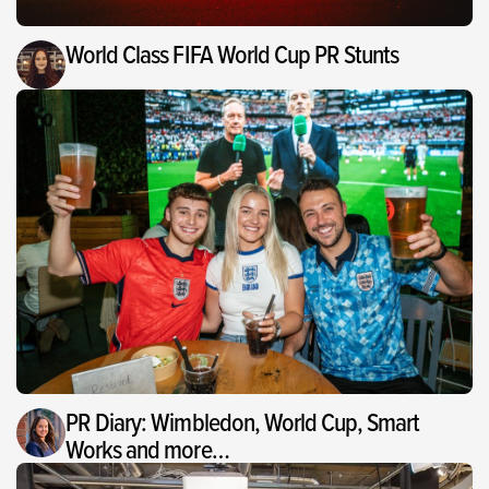
World Class FIFA World Cup PR Stunts
PR Diary: Wimbledon, World Cup, Smart
Works and more…