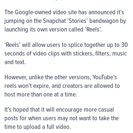
The Google-owned video site has announced it’s
jumping on the Snapchat ‘Stories’ bandwagon by
launching its own version called ‘Reels’.
‘Reels’ will allow users to splice together up to 30
seconds of video clips with stickers, filters, music
and text.
However, unlike the other versions, YouTube’s
reels won’t expire, and creators are allowed to
host more than one at a time.
It’s hoped that it will encourage more casual
posts for when users may not want to take the
time to upload a full video.