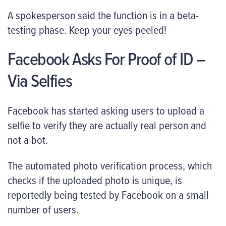
A spokesperson said the function is in a beta-
testing phase. Keep your eyes peeled!
Facebook Asks For Proof of ID –
Via Selfies
Facebook has started asking users to upload a
selfie to verify they are actually real person and
not a bot.
The automated photo verification process, which
checks if the uploaded photo is unique, is
reportedly being tested by Facebook on a small
number of users.