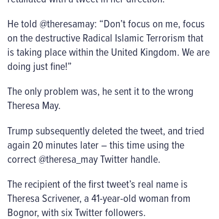
He told @theresamay: “Don’t focus on me, focus
on the destructive Radical Islamic Terrorism that
is taking place within the United Kingdom. We are
doing just fine!”
The only problem was, he sent it to the wrong
Theresa May.
Trump subsequently deleted the tweet, and tried
again 20 minutes later – this time using the
correct @theresa_may Twitter handle.
The recipient of the first tweet’s real name is
Theresa Scrivener, a 41-year-old woman from
Bognor, with six Twitter followers.