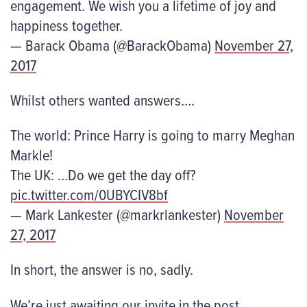
engagement. We wish you a lifetime of joy and
happiness together.
— Barack Obama (@BarackObama)
November 27,
2017
Whilst others wanted answers….
The world: Prince Harry is going to marry Meghan
Markle!
The UK: …Do we get the day off?
pic.twitter.com/0UBYCIV8bf
— Mark Lankester (@markrlankester)
November
27, 2017
In short, the answer is no, sadly.
We’re just awaiting our invite in the post…