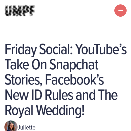
Friday Social: YouTube’s
Take On Snapchat
Stories, Facebook’s
New ID Rules and The
Royal Wedding!
Juliette