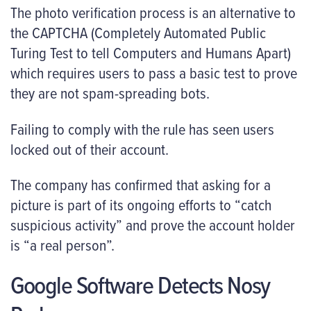
The photo verification process is an alternative to
the CAPTCHA (Completely Automated Public
Turing Test to tell Computers and Humans Apart)
which requires users to pass a basic test to prove
they are not spam-spreading bots.
Failing to comply with the rule has seen users
locked out of their account.
The company has confirmed that asking for a
picture is part of its ongoing efforts to “catch
suspicious activity” and prove the account holder
is “a real person”.
Google Software Detects Nosy