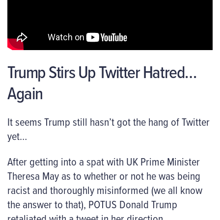
Trump Stirs Up Twitter Hatred…
Again
It seems Trump still hasn’t got the hang of Twitter
yet…
After getting into a spat with UK Prime Minister
Theresa May as to whether or not he was being
racist and thoroughly misinformed (we all know
the answer to that), POTUS Donald Trump
retaliated with a tweet in her direction.