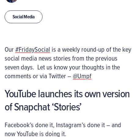
Social Media
Our
#FridaySocial
is a weekly round-up of the key
social media news stories from the previous
seven days. Let us know your thoughts in the
comments or via Twitter –
@Umpf
YouTube launches its own version
of Snapchat ‘Stories’
Facebook’s done it, Instagram’s done it – and
now YouTube is doing it.