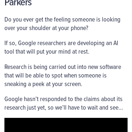
Parkers
Do you ever get the feeling someone is looking
over your shoulder at your phone?
If so, Google researchers are developing an AI
tool that will put your mind at rest.
Research is being carried out into new software
that will be able to spot when someone is
sneaking a peek at your screen.
Google hasn’t responded to the claims about its
research just yet, so we’ll have to wait and see…