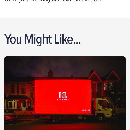
You Might Like...