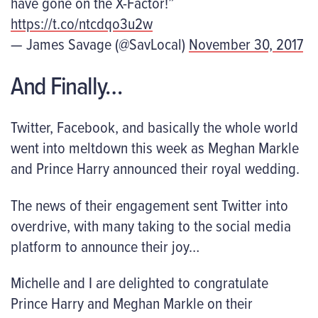
have gone on the X-Factor!”
https://t.co/ntcdqo3u2w
— James Savage (@SavLocal)
November 30, 2017
And Finally…
Twitter, Facebook, and basically the whole world
went into meltdown this week as Meghan Markle
and Prince Harry announced their royal wedding.
The news of their engagement sent Twitter into
overdrive, with many taking to the social media
platform to announce their joy…
Michelle and I are delighted to congratulate
Prince Harry and Meghan Markle on their