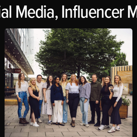
al Media, Influencer M