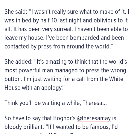
She said: “I wasn’t really sure what to make of it. I
was in bed by half-10 last night and oblivious to it
all. It has been very surreal. I haven’t been able to
leave my house. I’ve been bombarded and been
contacted by press from around the world.”
She added: “It’s amazing to think that the world’s
most powerful man managed to press the wrong
button. I’m just waiting for a call from the White
House with an apology.”
Think you’ll be waiting a while, Theresa…
So have to say that Bognor’s
@theresamay
is
bloody brilliant. “If I wanted to be famous, I’d