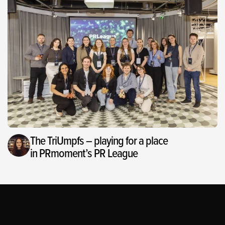
The TriUmpfs – playing for a place
in PRmoment’s PR League