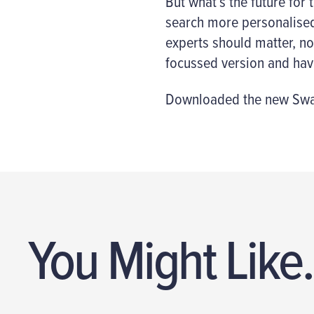
But what’s the future for
search more personalised 
experts should matter, no
focussed version and have
Downloaded the new Swar
You Might Like.