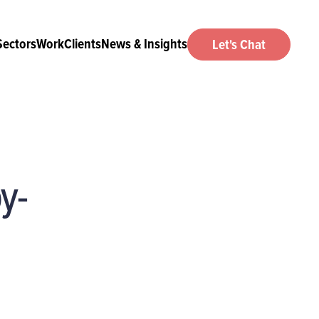
Sectors
Work
Clients
News & Insights
Let's Chat
y-