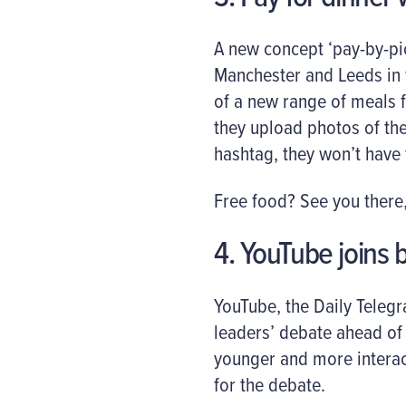
A new concept ‘pay-by-pi
Manchester and Leeds in 
of a new range of meals f
they upload photos of the
hashtag, they won’t have 
Free food? See you there,
4. YouTube joins b
YouTube, the Daily Teleg
leaders’ debate ahead of n
younger and more interac
for the debate.