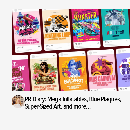
PR Diary: Mega Inflatables, Blue Plaques,
Super-Sized Art, and more…