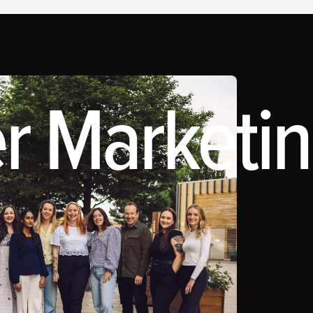
r Marketing