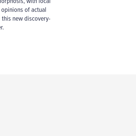
orphosis, with local
 opinions of actual
p this new discovery-
r.