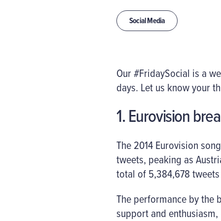
Social Media
Our #FridaySocial is a w
days. Let us know your t
1. Eurovision brea
The 2014 Eurovision song
tweets, peaking as Austr
total of 5,384,678 tweets
The performance by the b
support and enthusiasm, 