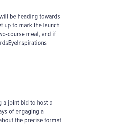
 will be heading towards
t up to mark the launch
two-course meal, and if
irdsEyeInspirations
a joint bid to host a
ways of engaging a
about the precise format