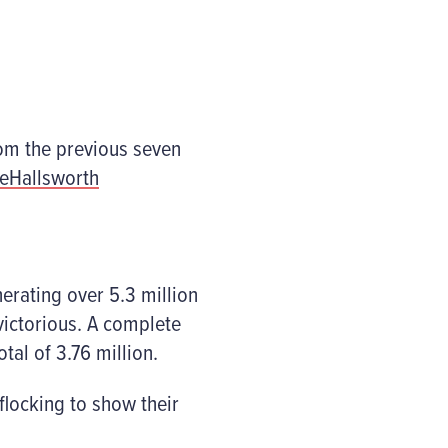
rom the previous seven
ieHallsworth
erating over 5.3 million
ictorious. A complete
tal of 3.76 million.
locking to show their