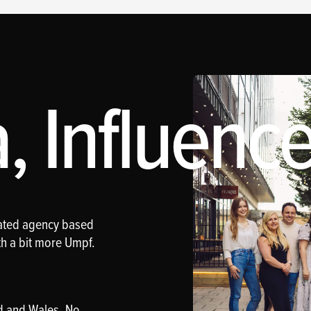
 Influence
rated agency based
th a bit more Umpf.
d and Wales. No