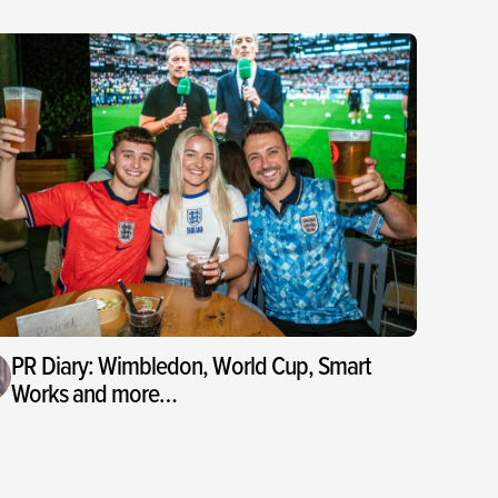
PR Diary: Wimbledon, World Cup, Smart
Works and more…