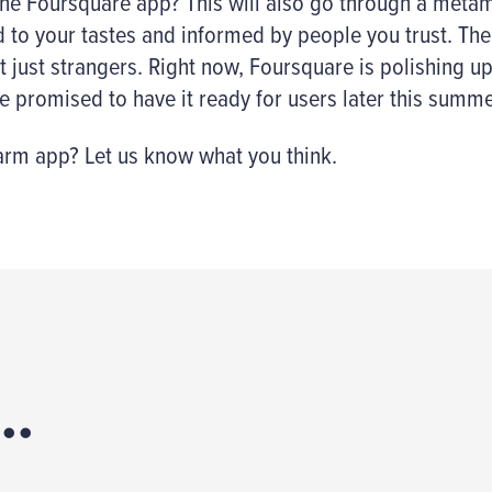
 the Foursquare app? This will also go through a metam
to your tastes and informed by people you trust. The
t just strangers. Right now, Foursquare is polishing u
 promised to have it ready for users later this summe
m app? Let us know what you think.
..