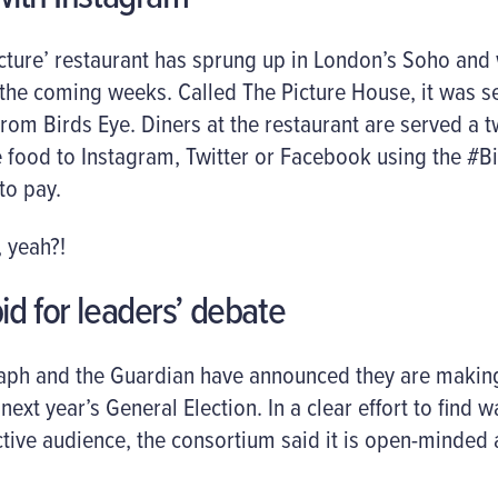
cture’ restaurant has sprung up in London’s Soho and
the coming weeks. Called The Picture House, it was se
rom Birds Eye. Diners at the restaurant are served a 
 food to Instagram, Twitter or Facebook using the #B
to pay.
 yeah?!
id for leaders’ debate
raph and the Guardian have announced they are making 
ext year’s General Election. In a clear effort to find 
tive audience, the consortium said it is open-minded 