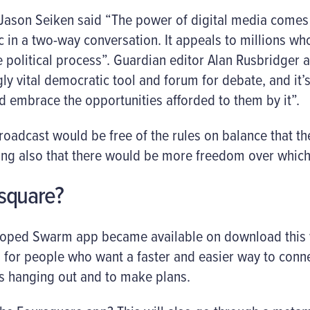
 Jason Seiken said “The power of digital media comes i
c in a two-way conversation. It appeals to millions wh
 political process”. Guardian editor Alan Rusbridger 
y vital democratic tool and forum for debate, and it’s
d embrace the opportunities afforded to them by it”.
 broadcast would be free of the rules on balance that t
ing also that there would be more freedom over which
square?
loped Swarm app became available on download this
s for people who want a faster and easier way to connec
is hanging out and to make plans.