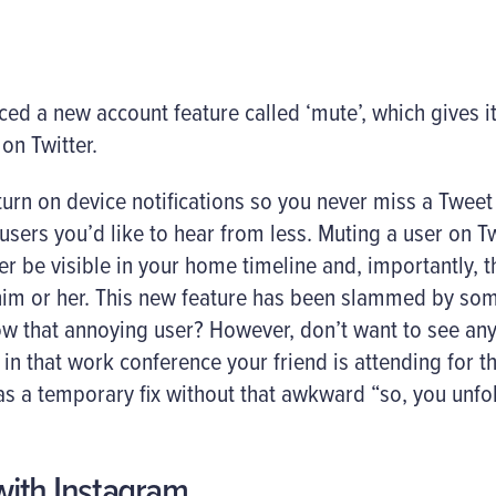
ced a new account feature called ‘mute’, which gives i
on Twitter.
urn on device notifications so you never miss a Tweet
sers you’d like to hear from less. Muting a user on T
er be visible in your home timeline and, importantly, t
im or her. This new feature has been slammed by some 
low that annoying user? However, don’t want to see a
d in that work conference your friend is attending for 
s a temporary fix without that awkward “so, you unf
 with Instagram