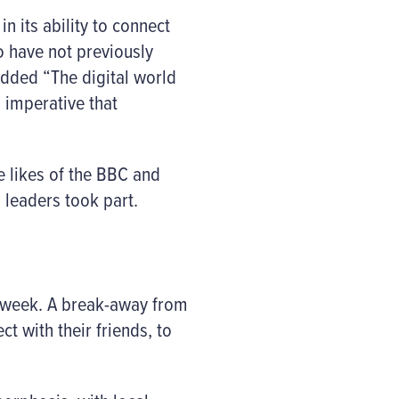
n its ability to connect
o have not previously
added “The digital world
 imperative that
he likes of the BBC and
 leaders took part.
 week. A break-away from
t with their friends, to