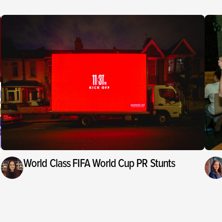
World Class FIFA World Cup PR Stunts