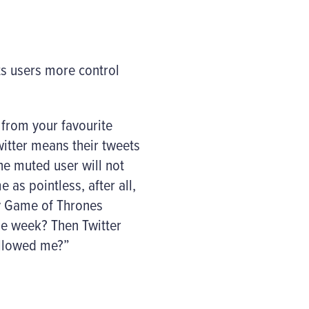
ts users more control
 from your favourite
witter means their tweets
he muted user will not
as pointless, after all,
ny Game of Thrones
the week? Then Twitter
ollowed me?”