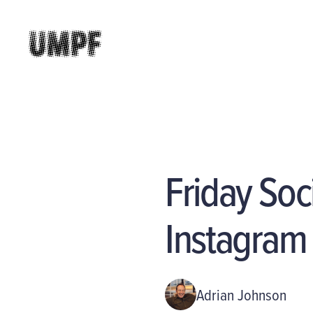
Friday Soc
Instagram
Adrian Johnson