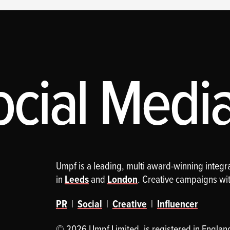
cial Media,
Umpf is a leading, multi award-winning integ
in
Leeds
and
London
. Creative campaigns wi
PR
|
Social
|
Creative
|
Influencer
© 2026 Umpf Limited. is registered in Englan