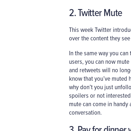
2. Twitter Mute
This week Twitter introdu
over the content they see 
In the same way you can t
users, you can now mute u
and retweets will no long
know that you’ve muted h
why don’t you just unfol
spoilers or not intereste
mute can come in handy a
conversation.
3. Pay for dinner