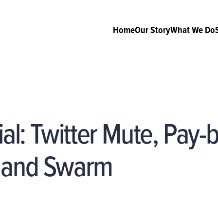
Home
Our Story
What We Do
ial: Twitter Mute, Pay-b
 and Swarm