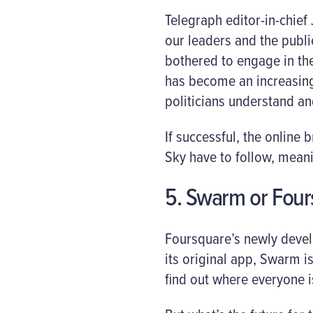
Telegraph editor-in-chief
our leaders and the publi
bothered to engage in the
has become an increasingl
politicians understand an
If successful, the online
Sky have to follow, mean
5. Swarm or Four
Foursquare’s newly deve
its original app, Swarm i
find out where everyone 