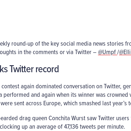
eekly round-up of the key social media news stories f
houghts in the comments or via Twitter –
@Umpf
/
@Ell
ks Twitter record
 contest again dominated conversation on Twitter, gen
ia performed and again when its winner was crowned v
 were sent across Europe, which smashed last year’s to
earded drag queen Conchita Wurst saw Twitter users f
clocking up an average of 47,136 tweets per minute.