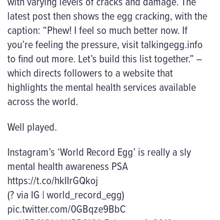
with varying levels of cracks and damage. The
latest post then shows the egg cracking, with the
caption: “Phew! I feel so much better now. If
you’re feeling the pressure, visit talkingegg.info
to find out more. Let’s build this list together.” –
which directs followers to a website that
highlights the mental health services available
across the world.
Well played.
Instagram’s ‘World Record Egg’ is really a sly
mental health awareness PSA
https://t.co/hkIIrGQkoj
(? via IG | world_record_egg)
pic.twitter.com/0GBqze9BbC