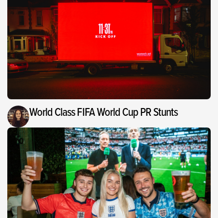
World Class FIFA World Cup PR Stunts