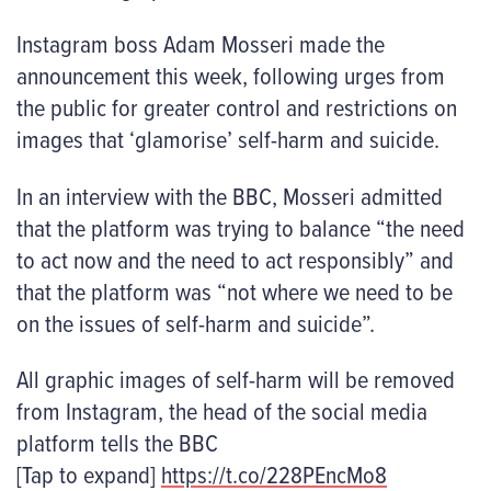
Instagram boss Adam Mosseri made the
announcement this week, following urges from
the public for greater control and restrictions on
images that ‘glamorise’ self-harm and suicide.
In an interview with the BBC, Mosseri admitted
that the platform was trying to balance “the need
to act now and the need to act responsibly” and
that the platform was “not where we need to be
on the issues of self-harm and suicide”.
All graphic images of self-harm will be removed
from Instagram, the head of the social media
platform tells the BBC
[Tap to expand]
https://t.co/228PEncMo8