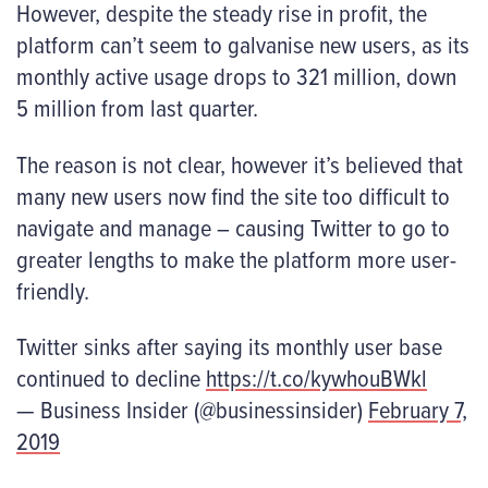
However, despite the steady rise in profit, the
platform can’t seem to galvanise new users, as its
monthly active usage drops to 321 million, down
5 million from last quarter.
The reason is not clear, however it’s believed that
many new users now find the site too difficult to
navigate and manage – causing Twitter to go to
greater lengths to make the platform more user-
friendly.
Twitter sinks after saying its monthly user base
continued to decline
https://t.co/kywhouBWkl
— Business Insider (@businessinsider)
February 7,
2019