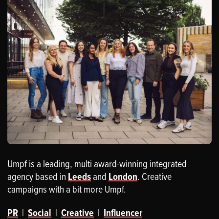
Umpf is a leading, multi award-winning integrated
agency based in
Leeds
and
London
. Creative
campaigns with a bit more Umpf.
PR
|
Social
|
Creative
|
Influencer