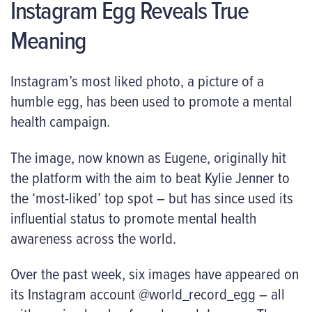
Instagram Egg Reveals True
Meaning
Instagram’s most liked photo, a picture of a
humble egg, has been used to promote a mental
health campaign.
The image, now known as Eugene, originally hit
the platform with the aim to beat Kylie Jenner to
the ‘most-liked’ top spot – but has since used its
influential status to promote mental health
awareness across the world.
Over the past week, six images have appeared on
its Instagram account @world_record_egg – all