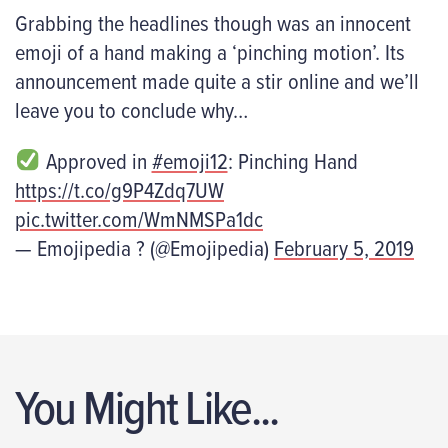
Grabbing the headlines though was an innocent
emoji of a hand making a ‘pinching motion’. Its
announcement made quite a stir online and we’ll
leave you to conclude why…
Approved in
#emoji12
: Pinching Hand
https://t.co/g9P4Zdq7UW
pic.twitter.com/WmNMSPa1dc
— Emojipedia ? (@Emojipedia)
February 5, 2019
You Might Like...