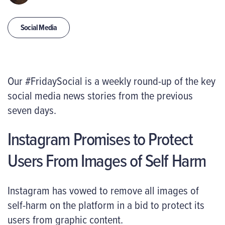
Social Media
Our #FridaySocial is a weekly round-up of the key
social media news stories from the previous
seven days.
Instagram Promises to Protect
Users From Images of Self Harm
Instagram has vowed to remove all images of
self-harm on the platform in a bid to protect its
users from graphic content.