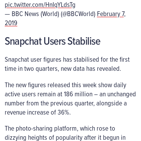
pic.twitter.com/HnIqYLdsTg
— BBC News (World) (@BBCWorld)
February 7,
2019
Snapchat Users Stabilise
Snapchat user figures has stabilised for the first
time in two quarters, new data has revealed.
The new figures released this week show daily
active users remain at 186 million – an unchanged
number from the previous quarter, alongside a
revenue increase of 36%.
The photo-sharing platform, which rose to
dizzying heights of popularity after it begun in