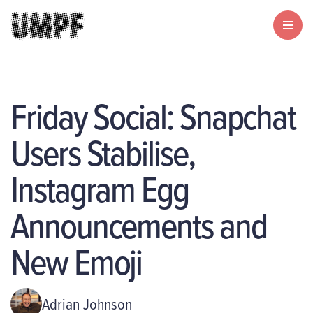
Friday Social: Snapchat
Users Stabilise,
Instagram Egg
Announcements and
New Emoji
Adrian Johnson