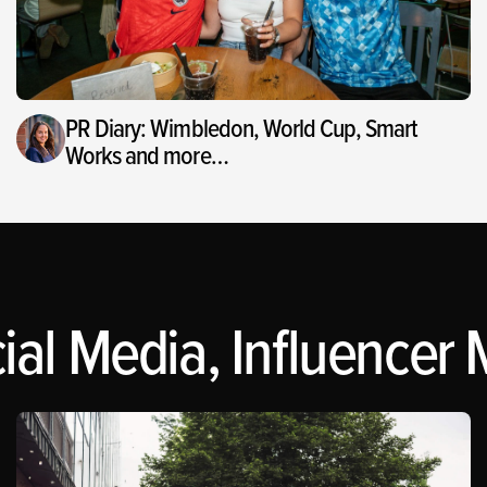
PR Diary: Wimbledon, World Cup, Smart
Works and more…
al Media, Influencer M