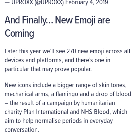
— UPROXX (@UPROXX) February 4, 2019
And Finally… New Emoji are
Coming
Later this year we’ll see 270 new emoji across all
devices and platforms, and there’s one in
particular that may prove popular.
New icons include a bigger range of skin tones,
mechanical arms, a flamingo and a drop of blood
– the result of a campaign by humanitarian
charity Plan International and NHS Blood, which
aim to help normalise periods in everyday
conversation.