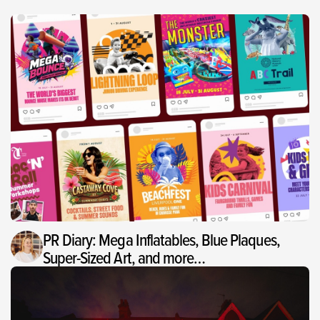
PR Diary: Mega Inflatables, Blue Plaques,
Super-Sized Art, and more…