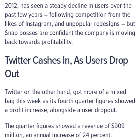
2012, has seen a steady decline in users over the
past few years – following competition from the
likes of Instagram, and unpopular redesigns – but
Snap bosses are confident the company is moving
back towards profitability.
Twitter Cashes In, As Users Drop
Out
Twitter on the other hand, got more of a mixed
bag this week as its fourth quarter figures showed
a profit increase, alongside a user dropout.
The quarter figures showed a revenue of $909
million, an annual increase of 24 percent.