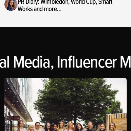
PR Diary: Wimbledon, World Cup, Smart
Works and more…
l Media, Influencer M