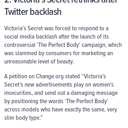
Twitter backlash
Victoria’s Secret was forced to respond to a
social media backlash after the launch of its
controversial ‘The Perfect Body’ campaign, which
was slammed by consumers for marketing an
unreasonable level of beauty.
A petition on Change.org stated “Victoria’s
Secret’s new advertisements play on women’s
insecurities, and send out a damaging message
by positioning the words ‘The Perfect Body’
across models who have exactly the same, very
slim body type.”