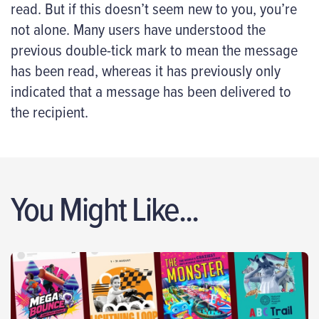
read. But if this doesn’t seem new to you, you’re
not alone. Many users have understood the
previous double-tick mark to mean the message
has been read, whereas it has previously only
indicated that a message has been delivered to
the recipient.
You Might Like...