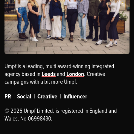
Umpf is a leading, multi award-winning integrated
agency based in
Leeds
and
London
. Creative
campaigns with a bit more Umpf.
PR
|
Social
|
Creative
|
Influencer
© 2026 Umpf Limited. is registered in England and
Wales. No 06998430.