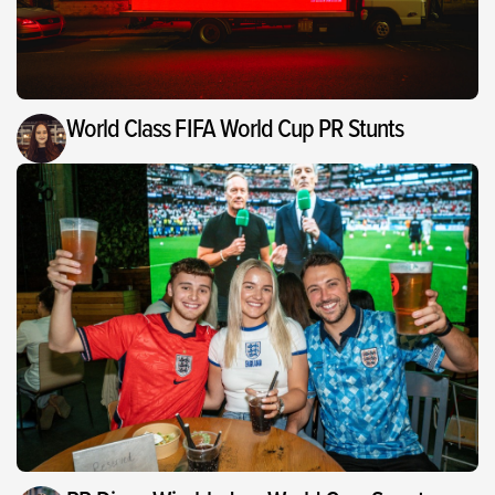
World Class FIFA World Cup PR Stunts