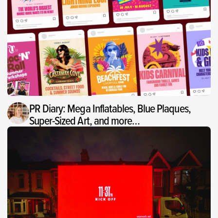
PR Diary: Mega Inflatables, Blue Plaques,
Super-Sized Art, and more…