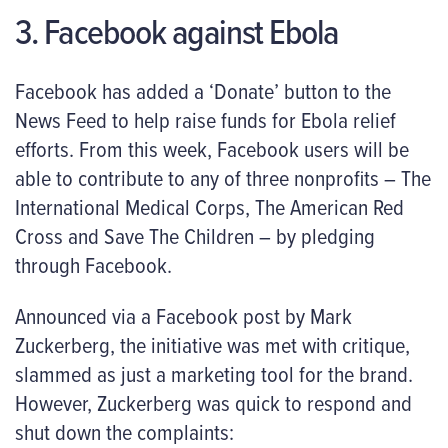
3. Facebook against Ebola
Facebook has added a ‘Donate’ button to the
News Feed to help raise funds for Ebola relief
efforts. From this week, Facebook users will be
able to contribute to any of three nonprofits – The
International Medical Corps, The American Red
Cross and Save The Children – by pledging
through Facebook.
Announced via a Facebook post by Mark
Zuckerberg, the initiative was met with critique,
slammed as just a marketing tool for the brand.
However, Zuckerberg was quick to respond and
shut down the complaints: