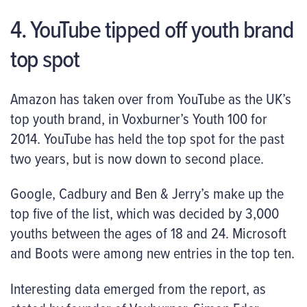
4. YouTube tipped off youth brand
top spot
Amazon has taken over from YouTube as the UK’s
top youth brand, in Voxburner’s Youth 100 for
2014. YouTube has held the top spot for the past
two years, but is now down to second place.
Google, Cadbury and Ben & Jerry’s make up the
top five of the list, which was decided by 3,000
youths between the ages of 18 and 24. Microsoft
and Boots were among new entries in the top ten.
Interesting data emerged from the report, as