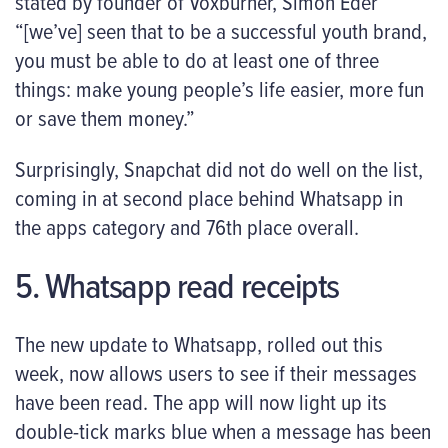
stated by founder of Voxburner, Simon Eder
“[we’ve] seen that to be a successful youth brand,
you must be able to do at least one of three
things: make young people’s life easier, more fun
or save them money.”
Surprisingly, Snapchat did not do well on the list,
coming in at second place behind Whatsapp in
the apps category and 76
th
place overall.
5. Whatsapp read receipts
The new update to Whatsapp, rolled out this
week, now allows users to see if their messages
have been read. The app will now light up its
double-tick marks blue when a message has been