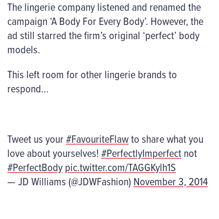
The lingerie company listened and renamed the
campaign ‘A Body For Every Body’. However, the
ad still starred the firm’s original ‘perfect’ body
models.
This left room for other lingerie brands to
respond…
Tweet us your
#FavouriteFlaw
to share what you
love about yourselves!
#PerfectlyImperfect
not
#PerfectBody
pic.twitter.com/TAGGKylh1S
— JD Williams (@JDWFashion)
November 3, 2014