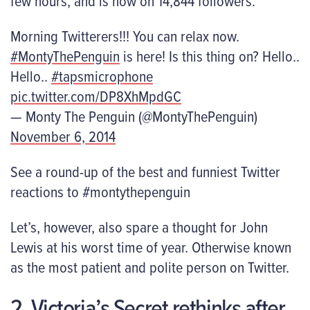
few hours, and is now on 14,844 followers.
Morning Twitterers!!! You can relax now.
#MontyThePenguin
is here! Is this thing on? Hello..
Hello..
#tapsmicrophone
pic.twitter.com/DP8XhMpdGC
— Monty The Penguin (@MontyThePenguin)
November 6, 2014
See a round-up of the best and funniest Twitter
reactions to #montythepenguin
Let’s, however, also spare a thought for John
Lewis at his worst time of year. Otherwise known
as the most patient and polite person on Twitter.
2. Victoria’s Secret rethinks after