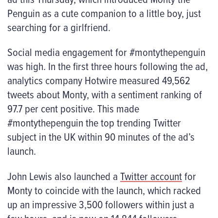
Penguin as a cute companion to a little boy, just
searching for a girlfriend.
Social media engagement for #montythepenguin
was high. In the first three hours following the ad,
analytics company Hotwire measured 49,562
tweets about Monty, with a sentiment ranking of
97.7 per cent positive. This made
#montythepenguin the top trending Twitter
subject in the UK within 90 minutes of the ad’s
launch.
John Lewis also launched a
Twitter account
for
Monty to coincide with the launch, which racked
up an impressive 3,500 followers within just a