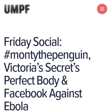
Friday Social:
#montythepenguin,
Victoria’s Secret’s
Perfect Body &
Facebook Against
Ebola