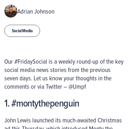
Adrian Johnson
Social Media
Our #FridaySocial is a weekly round-up of the key
social media news stories from the previous
seven days. Let us know your thoughts in the
comments or via Twitter – @Umpf
1. #montythepenguin
John Lewis launched its much-awaited Christmas
ad this Thursday, which introduced Monty the