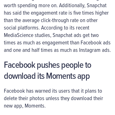
worth spending more on. Additionally, Snapchat
has said the engagement rate is five times higher
than the average click-through rate on other
social platforms. According to its recent
MediaScience studies, Snapchat ads get two
times as much as engagement than Facebook ads
and one and half times as much as Instagram ads.
Facebook pushes people to
download its Moments app
Facebook has warned its users that it plans to
delete their photos unless they download their
new app, Moments.