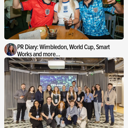
PR Diary: Wimbledon, World Cup, Smart
Works and more…