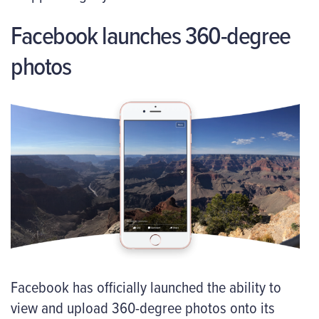
Facebook launches 360-degree
photos
Facebook has officially launched the ability to
view and upload 360-degree photos onto its