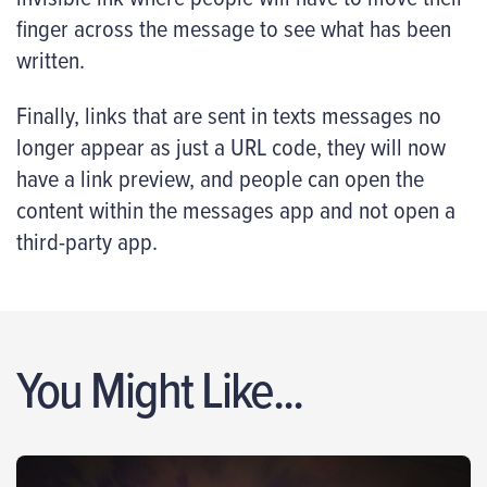
finger across the message to see what has been
written.
Finally, links that are sent in texts messages no
longer appear as just a URL code, they will now
have a link preview, and people can open the
content within the messages app and not open a
third-party app.
You Might Like...