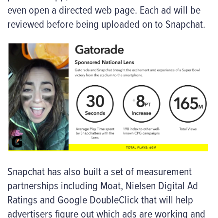
even open a directed web page. Each ad will be
reviewed before being uploaded on to Snapchat.
Snapchat has also built a set of measurement
partnerships including Moat, Nielsen Digital Ad
Ratings and Google DoubleClick that will help
advertisers figure out which ads are working and