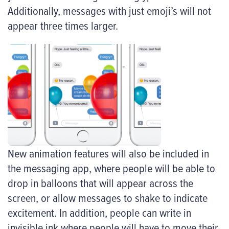
Additionally, messages with just emoji’s will not
appear three times larger.
New animation features will also be included in
the messaging app, where people will be able to
drop in balloons that will appear across the
screen, or allow messages to shake to indicate
excitement. In addition, people can write in
invisible ink where people will have to move their