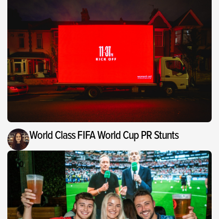
World Class FIFA World Cup PR Stunts