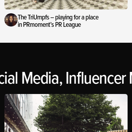
The TriUmpfs – playing for a place
in PRmoment’s PR League
al Media, Influencer 