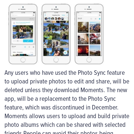
Any users who have used the Photo Sync feature
to upload private photos to edit and share, will be
deleted unless they download Moments. The new
app, will be a replacement to the Photo Sync
feature, which was discontinued in December.
Moments allows users to upload and build private
photo albums which can be shared with selected
friends People can avoid their photos being