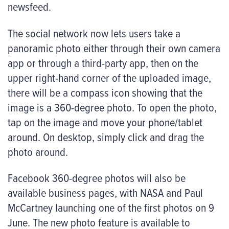
newsfeed.
The social network now lets users take a
panoramic photo either through their own camera
app or through a third-party app, then on the
upper right-hand corner of the uploaded image,
there will be a compass icon showing that the
image is a 360-degree photo. To open the photo,
tap on the image and move your phone/tablet
around. On desktop, simply click and drag the
photo around.
Facebook 360-degree photos will also be
available business pages, with NASA and Paul
McCartney launching one of the first photos on 9
June. The new photo feature is available to