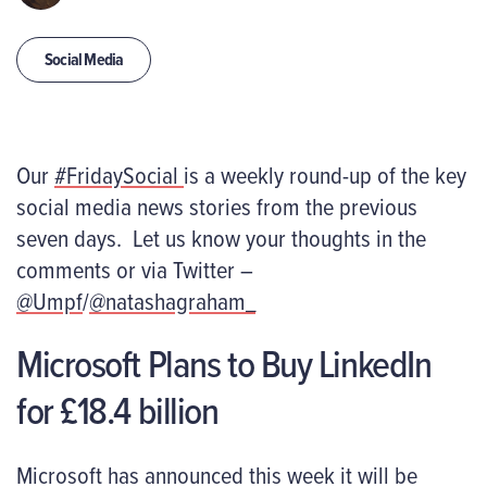
Social Media
Our
#FridaySocial
is a weekly round-up of the key
social media news stories from the previous
seven days. Let us know your thoughts in the
comments or via Twitter –
@Umpf
/
@natashagraham_
Microsoft Plans to Buy LinkedIn
for £18.4 billion
Microsoft has announced this week it will be