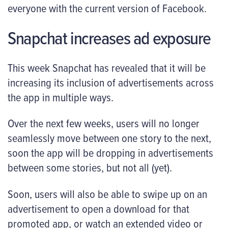
everyone with the current version of Facebook.
Snapchat increases ad exposure
This week Snapchat has revealed that it will be
increasing its inclusion of advertisements across
the app in multiple ways.
Over the next few weeks, users will no longer
seamlessly move between one story to the next,
soon the app will be dropping in advertisements
between some stories, but not all (yet).
Soon, users will also be able to swipe up on an
advertisement to open a download for that
promoted app, or watch an extended video or