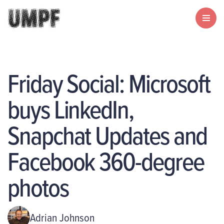
Friday Social: Microsoft
buys LinkedIn,
Snapchat Updates and
Facebook 360-degree
photos
Adrian Johnson