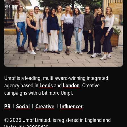
Umpf is a leading, multi award-winning integrated
agency based in
Leeds
and
London
. Creative
campaigns with a bit more Umpf.
PR
|
Social
|
Creative
|
Influencer
© 2026 Umpf Limited. is registered in England and