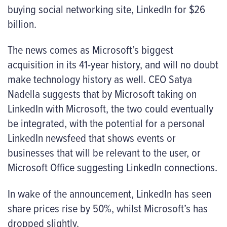
buying social networking site, LinkedIn for $26
billion.
The news comes as Microsoft’s biggest
acquisition in its 41-year history, and will no doubt
make technology history as well. CEO Satya
Nadella suggests that by Microsoft taking on
LinkedIn with Microsoft, the two could eventually
be integrated, with the potential for a personal
LinkedIn newsfeed that shows events or
businesses that will be relevant to the user, or
Microsoft Office suggesting LinkedIn connections.
In wake of the announcement, LinkedIn has seen
share prices rise by 50%, whilst Microsoft’s has
dropped slightly.