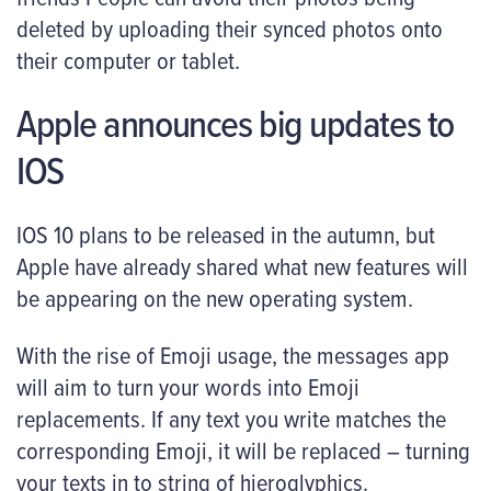
deleted by uploading their synced photos onto
their computer or tablet.
Apple announces big updates to
IOS
IOS 10 plans to be released in the autumn, but
Apple have already shared what new features will
be appearing on the new operating system.
With the rise of Emoji usage, the messages app
will aim to turn your words into Emoji
replacements. If any text you write matches the
corresponding Emoji, it will be replaced – turning
your texts in to string of hieroglyphics.