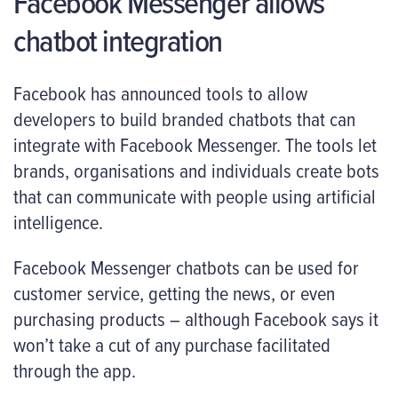
Facebook Messenger allows
chatbot integration
Facebook has announced tools to allow
developers to build branded chatbots that can
integrate with Facebook Messenger. The tools let
brands, organisations and individuals create bots
that can communicate with people using artificial
intelligence.
Facebook Messenger chatbots can be used for
customer service, getting the news, or even
purchasing products – although Facebook says it
won’t take a cut of any purchase facilitated
through the app.