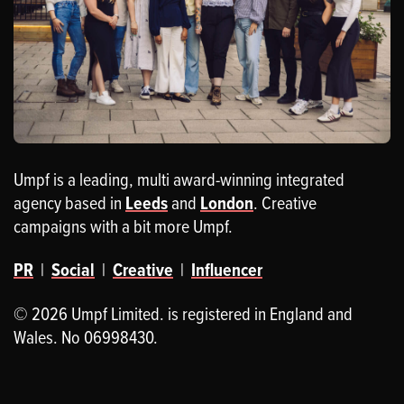
Umpf is a leading, multi award-winning integrated
agency based in
Leeds
and
London
. Creative
campaigns with a bit more Umpf.
PR
|
Social
|
Creative
|
Influencer
© 2026 Umpf Limited. is registered in England and
Wales. No 06998430.