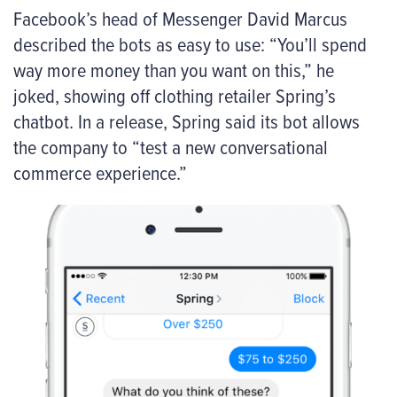
Facebook’s head of Messenger David Marcus
described the bots as easy to use: “You’ll spend
way more money than you want on this,” he
joked, showing off clothing retailer Spring’s
chatbot. In a release, Spring said its bot allows
the company to “test a new conversational
commerce experience.”