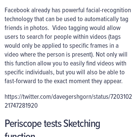
Facebook already has powerful facial-recognition
technology that can be used to automatically tag
friends in photos. Video tagging would allow
users to search for people within videos (tags
would only be applied to specific frames in a
video where the person is present). Not only will
this function allow you to easily find videos with
specific individuals, but you will also be able to
fast-forward to the exact moment they appear.
https://twitter.com/davegershgorn/status/7203102
21747281920
Periscope tests Sketching
function