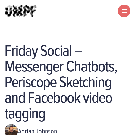
Friday Social –
Messenger Chatbots,
Periscope Sketching
and Facebook video
tagging
Adrian Johnson