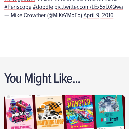
#Periscope
#doodle
pic.twitter.com/LEx5xDXQwa
— Mike Crowther (@MiKeYMoFo)
April 9, 2016
You Might Like...