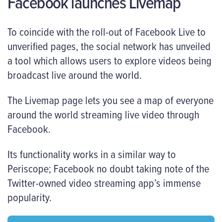
Facebook launches Livemap
To coincide with the roll-out of Facebook Live to
unverified pages, the social network has unveiled
a tool which allows users to explore videos being
broadcast live around the world.
The Livemap page lets you see a map of everyone
around the world streaming live video through
Facebook.
Its functionality works in a similar way to
Periscope; Facebook no doubt taking note of the
Twitter-owned video streaming app’s immense
popularity.