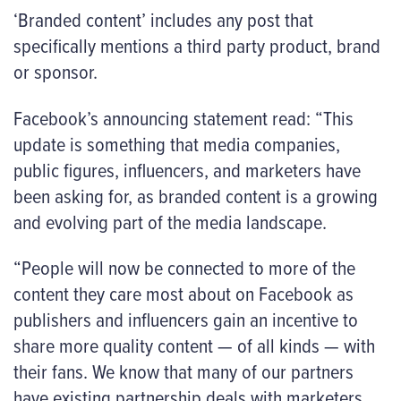
‘Branded content’ includes any post that
specifically mentions a third party product, brand
or sponsor.
Facebook’s announcing statement read: “This
update is something that media companies,
public figures, influencers, and marketers have
been asking for, as branded content is a growing
and evolving part of the media landscape.
“People will now be connected to more of the
content they care most about on Facebook as
publishers and influencers gain an incentive to
share more quality content — of all kinds — with
their fans. We know that many of our partners
have existing partnership deals with marketers,