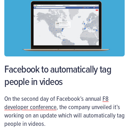
Facebook to automatically tag
people in videos
On the second day of Facebook’s annual
F8
developer conference
, the company unveiled it’s
working on an update which will automatically tag
people in videos.