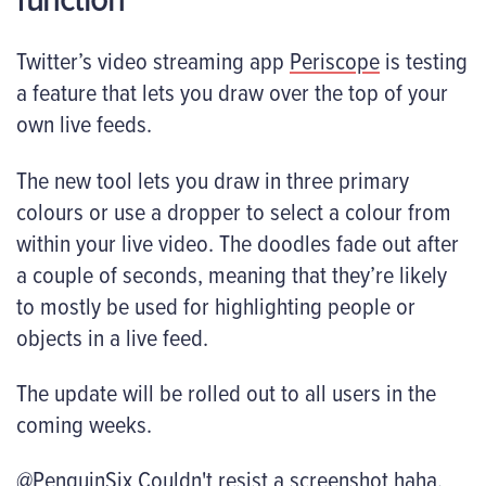
Twitter’s video streaming app
Periscope
is testing
a feature that lets you draw over the top of your
own live feeds.
The new tool lets you draw in three primary
colours or use a dropper to select a colour from
within your live video. The doodles fade out after
a couple of seconds, meaning that they’re likely
to mostly be used for highlighting people or
objects in a live feed.
The update will be rolled out to all users in the
coming weeks.
@PenguinSix
Couldn't resist a screenshot haha.