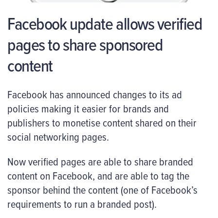
Facebook update allows verified
pages to share sponsored
content
Facebook has announced changes to its ad
policies making it easier for brands and
publishers to monetise content shared on their
social networking pages.
Now verified pages are able to share branded
content on Facebook, and are able to tag the
sponsor behind the content (one of Facebook’s
requirements to run a branded post).