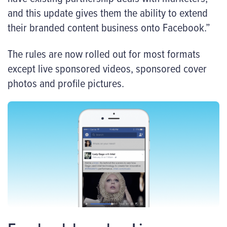
and this update gives them the ability to extend
their branded content business onto Facebook.”
The rules are now rolled out for most formats
except live sponsored videos, sponsored cover
photos and profile pictures.