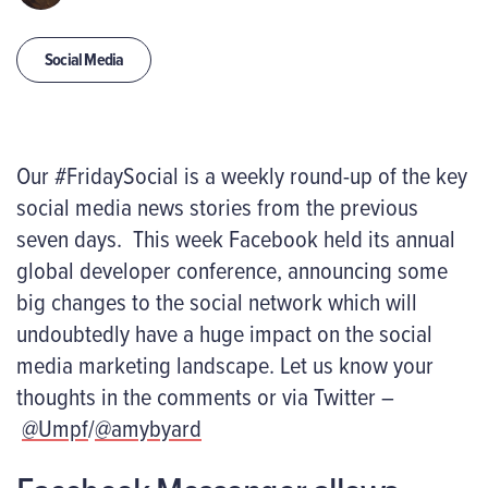
Social Media
Our #FridaySocial is a weekly round-up of the key
social media news stories from the previous
seven days. This week Facebook held its annual
global developer conference, announcing some
big changes to the social network which will
undoubtedly have a huge impact on the social
media marketing landscape. Let us know your
thoughts in the comments or via Twitter –
@Umpf
/
@amybyard