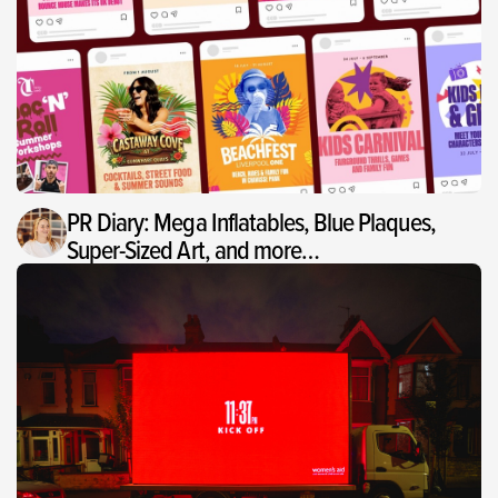
PR Diary: Mega Inflatables, Blue Plaques,
Super-Sized Art, and more…