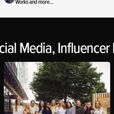
Works and more…
ial Media, Influencer 