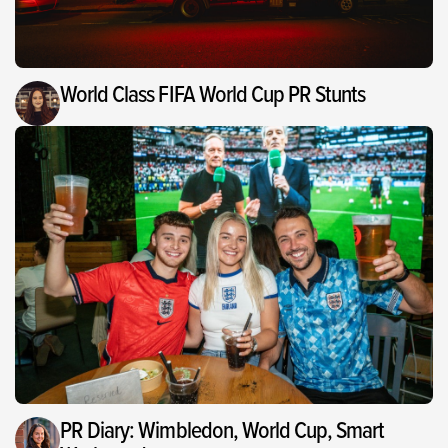
World Class FIFA World Cup PR Stunts
PR Diary: Wimbledon, World Cup, Smart