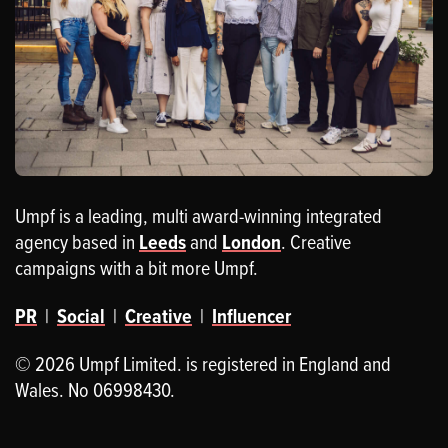
Umpf is a leading, multi award-winning integrated
agency based in
Leeds
and
London
. Creative
campaigns with a bit more Umpf.
PR
|
Social
|
Creative
|
Influencer
© 2026 Umpf Limited. is registered in England and
Wales. No 06998430.