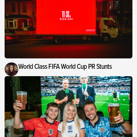
World Class FIFA World Cup PR Stunts