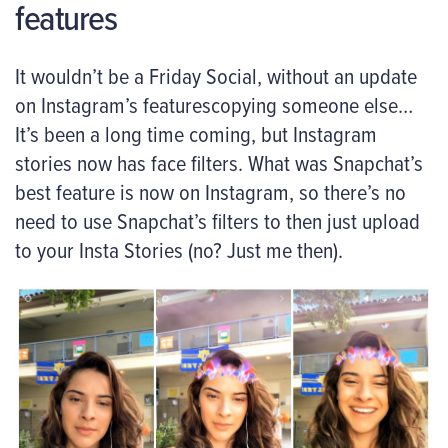
features
It wouldn’t be a Friday Social, without an update
on Instagram’s featurescopying someone else…
It’s been a long time coming, but Instagram
stories now has face filters. What was Snapchat’s
best feature is now on Instagram, so there’s no
need to use Snapchat’s filters to then just upload
to your Insta Stories (no? Just me then).