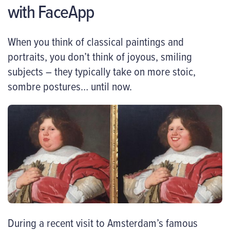
with FaceApp
When you think of classical paintings and
portraits, you don’t think of joyous, smiling
subjects – they typically take on more stoic,
sombre postures… until now.
During a recent visit to Amsterdam’s famous