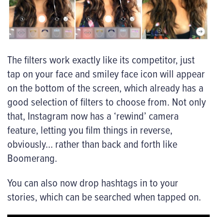
The filters work exactly like its competitor, just
tap on your face and smiley face icon will appear
on the bottom of the screen, which already has a
good selection of filters to choose from. Not only
that, Instagram now has a ‘rewind’ camera
feature, letting you film things in reverse,
obviously… rather than back and forth like
Boomerang.
You can also now drop hashtags in to your
stories, which can be searched when tapped on.