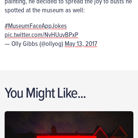
painting, he decided to spread the joy to busts he
spotted at the museum as well:
#MuseumFaceAppJokes
pic.twitter.com/NvHUuvBPxP
— Olly Gibbs (@ollyog)
May 13, 2017
You Might Like...