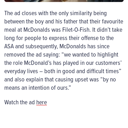
The ad closes with the only similarity being
between the boy and his father that their favourite
meal at McDonalds was Filet-O-Fish. It didn’t take
long for people to express their offense to the
ASA and subsequently, McDonalds has since
removed the ad saying: “we wanted to highlight
the role McDonald’s has played in our customers’
everyday lives – both in good and difficult times”
and also explain that causing upset was “by no
means an intention of ours.”
Watch the ad
here