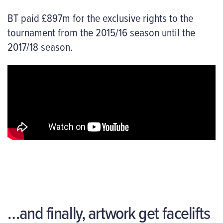
BT paid £897m for the exclusive rights to the
tournament from the 2015/16 season until the
2017/18 season.
…and finally, artwork get facelifts