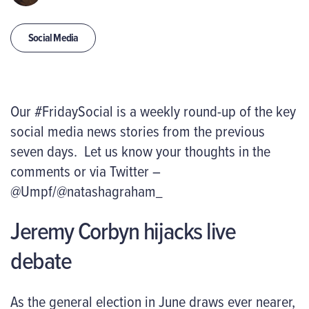
Social Media
Our #FridaySocial is a weekly round-up of the key
social media news stories from the previous
seven days. Let us know your thoughts in the
comments or via Twitter –
@Umpf/@natashagraham_
Jeremy Corbyn hijacks live
debate
As the general election in June draws ever nearer,