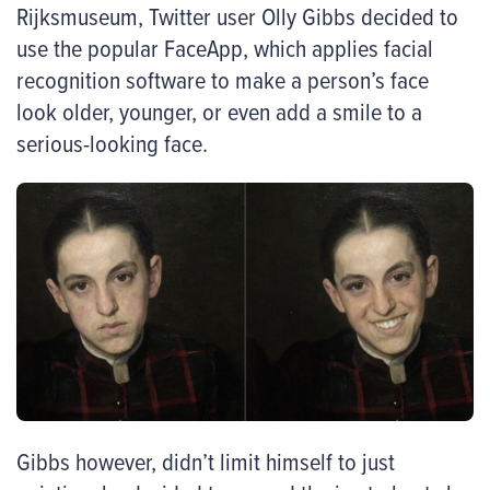
Rijksmuseum, Twitter user Olly Gibbs decided to
use the popular FaceApp, which applies facial
recognition software to make a person’s face
look older, younger, or even add a smile to a
serious-looking face.
Gibbs however, didn’t limit himself to just