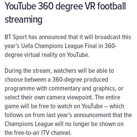
YouTube 360 degree VR football
streaming
BT Sport has announced that it will broadcast this
year’s Uefa Champions League Final in 360-
degree virtual reality on YouTube.
During the stream, watchers will be able to
choose between a 360-degree produced
programme with commentary and graphics, or
select their own camera viewpoint. The entire
game will be free to watch on YouTube – which
follows on from last year’s announcement that the
Champions League will no longer be shown on
the free-to-air ITV channel.