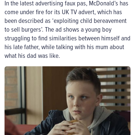
In the latest advertising faux pas, McDonald’s has
come under fire for its UK TV advert, which has
been described as ‘exploiting child bereavement
to sell burgers’. The ad shows a young boy
struggling to find similarities between himself and
his late father, while talking with his mum about
what his dad was like.