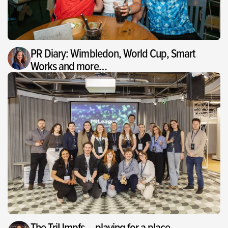
PR Diary: Wimbledon, World Cup, Smart
Works and more…
The TriUmpfs – playing for a place