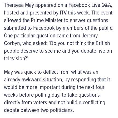
Thersesa May appeared on a Facebook Live Q&A,
hosted and presented by ITV this week. The event
allowed the Prime Minister to answer questions
submitted to Facebook by members of the public.
One particular question came from Jeremy
Corbyn, who asked: ‘Do you not think the British
people deserve to see me and you debate live on
television?’
May was quick to deflect from what was an
already awkward situation, by responding that it
would be more important during the next four
weeks before polling day, to take questions
directly from voters and not build a conflicting
debate between two politicians.