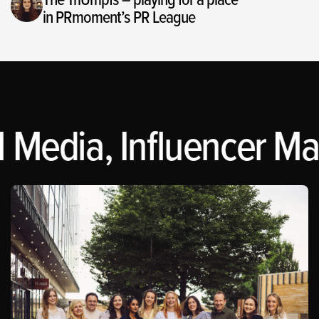
in PRmoment’s PR League
 Media, Influencer Mar