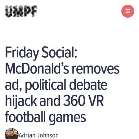
Friday Social:
McDonald’s removes
ad, political debate
hijack and 360 VR
football games
Adrian Johnson