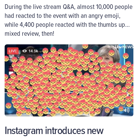
During the live stream Q&A, almost 10,000 people
had reacted to the event with an angry emoji,
while 4,400 people reacted with the thumbs up…
mixed review, then!
Instagram introduces new