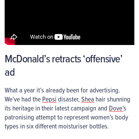
McDonald’s retracts ‘offensive’
ad
What a year it’s already been for advertising.
We’ve had the
Pepsi
disaster,
Shea
hair shunning
its heritage in their latest campaign and
Dove’
s
patronising attempt to represent women’s body
types in six different moisturiser bottles.