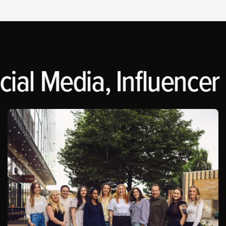
ial Media, Influencer 