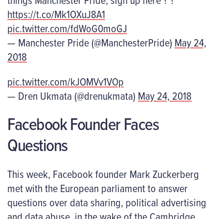
https://t.co/Mk1OXuJ8A1
pic.twitter.com/fdWoG0moGJ
— Manchester Pride (@ManchesterPride)
May 24,
2018
pic.twitter.com/kJOMVv1VOp
— Dren Ukmata (@drenukmata)
May 24, 2018
Facebook Founder Faces
Questions
This week, Facebook founder Mark Zuckerberg
met with the European parliament to answer
questions over data sharing, political advertising
and data abuse, in the wake of the Cambridge