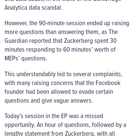
Analytica data scandal.
However, the 90-minute session ended up raising
more questions than answering them, as The
Guardian reported that Zuckerberg spent 30
minutes responding to 60 minutes’ worth of
MEPs’ questions.
This understandably led to several complaints,
with many raising concerns that the Facebook
founder had been allowed to evade certain
questions and give vague answers.
Today’s session in the EP was a missed
opportunity. An hour of questions, followed by a
lengthy statement from Zuckerberg, with all