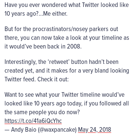
Have you ever wondered what Twitter looked like
10 years ago?…Me either.
But for the procrastinators/nosey parkers out
there, you can now take a look at your timeline as
it would’ve been back in 2008.
Interestingly, the ‘retweet’ button hadn’t been
created yet, and it makes for a very bland looking
Twitter feed. Check it out:
Want to see what your Twitter timeline would’ve
looked like 10 years ago today, if you followed all
the same people you do now?
https://t.co/41a6iQcYhc
— Andy Baio (@waxpancake)
May 24, 2018