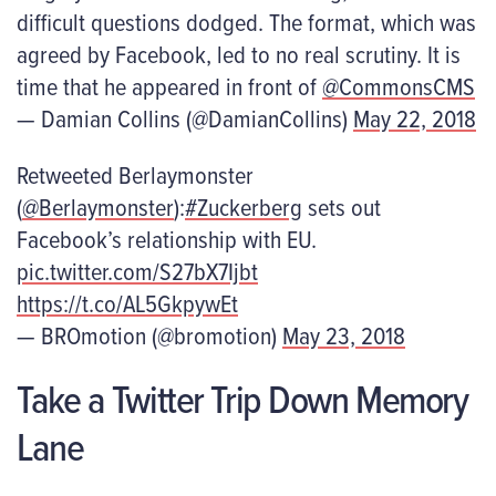
difficult questions dodged. The format, which was
agreed by Facebook, led to no real scrutiny. It is
time that he appeared in front of
@CommonsCMS
— Damian Collins (@DamianCollins)
May 22, 2018
Retweeted Berlaymonster
(
@Berlaymonster
):
#Zuckerberg
sets out
Facebook’s relationship with EU.
pic.twitter.com/S27bX7Ijbt
https://t.co/AL5GkpywEt
— BROmotion (@bromotion)
May 23, 2018
Take a Twitter Trip Down Memory
Lane