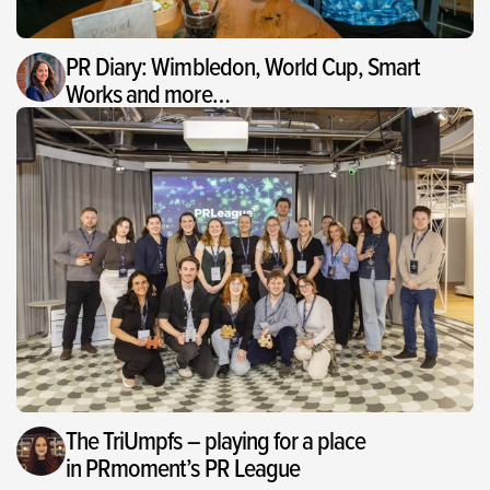
PR Diary: Wimbledon, World Cup, Smart
Works and more…
The TriUmpfs – playing for a place
in PRmoment’s PR League