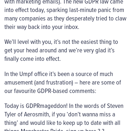
with marketing emails). The new GDPR law came
into effect today, sparking last-minute panic from
many companies as they desperately tried to claw
their way back into your inbox.
We’ll level with you, it’s not the easiest thing to
get your head around and we’re very glad it’s
finally come into effect.
In the Umpf office it’s been a source of much
amusement (and frustration) – here are some of
our favourite GDPR-based comments:
Today is GDPRmageddon! In the words of Steven
Tyler of Aerosmith, if you ‘don’t wanna miss a
thing’ and would like to keep up to date with all
things Manchester Pride, sign up here ? ?