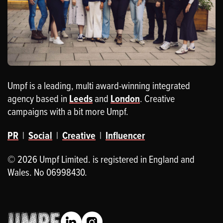
Umpf is a leading, multi award-winning integrated
agency based in
Leeds
and
London
. Creative
campaigns with a bit more Umpf.
PR
|
Social
|
Creative
|
Influencer
© 2026 Umpf Limited. is registered in England and
Wales. No 06998430.