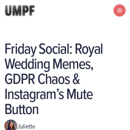
Friday Social: Royal
Wedding Memes,
GDPR Chaos &
Instagram’s Mute
Button
Juliette