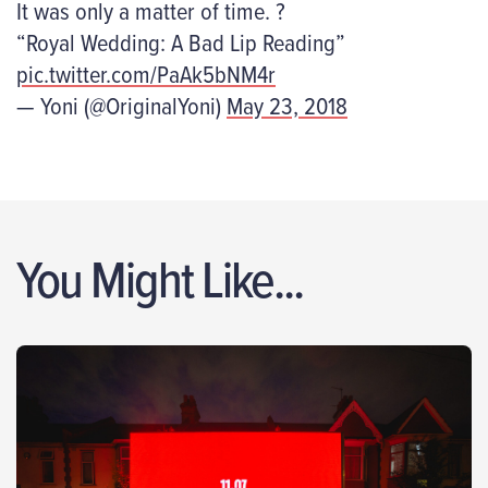
It was only a matter of time. ?
“Royal Wedding: A Bad Lip Reading”
pic.twitter.com/PaAk5bNM4r
— Yoni (@OriginalYoni)
May 23, 2018
You Might Like...