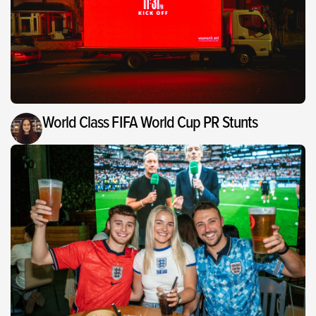
World Class FIFA World Cup PR Stunts