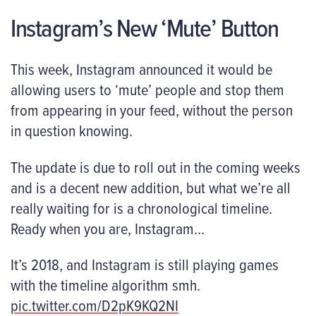
Instagram’s New ‘Mute’ Button
This week, Instagram announced it would be
allowing users to ‘mute’ people and stop them
from appearing in your feed, without the person
in question knowing.
The update is due to roll out in the coming weeks
and is a decent new addition, but what we’re all
really waiting for is a chronological timeline.
Ready when you are, Instagram…
It’s 2018, and Instagram is still playing games
with the timeline algorithm smh.
pic.twitter.com/D2pK9KQ2NI