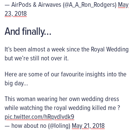
— AirPods & Airwaves (@A_A_Ron_Rodgers)
May
23, 2018
And finally…
It’s been almost a week since the Royal Wedding
but we’re still not over it.
Here are some of our favourite insights into the
big day…
This woman wearing her own wedding dress
while watching the royal wedding killed me ?
pic.twitter.com/hRqvdlvdk9
— how about no (@IoIing)
May 21, 2018