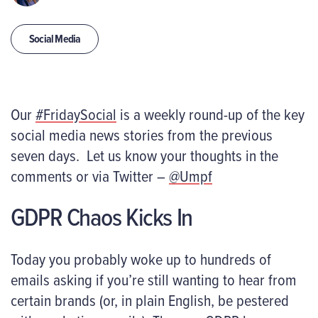
Social Media
Our
#FridaySocial
is a weekly round-up of the key
social media news stories from the previous
seven days. Let us know your thoughts in the
comments or via Twitter –
@Umpf
GDPR Chaos Kicks In
Today you probably woke up to hundreds of
emails asking if you’re still wanting to hear from
certain brands (or, in plain English, be pestered