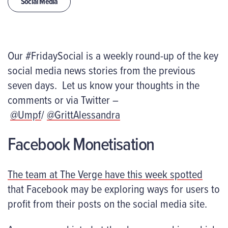
Social Media
Our #FridaySocial is a weekly round-up of the key
social media news stories from the previous
seven days. Let us know your thoughts in the
comments or via Twitter –
@Umpf
/
@GrittAlessandra
Facebook Monetisation
The team at
The Verge
have this week spotted
that Facebook may be exploring ways for users to
profit from their posts on the social media site.