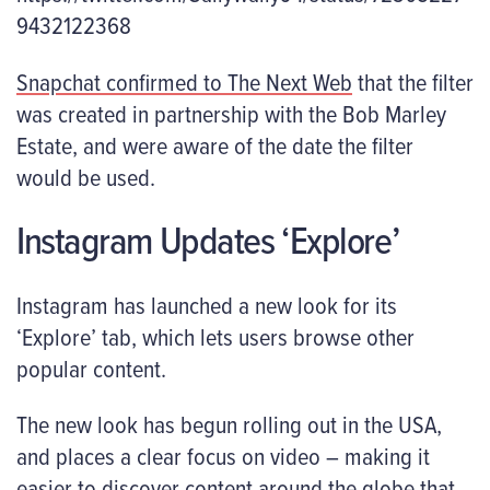
9432122368
Snapchat confirmed to The Next Web
that the filter
was created in partnership with the Bob Marley
Estate, and were aware of the date the filter
would be used.
Instagram Updates ‘Explore’
Instagram has launched a new look for its
‘Explore’ tab, which lets users browse other
popular content.
The new look has begun rolling out in the USA,
and places a clear focus on video – making it
easier to discover content around the globe that