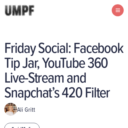
Friday Social: Facebook
Tip Jar, YouTube 360
Live-Stream and
Snapchat’s 420 Filter
Ali Gritt