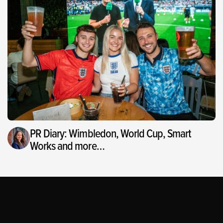
PR Diary: Wimbledon, World Cup, Smart
Works and more…