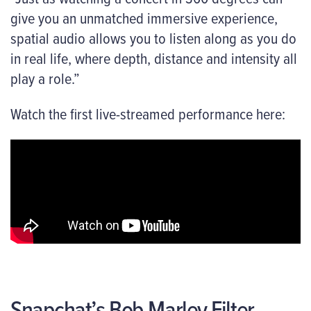
give you an unmatched immersive experience,
spatial audio allows you to listen along as you do
in real life, where depth, distance and intensity all
play a role.”
Watch the first live-streamed performance here:
Snapchat’s Bob Marley Filter