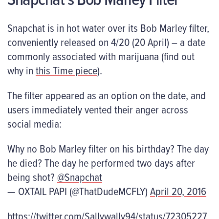
Snapchat is in hot water over its Bob Marley filter,
conveniently released on 4/20 (20 April) – a date
commonly associated with marijuana (find out
why in
this Time piece
).
The filter appeared as an option on the date, and
users immediately vented their anger across
social media:
Why no Bob Marley filter on his birthday? The day
he died? The day he performed two days after
being shot?
@Snapchat
— OXTAIL PAPI (@ThatDudeMCFLY)
April 20, 2016
https://twitter.com/Sallywally94/status/72305227