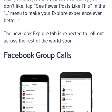
don’t like, tap “See Fewer Posts Like This” in the
‘…’ menu to make your Explore experience even
better. “
The new-look Explore tab is expected to roll-out
across the rest of the world soon.
Facebook Group Calls