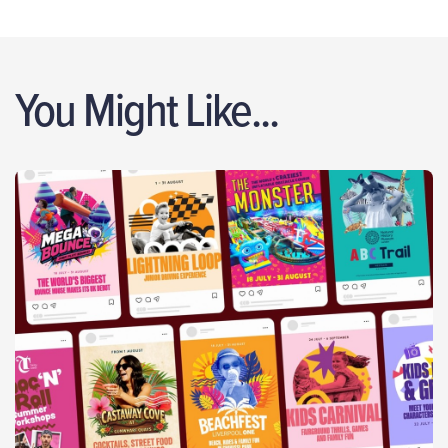
You Might Like...