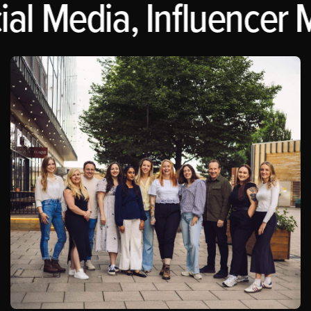
al Media, Influencer M