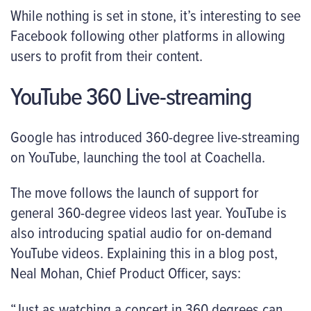
While nothing is set in stone, it’s interesting to see
Facebook following other platforms in allowing
users to profit from their content.
YouTube 360 Live-streaming
Google has introduced 360-degree live-streaming
on YouTube, launching the tool at Coachella.
The move follows the launch of support for
general 360-degree videos last year. YouTube is
also introducing spatial audio for on-demand
YouTube videos. Explaining this in a blog post,
Neal Mohan, Chief Product Officer, says:
“Just as watching a concert in 360 degrees can