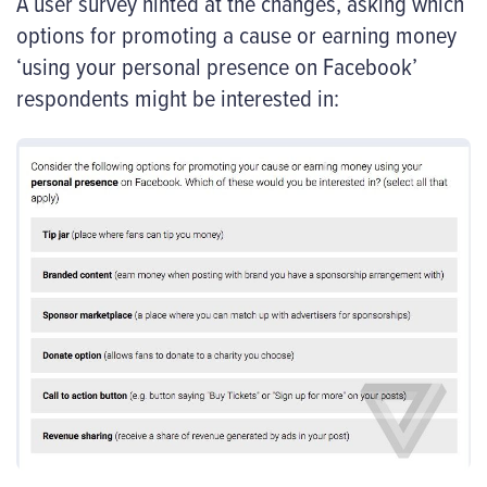
A user survey hinted at the changes, asking which
options for promoting a cause or earning money
‘using your personal presence on Facebook’
respondents might be interested in: