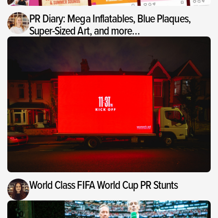
PR Diary: Mega Inflatables, Blue Plaques,
Super-Sized Art, and more…
World Class FIFA World Cup PR Stunts