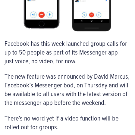
Facebook has this week launched group calls for
up to 50 people as part of its Messenger app –
just voice, no video, for now.
The new feature was announced by David Marcus,
Facebook’s Messenger bod, on Thursday and will
be available to all users with the latest version of
the messenger app before the weekend.
There’s no word yet if a video function will be
rolled out for groups.