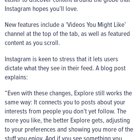
Instagram hopes you’ll love.
New features include a ‘Videos You Might Like’
channel at the top of the tab, as well as featured
content as you scroll.
Instagram is keen to stress that it lets users
dictate what they see in their feed. A blog post
explains:
“Even with these changes, Explore still works the
same way: It connects you to posts about your
interests from people you don’t yet follow. The
more you like, the better Explore gets, adjusting
to your preferences and showing you more of the
stuff you enjoy. And if you see something you