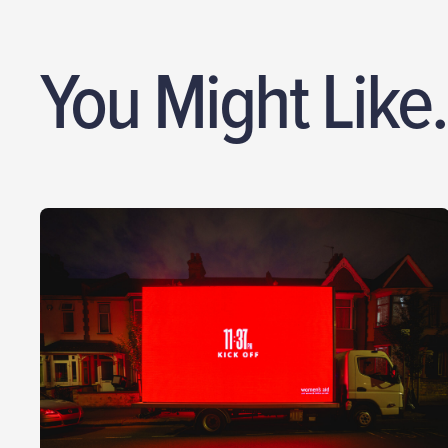
You Might Like.