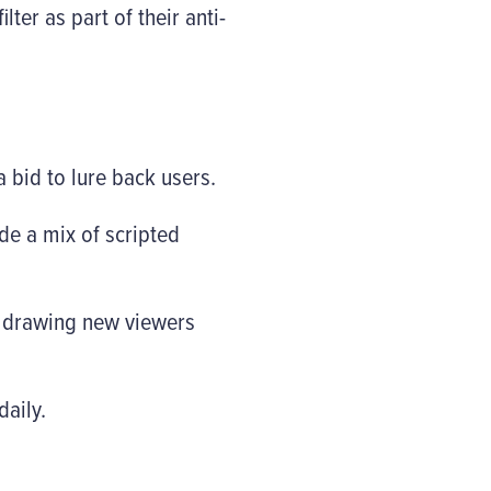
ter as part of their anti-
bid to lure back users.
de a mix of scripted
e drawing new viewers
daily.