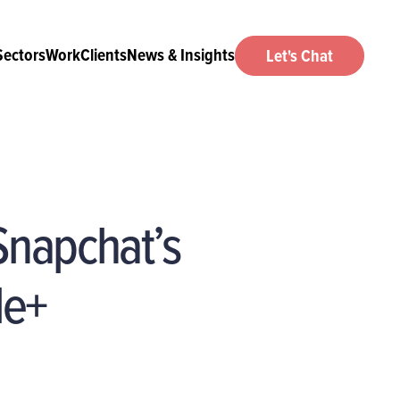
Sectors
Work
Clients
News & Insights
Let's Chat
 Snapchat’s
le+