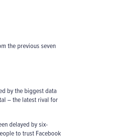
rom the previous seven
ed by the biggest data
l – the latest rival for
en delayed by six-
people to trust Facebook