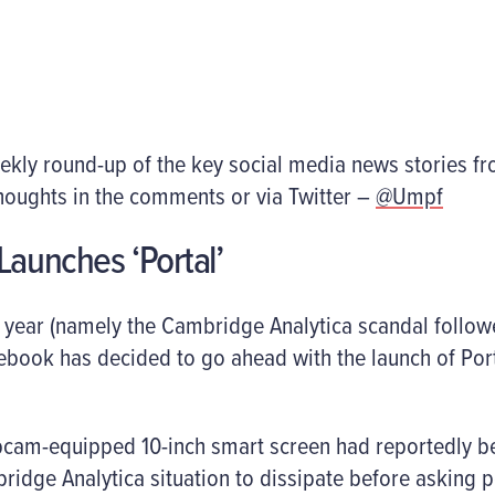
ekly round-up of the key social media news stories f
houghts in the comments or via Twitter –
@Umpf
Launches ‘Portal’
g year (namely the Cambridge Analytica scandal follow
cebook has decided to go ahead with the launch of Porta
bcam-equipped 10-inch smart screen had reportedly be
ridge Analytica situation to dissipate before asking 