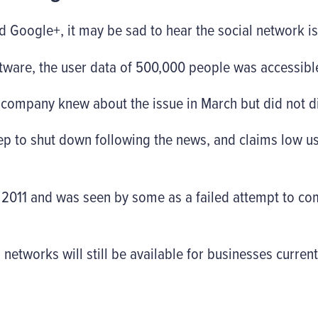
 Google+, it may be sad to hear the social network i
ftware, the user data of 500,000 people was accessible
 company knew about the issue in March but did not di
ep to shut down following the news, and claims low
2011 and was seen by some as a failed attempt to com
etworks will still be available for businesses current