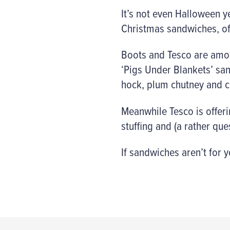
It’s not even Halloween 
Christmas sandwiches, of
Boots and Tesco are among
‘Pigs Under Blankets’ san
hock, plum chutney and c
Meanwhile Tesco is offerin
stuffing and (a rather qu
If sandwiches aren’t for 