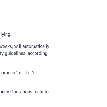
llying.
weeks, will automatically
ty guidelines, according
acter’, or if it ‘is
munity Operations team to