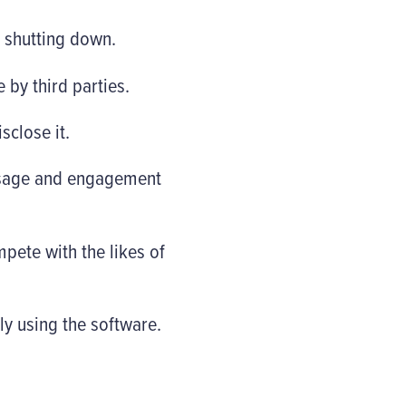
s shutting down.
 by third parties.
sclose it.
 usage and engagement
pete with the likes of
ly using the software.