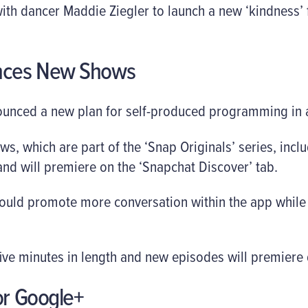
th dancer Maddie Ziegler to launch a new ‘kindness’ fil
nces New Shows
unced a new plan for self-produced programming in a 
s, which are part of the ‘Snap Originals’ series, inclu
and will premiere on the ‘Snapchat Discover’ tab.
 could promote more conversation within the app whil
ive minutes in length and new episodes will premiere 
or Google+