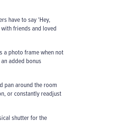
ers have to say ‘Hey,
 with friends and loved
as a photo frame when not
 – an added bonus
and pan around the room
n, or constantly readjust
ical shutter for the