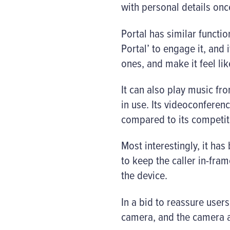
with personal details on
Portal has similar functio
Portal’ to engage it, and
ones, and make it feel li
It can also play music f
in use. Its videoconfere
compared to its competit
Most interestingly, it ha
to keep the caller in-fra
the device.
In a bid to reassure users
camera, and the camera 