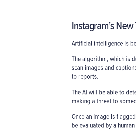
Instagram’s New T
Artificial intelligence is
The algorithm, which is d
scan images and captions
to reports.
The AI will be able to dete
making a threat to someo
Once an image is flagged 
be evaluated by a human 