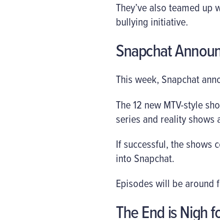
They’ve also teamed up wi
bullying initiative.
Snapchat Annou
This week, Snapchat anno
The 12 new MTV-style show
series and reality shows 
If successful, the shows
into Snapchat.
Episodes will be around f
The End is Nigh f