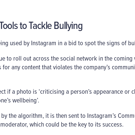
ools to Tackle Bullying
 being used by Instagram in a bid to spot the signs of bu
ue to roll out across the social network in the coming 
 for any content that violates the company’s communi
ct if a photo is ‘criticising a person’s appearance or char
ne’s wellbeing’.
by the algorithm, it is then sent to Instagram’s Com
moderator, which could be the key to its success.