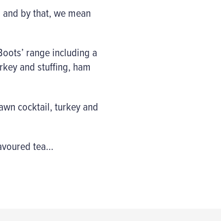
… and by that, we mean
Boots’ range including a
urkey and stuffing, ham
rawn cocktail, turkey and
flavoured tea…