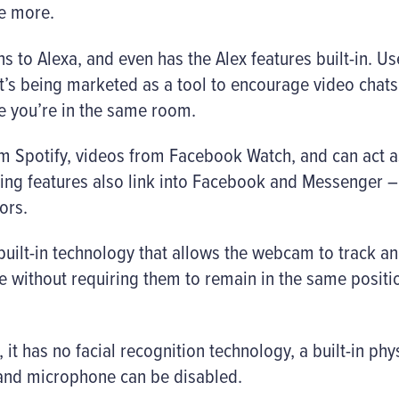
ce more.
ns to Alexa, and even has the Alex features built-in. Us
 it’s being marketed as a tool to encourage video chats
ke you’re in the same room.
rom Spotify, videos from Facebook Watch, and can act 
ncing features also link into Facebook and Messenger
ors.
s built-in technology that allows the webcam to track 
me without requiring them to remain in the same positio
, it has no facial recognition technology, a built-in phys
and microphone can be disabled.