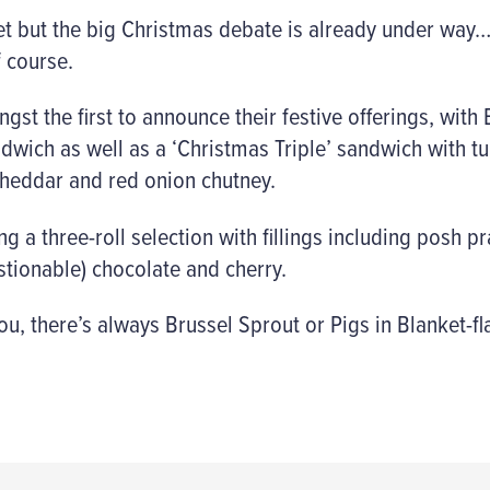
yet but the big Christmas debate is already under way
 course.
st the first to announce their festive offerings, with 
dwich as well as a ‘Christmas Triple’ sandwich with t
heddar and red onion chutney.
g a three-roll selection with fillings including posh p
estionable) chocolate and cherry.
you, there’s always Brussel Sprout or Pigs in Blanket-