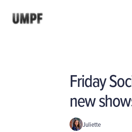
Friday Soc
new shows
Juliette