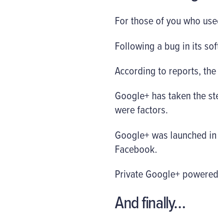
For those of you who used
Following a bug in its so
According to reports, the
Google+ has taken the st
were factors.
Google+ was launched in 
Facebook.
Private Google+ powered n
And finally…