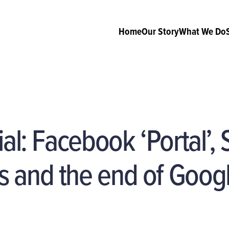
Home
Our Story
What We Do
ial: Facebook ‘Portal’,
 and the end of Goog