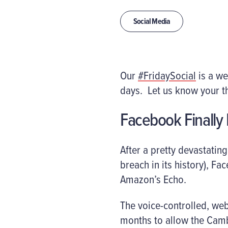
Social Media
Our
#FridaySocial
is a we
days. Let us know your t
Facebook Finally 
After a pretty devastatin
breach in its history), Fa
Amazon’s Echo.
The voice-controlled, we
months to allow the Camb