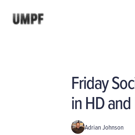
Friday Soc
in HD and
Adrian Johnson