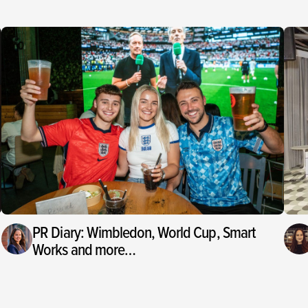
PR Diary: Wimbledon, World Cup, Smart
Works and more…