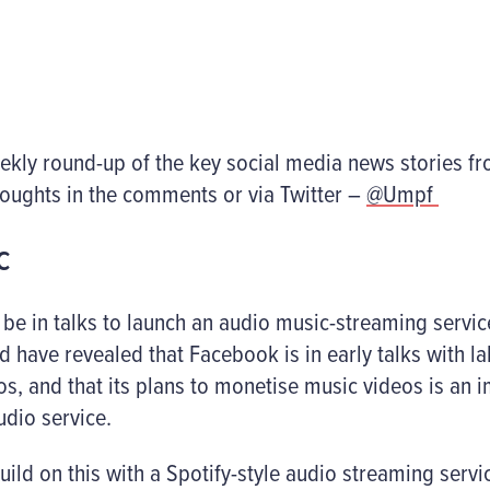
eekly round-up of the key social media news stories f
houghts in the comments or via Twitter –
@Umpf
c
be in talks to launch an audio music-streaming servic
d have revealed that Facebook is in early talks with labe
s, and that its plans to monetise music videos is an 
dio service.
build on this with a Spotify-style audio streaming serv