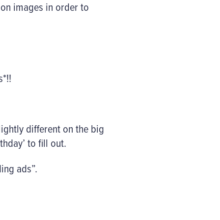
ion images in order to
*!!
lightly different on the big
hday’ to fill out.
ding ads”.