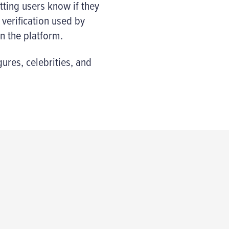
etting users know if they
 verification used by
n the platform.
gures, celebrities, and