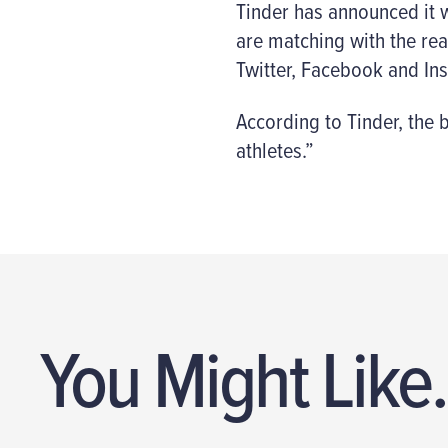
Tinder has announced it wi
are matching with the rea
Twitter, Facebook and Ins
According to Tinder, the b
athletes.”
You Might Like.