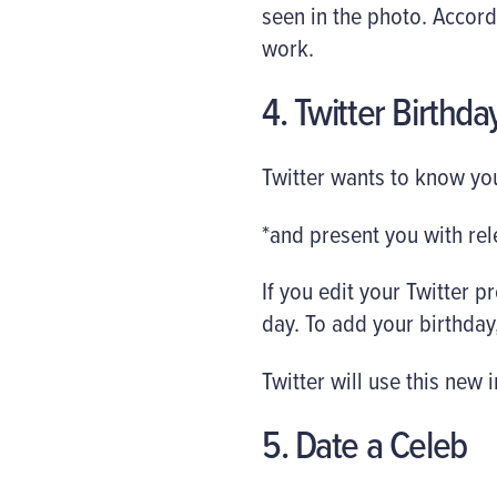
seen in the photo. Accord
work.
4. Twitter Birthda
Twitter wants to know you
*and present you with rel
If you edit your Twitter pr
day. To add your birthday, 
Twitter will use this new
5. Date a Celeb