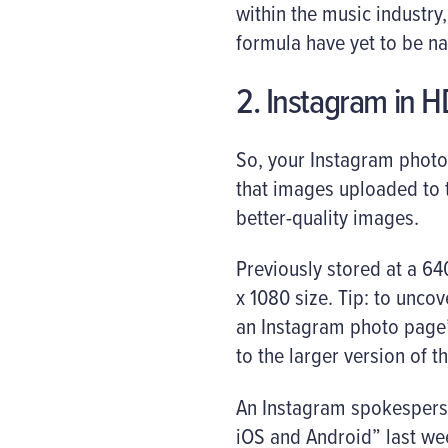
within the music industry
formula have yet to be n
2. Instagram in H
So, your Instagram photo
that images uploaded to 
better-quality images.
Previously stored at a 6
x 1080 size. Tip: to unc
an Instagram photo page’s
to the larger version of th
An Instagram spokesperso
iOS and Android” last we