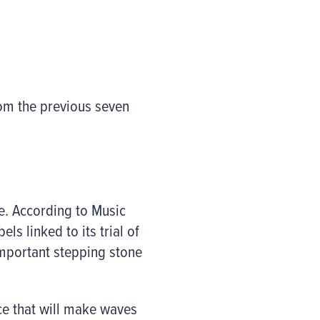
rom the previous seven
e. According to Music
ls linked to its trial of
important stepping stone
ice that will make waves