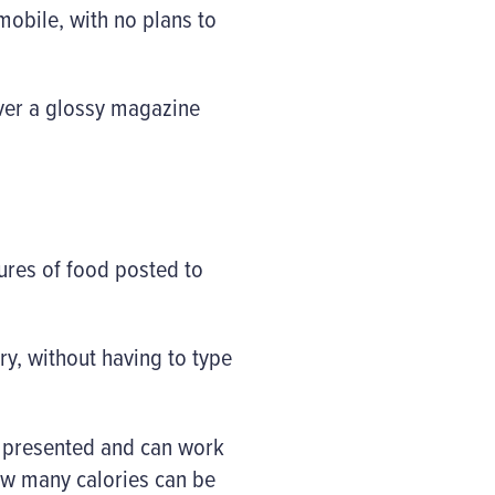
mobile, with no plans to
over a glossy magazine
tures of food posted to
ry, without having to type
g presented and can work
how many calories can be