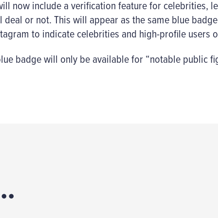
ll now include a verification feature for celebrities, l
l deal or not. This will appear as the same blue badge
tagram to indicate celebrities and high-profile users o
lue badge will only be available for “notable public fi
..