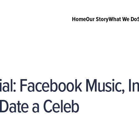
Home
Our Story
What We Do
ial: Facebook Music, 
 Date a Celeb