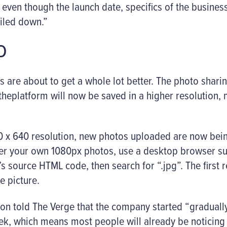
, even though the launch date, specifics of the busine
ailed down.”
D
s are about to get a whole lot better. The photo shar
theplatform will now be saved in a higher resolution,
40 x 640 resolution, new photos uploaded are now bein
over your own 1080px photos, use a desktop browser 
 source HTML code, then search for “.jpg”. The first 
e picture.
n told The Verge that the company started “gradually
ek, which means most people will already be noticing 