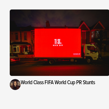
World Class FIFA World Cup PR Stunts