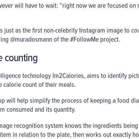
ver will have to wait: “right now we are focused on 
just as the first non-celebrity Instagram image to c
turing @muradosmann of the #FollowMe project.
ie counting
telligence technology Im2Calories, aims to identify pic
e calorie count of their meals.
 will help simplify the process of keeping a food dia
tem consumed and its quantity.
image recognition system knows the ingredients bein
 item in relation to the plate, then works out exactly 