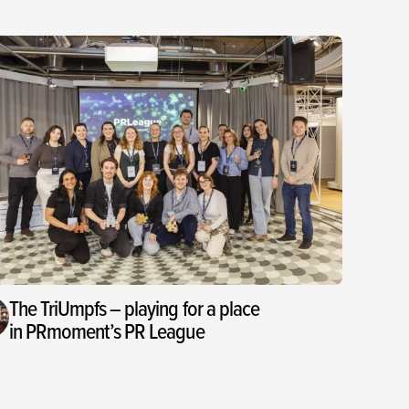
The TriUmpfs – playing for a place
in PRmoment’s PR League