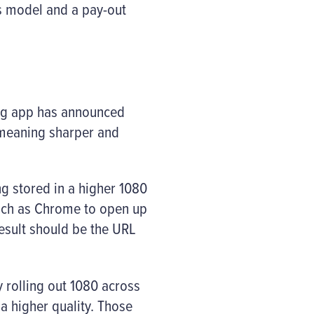
ss model and a pay-out
ing app has announced
 meaning sharper and
g stored in a higher 1080
such as Chrome to open up
result should be the URL
 rolling out 1080 across
a higher quality. Those