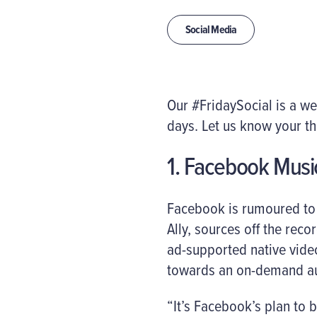
Social Media
Our #FridaySocial is a w
days. Let us know your t
1. Facebook Musi
Facebook is rumoured to 
Ally, sources off the recor
ad-supported native video
towards an on-demand au
“It’s Facebook’s plan to 