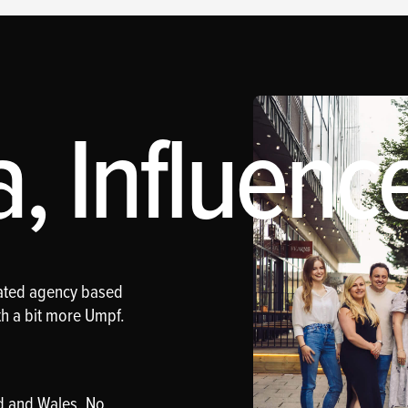
 Influence
rated agency based
th a bit more Umpf.
d and Wales. No