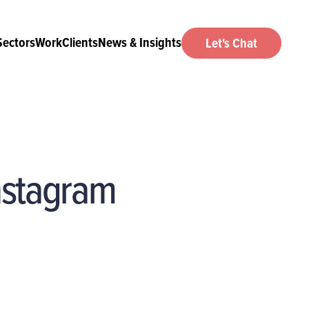
Sectors
Work
Clients
News & Insights
Let's Chat
Instagram