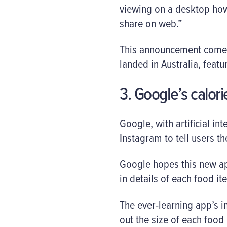
viewing on a desktop howe
share on web.”
This announcement comes 
landed in Australia, fea
3. Google’s calor
Google, with artificial in
Instagram to tell users th
Google hopes this new app
in details of each food i
The ever-learning app’s 
out the size of each food