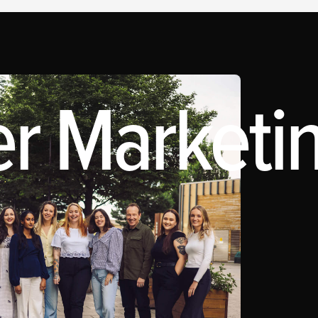
r Marketin