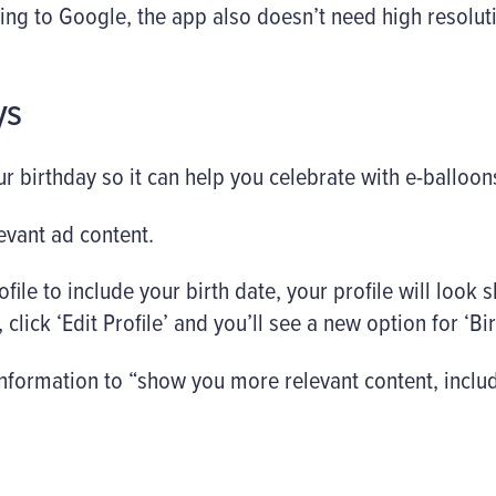
ing to Google, the app also doesn’t need high resolut
ys
r birthday so it can help you celebrate with e-balloons
evant ad content.
ofile to include your birth date, your profile will look s
click ‘Edit Profile’ and you’ll see a new option for ‘Birt
 information to “show you more relevant content, inclu