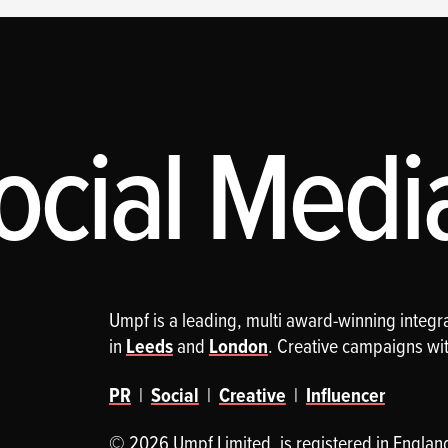
cial Media,
Umpf is a leading, multi award-winning integ
in
Leeds
and
London
. Creative campaigns wi
PR
|
Social
|
Creative
|
Influencer
© 2026 Umpf Limited. is registered in Englan