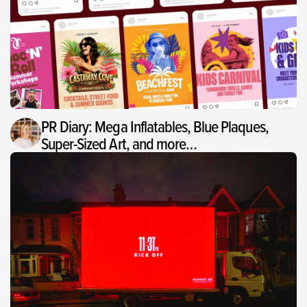
PR Diary: Mega Inflatables, Blue Plaques,
Super-Sized Art, and more…