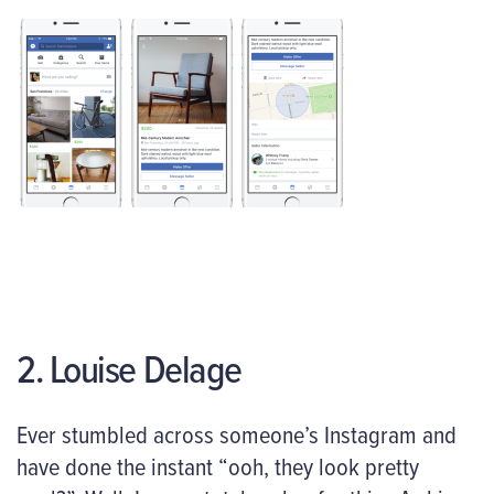
2. Louise Delage
Ever stumbled across someone’s Instagram and
have done the instant “ooh, they look pretty