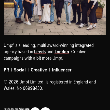
Umpf is a leading, multi award-winning integrated
agency based in
Leeds
and
London
. Creative
campaigns with a bit more Umpf.
PR
|
Social
|
Creative
|
Influencer
© 2026 Umpf Limited. is registered in England and
Wales. No 06998430.