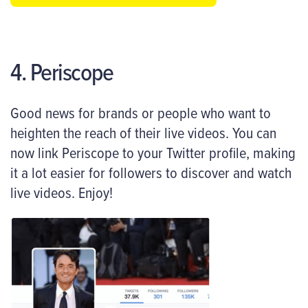
4. Periscope
Good news for brands or people who want to
heighten the reach of their live videos. You can
now link Periscope to your Twitter profile, making
it a lot easier for followers to discover and watch
live videos. Enjoy!