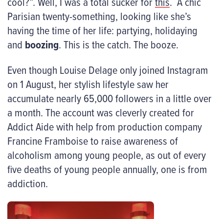
cool?”. Well, I was a total sucker for
this
. A chic
Parisian twenty-something, looking like she’s
having the time of her life: partying, holidaying
and
boozing
. This is the catch. The booze.
Even though Louise Delage only joined Instagram
on 1 August, her stylish lifestyle saw her
accumulate nearly 65,000 followers in a little over
a month. The account was cleverly created for
Addict Aide with help from production company
Francine Framboise to raise awareness of
alcoholism among young people, as out of every
five deaths of young people annually, one is from
addiction.