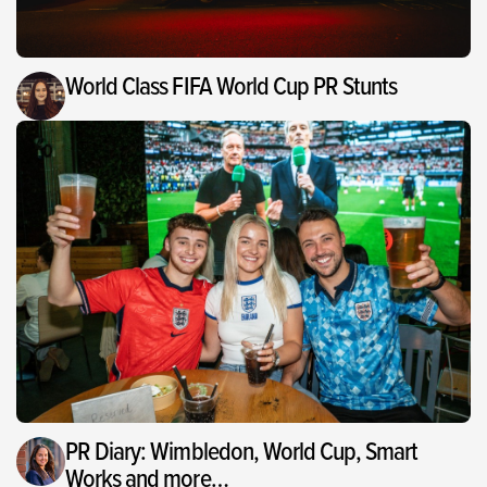
World Class FIFA World Cup PR Stunts
PR Diary: Wimbledon, World Cup, Smart
Works and more…