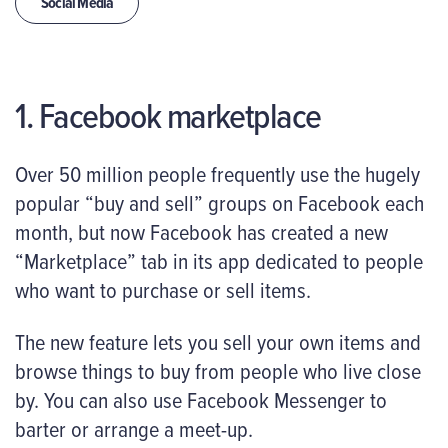
Social Media
1. Facebook marketplace
Over 50 million people frequently use the hugely
popular “buy and sell” groups on Facebook each
month, but now Facebook has created a new
“Marketplace” tab in its app dedicated to people
who want to purchase or sell items.
The new feature lets you sell your own items and
browse things to buy from people who live close
by. You can also use Facebook Messenger to
barter or arrange a meet-up.