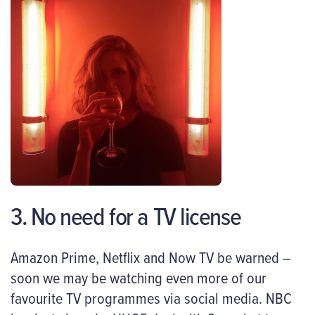
3. No need for a TV license
Amazon Prime, Netflix and Now TV be warned –
soon we may be watching even more of our
favourite TV programmes via social media. NBC