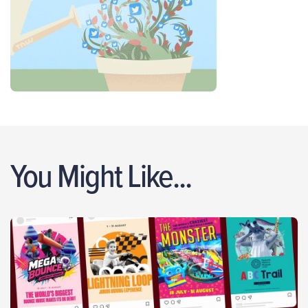
You Might Like...