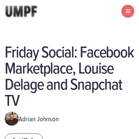
Friday Social: Facebook
Marketplace, Louise
Delage and Snapchat
TV
Adrian Johnson