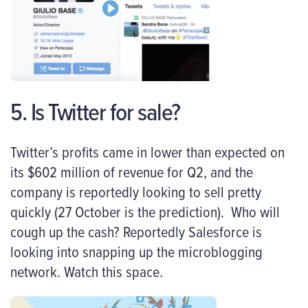
5. Is Twitter for sale?
Twitter’s profits came in lower than expected on
its $602 million of revenue for Q2, and the
company is reportedly looking to sell pretty
quickly (27 October is the prediction). Who will
cough up the cash? Reportedly Salesforce is
looking into snapping up the microblogging
network. Watch this space.