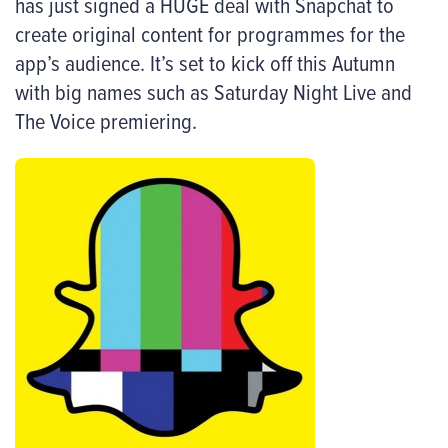
has just signed a HUGE deal with Snapchat to
create original content for programmes for the
app’s audience. It’s set to kick off this Autumn
with big names such as Saturday Night Live and
The Voice premiering.