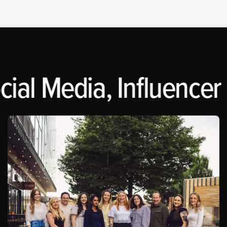
ial Media, Influencer 