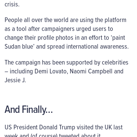
crisis.
People all over the world are using the platform
as a tool after campaigners urged users to
change their profile photos in an effort to ‘paint
Sudan blue’ and spread international awareness.
The campaign has been supported by celebrities
– including Demi Lovato, Naomi Campbell and
Jessie J.
And Finally…
US President Donald Trump visited the UK last
week and (of course) tweeted about it.