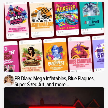
PR Diary: Mega Inflatables, Blue Plaques,
Super-Sized Art, and more…