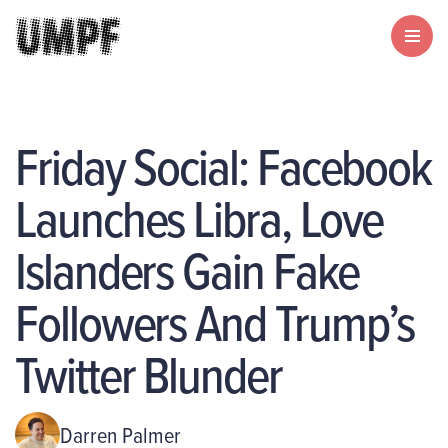
Friday Social: Facebook
Launches Libra, Love
Islanders Gain Fake
Followers And Trump’s
Twitter Blunder
Darren Palmer