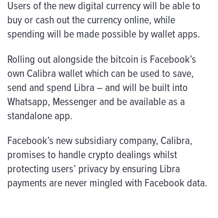
Users of the new digital currency will be able to
buy or cash out the currency online, while
spending will be made possible by wallet apps.
Rolling out alongside the bitcoin is Facebook’s
own Calibra wallet which can be used to save,
send and spend Libra – and will be built into
Whatsapp, Messenger and be available as a
standalone app.
Facebook’s new subsidiary company, Calibra,
promises to handle crypto dealings whilst
protecting users’ privacy by ensuring Libra
payments are never mingled with Facebook data.