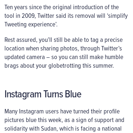
Ten years since the original introduction of the
tool in 2009, Twitter said its removal will ‘simplify
Tweeting experience’.
Rest assured, you’ll still be able to tag a precise
location when sharing photos, through Twitter’s
updated camera – so you can still make humble
brags about your globetrotting this summer.
Instagram Turns Blue
Many Instagram users have turned their profile
pictures blue this week, as a sign of support and
solidarity with Sudan, which is facing a national