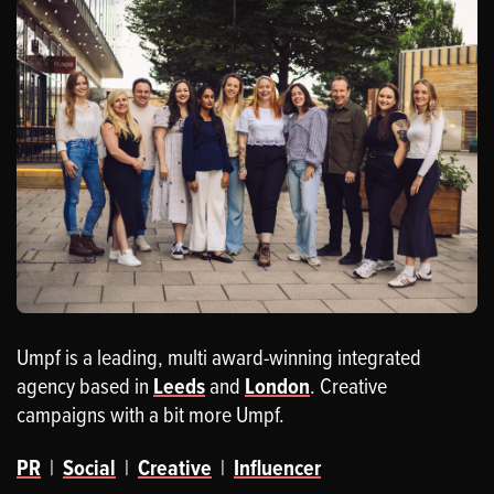
Umpf is a leading, multi award-winning integrated
agency based in
Leeds
and
London
. Creative
campaigns with a bit more Umpf.
PR
|
Social
|
Creative
|
Influencer