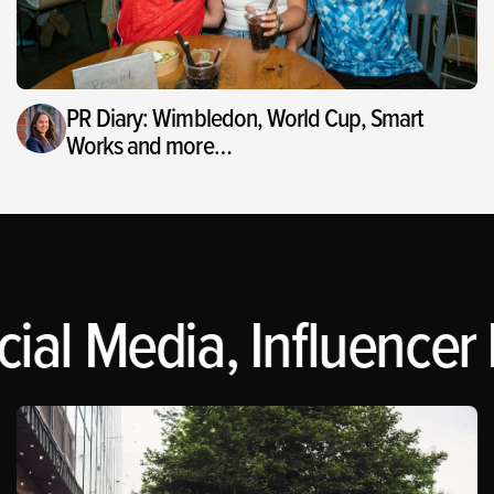
PR Diary: Wimbledon, World Cup, Smart
Works and more…
ial Media, Influencer 