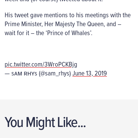
His tweet gave mentions to his meetings with the
Prime Minister, Her Majesty The Queen, and –
wait for it – the ‘Prince of Whales’.
pic.twitter.com/3WroPCKBjg
— sᴀᴍ ʀʜʏs (@sam_rhys)
June 13, 2019
You Might Like...