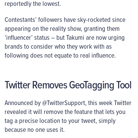
reportedly the lowest.
Contestants’ followers have sky-rocketed since
appearing on the reality show, granting them
‘influencer’ status – but Takumi are now urging
brands to consider who they work with as
following does not equate to real influence.
Twitter Removes GeoTagging Tool
Announced by @TwitterSupport, this week Twitter
revealed it will remove the feature that lets you
tag a precise location to your tweet, simply
because no one uses it.