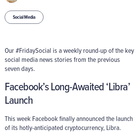
Social Media
Our #FridaySocial is a weekly round-up of the key
social media news stories from the previous
seven days.
Facebook’s Long-Awaited ‘Libra’
Launch
This week Facebook finally announced the launch
of its hotly-anticipated cryptocurrency, Libra.