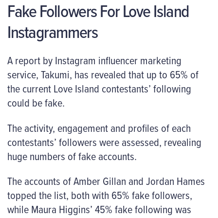
Fake Followers For Love Island
Instagrammers
A report by Instagram influencer marketing
service, Takumi, has revealed that up to 65% of
the current Love Island contestants’ following
could be fake.
The activity, engagement and profiles of each
contestants’ followers were assessed, revealing
huge numbers of fake accounts.
The accounts of Amber Gillan and Jordan Hames
topped the list, both with 65% fake followers,
while Maura Higgins’ 45% fake following was