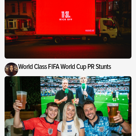
World Class FIFA World Cup PR Stunts