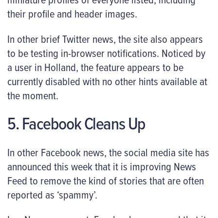
their profile and header images.
In other brief Twitter news, the site also appears
to be testing in-browser notifications. Noticed by
a user in Holland, the feature appears to be
currently disabled with no other hints available at
the moment.
5. Facebook Cleans Up
In other Facebook news, the social media site has
announced this week that it is improving News
Feed to remove the kind of stories that are often
reported as ‘spammy’.