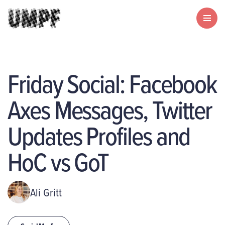
Friday Social: Facebook
Axes Messages, Twitter
Updates Profiles and
HoC vs GoT
Ali Gritt