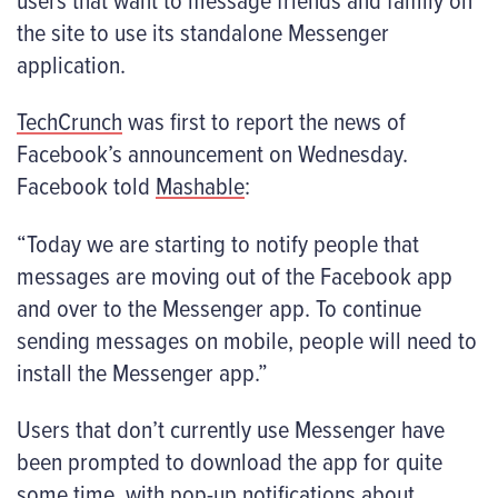
the site to use its standalone Messenger
application.
TechCrunch
was first to report the news of
Facebook’s announcement on Wednesday.
Facebook told
Mashable
:
“Today we are starting to notify people that
messages are moving out of the Facebook app
and over to the Messenger app. To continue
sending messages on mobile, people will need to
install the Messenger app.”
Users that don’t currently use Messenger have
been prompted to download the app for quite
some time, with pop-up notifications about