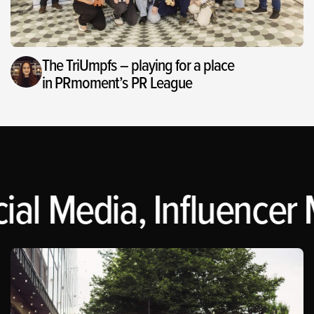
The TriUmpfs – playing for a place
in PRmoment’s PR League
ial Media, Influencer 