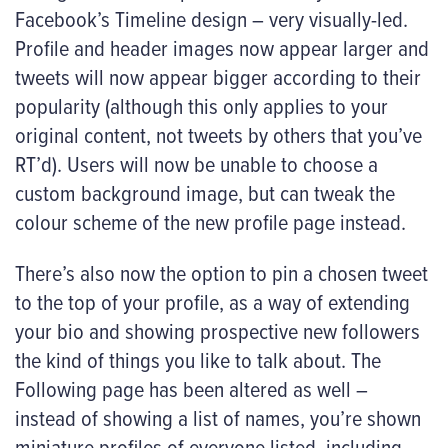
Facebook’s Timeline design – very visually-led.
Profile and header images now appear larger and
tweets will now appear bigger according to their
popularity (although this only applies to your
original content, not tweets by others that you’ve
RT’d). Users will now be unable to choose a
custom background image, but can tweak the
colour scheme of the new profile page instead.
There’s also now the option to pin a chosen tweet
to the top of your profile, as a way of extending
your bio and showing prospective new followers
the kind of things you like to talk about. The
Following page has been altered as well –
instead of showing a list of names, you’re shown
miniature profiles of everyone listed, including