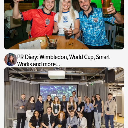
PR Diary: Wimbledon, World Cup, Smart
Works and more…