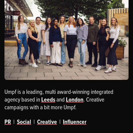
Umpf is a leading, multi award-winning integrated
agency based in
Leeds
and
London
. Creative
campaigns with a bit more Umpf.
PR
|
Social
|
Creative
|
Influencer