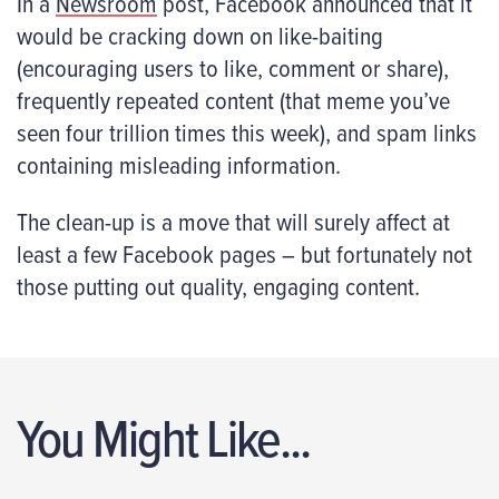
In a
Newsroom
post, Facebook announced that it
would be cracking down on like-baiting
(encouraging users to like, comment or share),
frequently repeated content (that meme you’ve
seen four trillion times this week), and spam links
containing misleading information.
The clean-up is a move that will surely affect at
least a few Facebook pages – but fortunately not
those putting out quality, engaging content.
You Might Like...