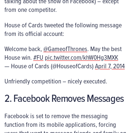
talking about the show on Facebook) – except
from one competitor.
House of Cards tweeted the following message
from its official account:
Welcome back,
@GameofThrones
. May the best
House win.
#FU
pic.twitter.com/khW0Hg3MXK
— House of Cards (@HouseofCards)
April 7, 2014
Unfriendly competition – nicely executed.
2. Facebook Removes Messages
Facebook is set to remove the messaging
function from its mobile applications, forcing
users that want to message friends and family on