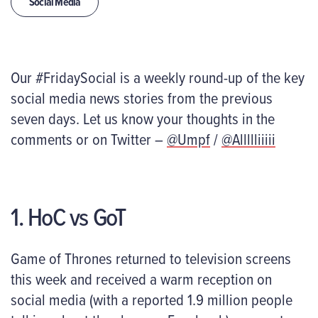
Social Media
Our #FridaySocial is a weekly round-up of the key
social media news stories from the previous
seven days. Let us know your thoughts in the
comments or on Twitter –
@Umpf
/
@Allllliiiii
1. HoC vs GoT
Game of Thrones returned to television screens
this week and received a warm reception on
social media (with a reported 1.9 million people