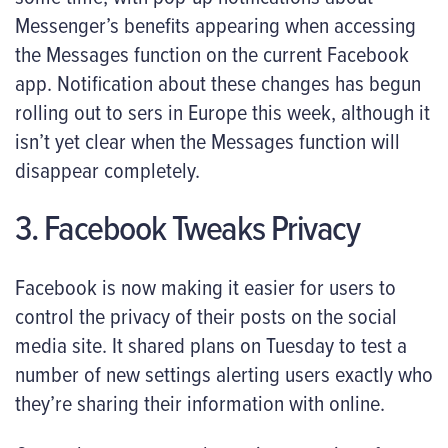
Messenger’s benefits appearing when accessing
the Messages function on the current Facebook
app. Notification about these changes has begun
rolling out to sers in Europe this week, although it
isn’t yet clear when the Messages function will
disappear completely.
3. Facebook Tweaks Privacy
Facebook is now making it easier for users to
control the privacy of their posts on the social
media site. It shared plans on Tuesday to test a
number of new settings alerting users exactly who
they’re sharing their information with online.