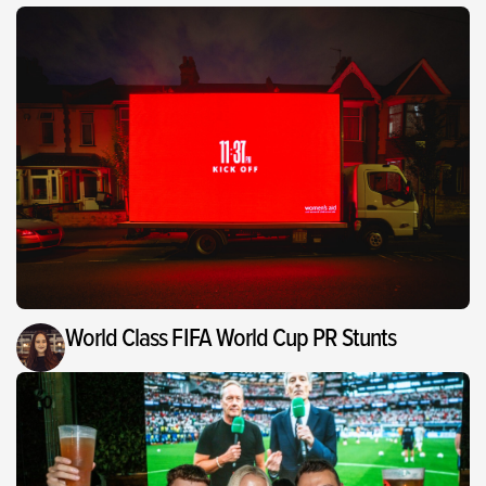
World Class FIFA World Cup PR Stunts