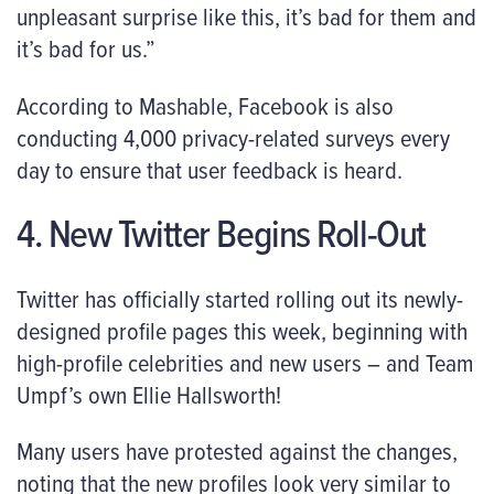
unpleasant surprise like this, it’s bad for them and
it’s bad for us.”
According to Mashable, Facebook is also
conducting 4,000 privacy-related surveys every
day to ensure that user feedback is heard.
4. New Twitter Begins Roll-Out
Twitter has officially started rolling out its newly-
designed profile pages this week, beginning with
high-profile celebrities and new users – and Team
Umpf’s own Ellie Hallsworth!
Many users have protested against the changes,
noting that the new profiles look very similar to