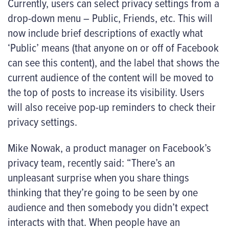
Currently, users can select privacy settings from a
drop-down menu – Public, Friends, etc. This will
now include brief descriptions of exactly what
‘Public’ means (that anyone on or off of Facebook
can see this content), and the label that shows the
current audience of the content will be moved to
the top of posts to increase its visibility. Users
will also receive pop-up reminders to check their
privacy settings.
Mike Nowak, a product manager on Facebook’s
privacy team, recently said: “There’s an
unpleasant surprise when you share things
thinking that they’re going to be seen by one
audience and then somebody you didn’t expect
interacts with that. When people have an