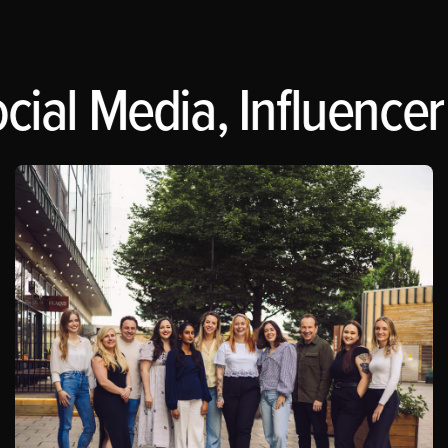
cial Media, Influencer