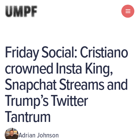
Friday Social: Cristiano
crowned Insta King,
Snapchat Streams and
Trump’s Twitter
Tantrum
Adrian Johnson