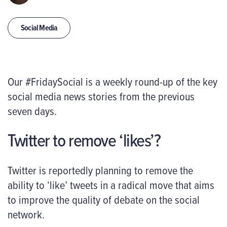
Social Media
Our #FridaySocial is a weekly round-up of the key
social media news stories from the previous
seven days.
Twitter to remove ‘likes’?
Twitter is reportedly planning to remove the
ability to ‘like’ tweets in a radical move that aims
to improve the quality of debate on the social
network.