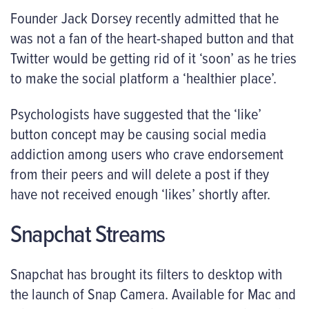
Founder Jack Dorsey recently admitted that he
was not a fan of the heart-shaped button and that
Twitter would be getting rid of it ‘soon’ as he tries
to make the social platform a ‘healthier place’.
Psychologists have suggested that the ‘like’
button concept may be causing social media
addiction among users who crave endorsement
from their peers and will delete a post if they
have not received enough ‘likes’ shortly after.
Snapchat Streams
Snapchat has brought its filters to desktop with
the launch of Snap Camera. Available for Mac and