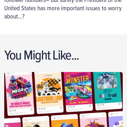
United States has more important issues to worry
about…?
You Might Like...