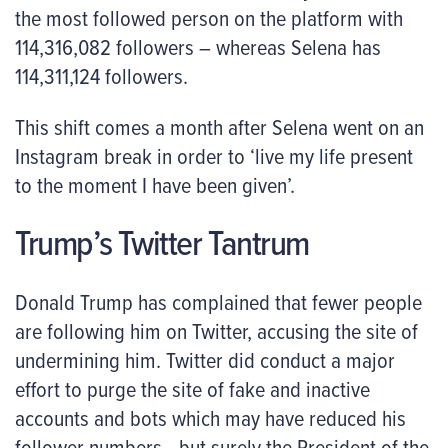
the most followed person on the platform with
114,316,082 followers – whereas Selena has
114,311,124 followers.
This shift comes a month after Selena went on an
Instagram break in order to ‘live my life present
to the moment I have been given’.
Trump’s Twitter Tantrum
Donald Trump has complained that fewer people
are following him on Twitter, accusing the site of
undermining him. Twitter did conduct a major
effort to purge the site of fake and inactive
accounts and bots which may have reduced his
follower numbers– but surely the President of the