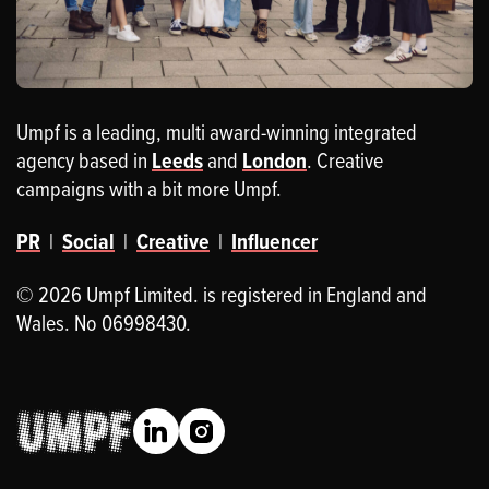
Umpf is a leading, multi award-winning integrated
agency based in
Leeds
and
London
. Creative
campaigns with a bit more Umpf.
PR
|
Social
|
Creative
|
Influencer
© 2026 Umpf Limited. is registered in England and
Wales. No 06998430.