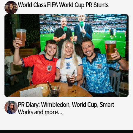
World Class FIFA World Cup PR Stunts
PR Diary: Wimbledon, World Cup, Smart
Works and more…