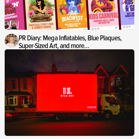
PR Diary: Mega Inflatables, Blue Plaques,
Super-Sized Art, and more…