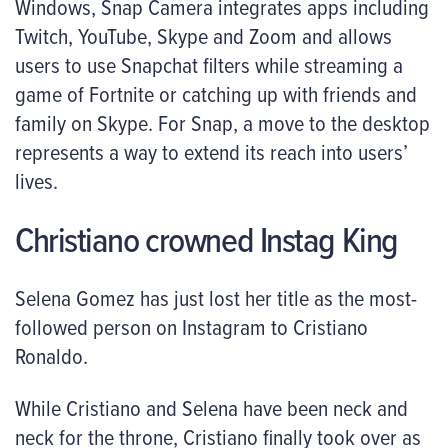
Windows, Snap Camera integrates apps including
Twitch, YouTube, Skype and Zoom and allows
users to use Snapchat filters while streaming a
game of Fortnite or catching up with friends and
family on Skype. For Snap, a move to the desktop
represents a way to extend its reach into users’
lives.
Christiano crowned Instag King
Selena Gomez has just lost her title as the most-
followed person on Instagram to Cristiano
Ronaldo.
While Cristiano and Selena have been neck and
neck for the throne, Cristiano finally took over as