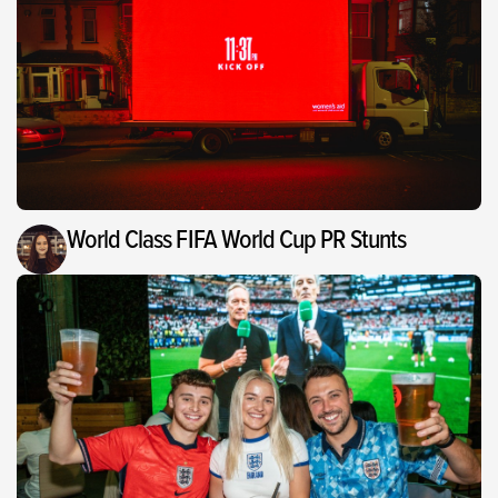
World Class FIFA World Cup PR Stunts