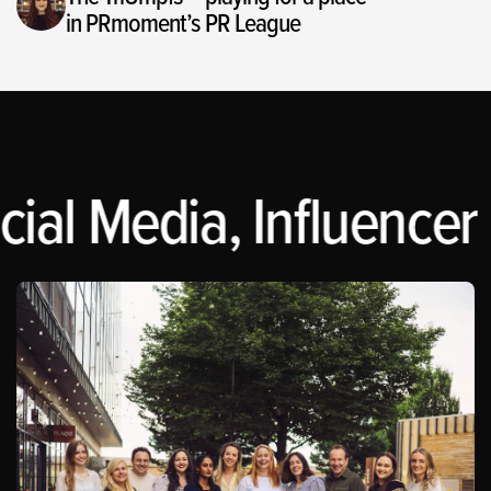
in PRmoment’s PR League
ial Media, Influencer 