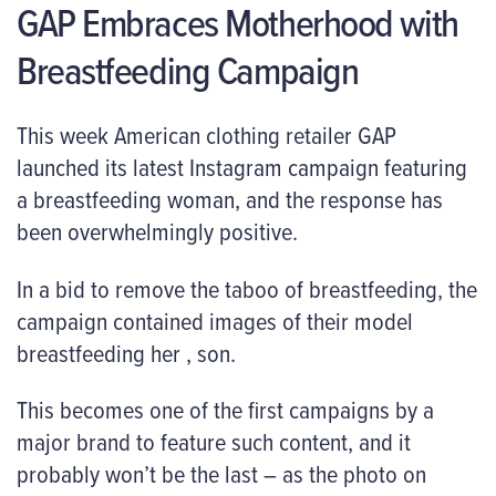
GAP Embraces Motherhood with
Breastfeeding Campaign
This week American clothing retailer GAP
launched its latest Instagram campaign featuring
a breastfeeding woman, and the response has
been overwhelmingly positive.
In a bid to remove the taboo of breastfeeding, the
campaign contained images of their model
breastfeeding her , son.
This becomes one of the first campaigns by a
major brand to feature such content, and it
probably won’t be the last – as the photo on