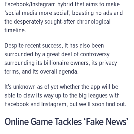
Facebook/Instagram hybrid that aims to make
‘social media more social’, boasting no ads and
the desperately sought-after chronological
timeline.
Despite recent success, it has also been
surrounded by a great deal of controversy
surrounding its billionaire owners, its privacy
terms, and its overall agenda.
It’s unknown as of yet whether the app will be
able to claw its way up to the big leagues with
Facebook and Instagram, but we’ll soon find out.
Online Game Tackles ‘Fake News’