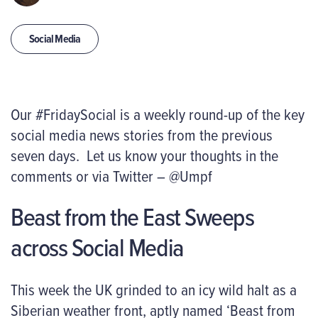
Social Media
Our #FridaySocial is a weekly round-up of the key
social media news stories from the previous
seven days. Let us know your thoughts in the
comments or via Twitter – @Umpf
Beast from the East Sweeps
across Social Media
This week the UK grinded to an icy wild halt as a
Siberian weather front, aptly named ‘Beast from