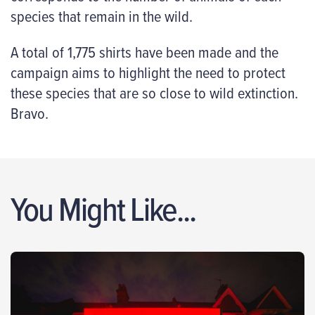
species that remain in the wild.
A total of 1,775 shirts have been made and the
campaign aims to highlight the need to protect
these species that are so close to wild extinction.
Bravo.
You Might Like...