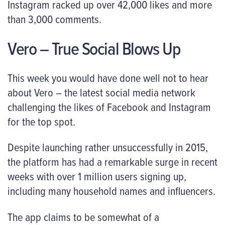
Instagram racked up over 42,000 likes and more
than 3,000 comments.
Vero – True Social Blows Up
This week you would have done well not to hear
about Vero – the latest social media network
challenging the likes of Facebook and Instagram
for the top spot.
Despite launching rather unsuccessfully in 2015,
the platform has had a remarkable surge in recent
weeks with over 1 million users signing up,
including many household names and influencers.
The app claims to be somewhat of a