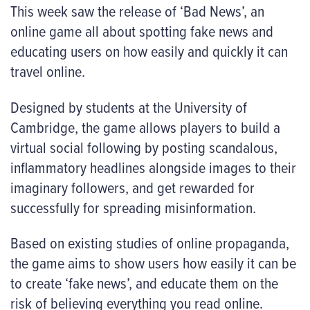
This week saw the release of ‘Bad News’, an
online game all about spotting fake news and
educating users on how easily and quickly it can
travel online.
Designed by students at the University of
Cambridge, the game allows players to build a
virtual social following by posting scandalous,
inflammatory headlines alongside images to their
imaginary followers, and get rewarded for
successfully for spreading misinformation.
Based on existing studies of online propaganda,
the game aims to show users how easily it can be
to create ‘fake news’, and educate them on the
risk of believing everything you read online.