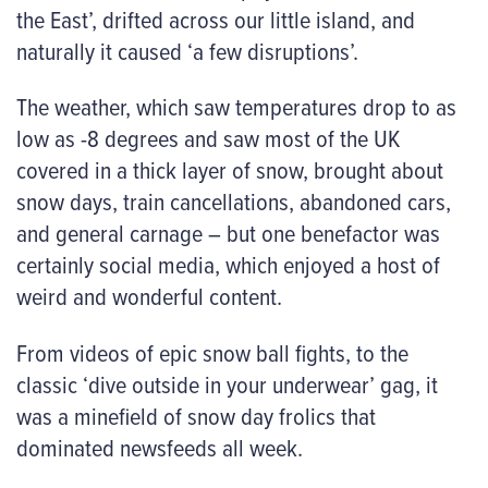
the East’, drifted across our little island, and
naturally it caused ‘a few disruptions’.
The weather, which saw temperatures drop to as
low as -8 degrees and saw most of the UK
covered in a thick layer of snow, brought about
snow days, train cancellations, abandoned cars,
and general carnage – but one benefactor was
certainly social media, which enjoyed a host of
weird and wonderful content.
From videos of epic snow ball fights, to the
classic ‘dive outside in your underwear’ gag, it
was a minefield of snow day frolics that
dominated newsfeeds all week.