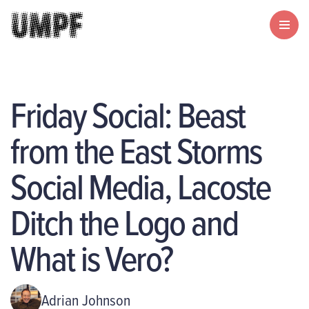
Friday Social: Beast
from the East Storms
Social Media, Lacoste
Ditch the Logo and
What is Vero?
Adrian Johnson