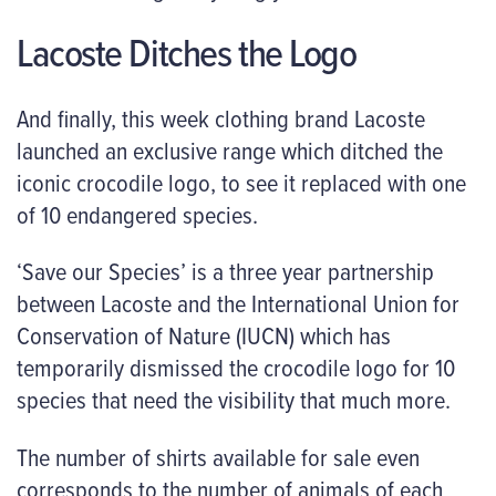
Lacoste Ditches the Logo
And finally, this week clothing brand Lacoste
launched an exclusive range which ditched the
iconic crocodile logo, to see it replaced with one
of 10 endangered species.
‘Save our Species’ is a three year partnership
between Lacoste and the International Union for
Conservation of Nature (IUCN) which has
temporarily dismissed the crocodile logo for 10
species that need the visibility that much more.
The number of shirts available for sale even
corresponds to the number of animals of each