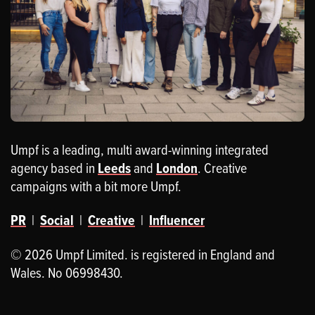
Umpf is a leading, multi award-winning integrated
agency based in
Leeds
and
London
. Creative
campaigns with a bit more Umpf.
PR
|
Social
|
Creative
|
Influencer
© 2026 Umpf Limited. is registered in England and
Wales. No 06998430.