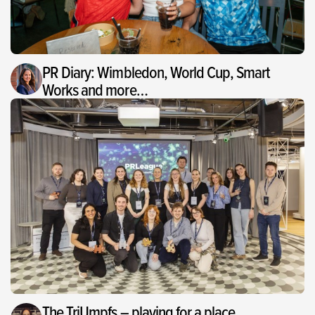
PR Diary: Wimbledon, World Cup, Smart
Works and more…
The TriUmpfs – playing for a place