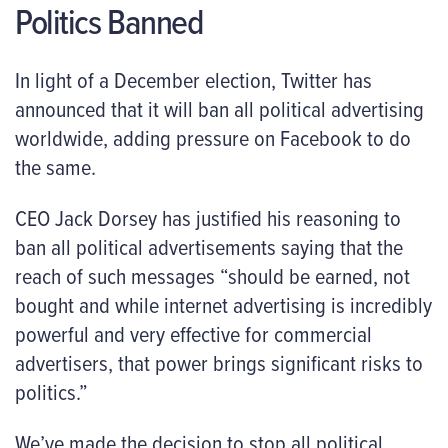
Politics Banned
In light of a December election, Twitter has
announced that it will ban all political advertising
worldwide, adding pressure on Facebook to do
the same.
CEO Jack Dorsey has justified his reasoning to
ban all political advertisements saying that the
reach of such messages “should be earned, not
bought and while internet advertising is incredibly
powerful and very effective for commercial
advertisers, that power brings significant risks to
politics.”
We’ve made the decision to stop all political