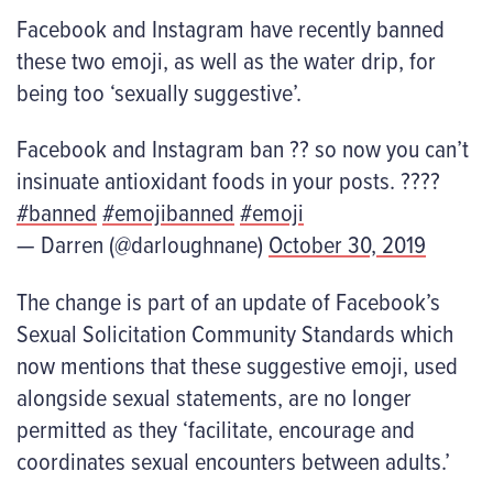
Facebook and Instagram have recently banned
these two emoji, as well as the water drip, for
being too ‘sexually suggestive’.
Facebook and Instagram ban ?? so now you can’t
insinuate antioxidant foods in your posts. ????
#banned
#emojibanned
#emoji
— Darren (@darloughnane)
October 30, 2019
The change is part of an update of Facebook’s
Sexual Solicitation Community Standards which
now mentions that these suggestive emoji, used
alongside sexual statements, are no longer
permitted as they ‘facilitate, encourage and
coordinates sexual encounters between adults.’