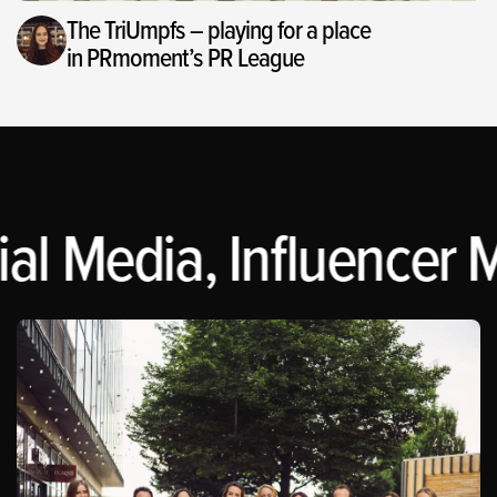
The TriUmpfs – playing for a place
in PRmoment’s PR League
al Media, Influencer M