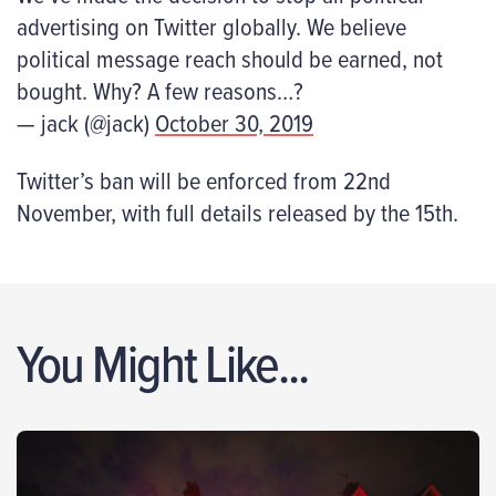
advertising on Twitter globally. We believe
political message reach should be earned, not
bought. Why? A few reasons…?
— jack (@jack)
October 30, 2019
Twitter’s ban will be enforced from 22
nd
November, with full details released by the 15
th
.
You Might Like...