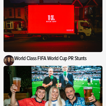
World Class FIFA World Cup PR Stunts