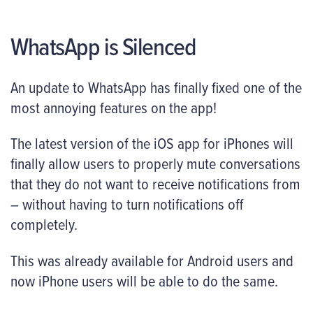
WhatsApp is Silenced
An update to WhatsApp has finally fixed one of the
most annoying features on the app!
The latest version of the iOS app for iPhones will
finally allow users to properly mute conversations
that they do not want to receive notifications from
– without having to turn notifications off
completely.
This was already available for Android users and
now iPhone users will be able to do the same.