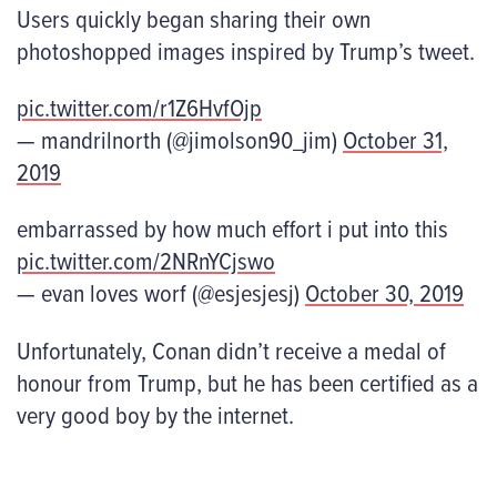
Users quickly began sharing their own
photoshopped images inspired by Trump’s tweet.
pic.twitter.com/r1Z6HvfOjp
— mandrilnorth (@jimolson90_jim)
October 31,
2019
embarrassed by how much effort i put into this
pic.twitter.com/2NRnYCjswo
— evan loves worf (@esjesjesj)
October 30, 2019
Unfortunately, Conan didn’t receive a medal of
honour from Trump, but he has been certified as a
very good boy by the internet.