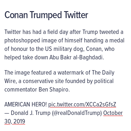
Conan Trumped Twitter
Twitter has had a field day after Trump tweeted a
photoshopped image of himself handing a medal
of honour to the US military dog, Conan, who
helped take down Abu Bakr al-Baghdadi.
The image featured a watermark of The Daily
Wire, a conservative site founded by political
commentator Ben Shapiro.
AMERICAN HERO!
pic.twitter.com/XCCa2sGfsZ
— Donald J. Trump (@realDonaldTrump)
October
30, 2019