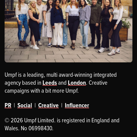
Umpf is a leading, multi award-winning integrated
agency based in
Leeds
and
London
. Creative
campaigns with a bit more Umpf.
PR
|
Social
|
Creative
|
Influencer
© 2026 Umpf Limited. is registered in England and
Wales. No 06998430.