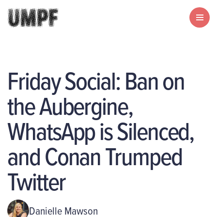
Friday Social: Ban on
the Aubergine,
WhatsApp is Silenced,
and Conan Trumped
Twitter
Danielle Mawson