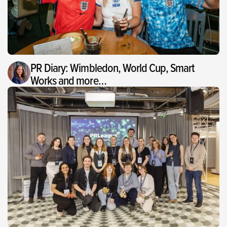
PR Diary: Wimbledon, World Cup, Smart
Works and more…