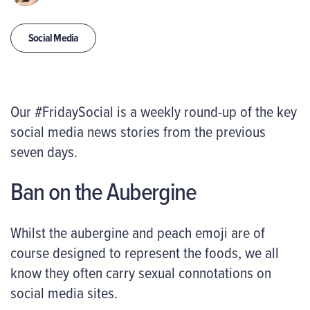
Social Media
Our #FridaySocial is a weekly round-up of the key
social media news stories from the previous
seven days.
Ban on the Aubergine
Whilst the aubergine and peach emoji are of
course designed to represent the foods, we all
know they often carry sexual connotations on
social media sites.