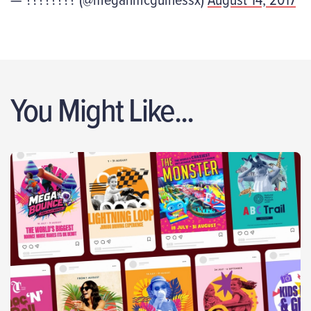
You Might Like...