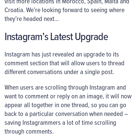
visit more locations in Morocco, Spain, Malta and
Croatia. We’re looking forward to seeing where
they’re headed next…
Instagram’s Latest Upgrade
Instagram has just revealed an upgrade to its
comment section that will allow users to thread
different conversations under a single post.
When users are scrolling through Instagram and
want to comment or reply on an image, it will now
appear all together in one thread, so you can go
back to a particular conversation when needed –
saving Instagrammers a lot of time scrolling
through comments.