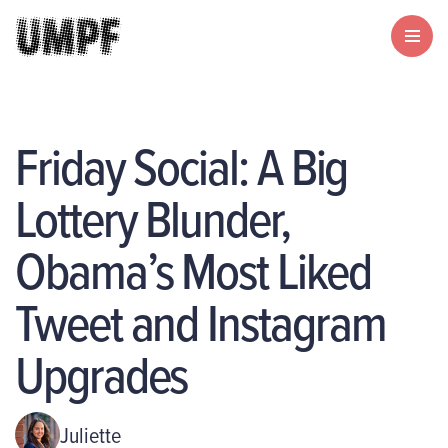
Friday Social: A Big
Lottery Blunder,
Obama’s Most Liked
Tweet and Instagram
Upgrades
Juliette