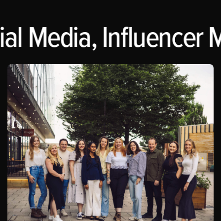
al Media, Influencer M