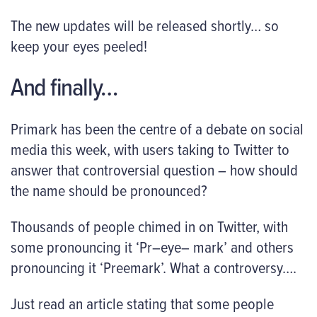
The new updates will be released shortly… so
keep your eyes peeled!
And finally…
Primark has been the centre of a debate on social
media this week, with users taking to Twitter to
answer that controversial question – how should
the name should be pronounced?
Thousands of people chimed in on Twitter, with
some pronouncing it ‘Pr–eye– mark’ and others
pronouncing it ‘Preemark’. What a controversy….
Just read an article stating that some people