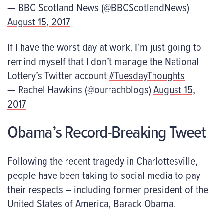
— BBC Scotland News (@BBCScotlandNews)
August 15, 2017
If I have the worst day at work, I’m just going to
remind myself that I don’t manage the National
Lottery’s Twitter account
#TuesdayThoughts
— Rachel Hawkins (@ourrachblogs)
August 15,
2017
Obama’s Record-Breaking Tweet
Following the recent tragedy in Charlottesville,
people have been taking to social media to pay
their respects – including former president of the
United States of America, Barack Obama.