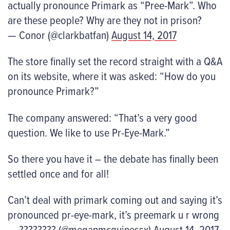
actually pronounce Primark as “Pree-Mark”. Who
are these people? Why are they not in prison?
— Conor (@clarkbatfan)
August 14, 2017
The store finally set the record straight with a Q&A
on its website, where it was asked: “How do you
pronounce Primark?”
The company answered: “That’s a very good
question. We like to use Pr-Eye-Mark.”
So there you have it – the debate has finally been
settled once and for all!
Can’t deal with primark coming out and saying it’s
pronounced pr-eye-mark, it’s preemark u r wrong
— ???????? (@meganmcguinessx)
August 14, 2017