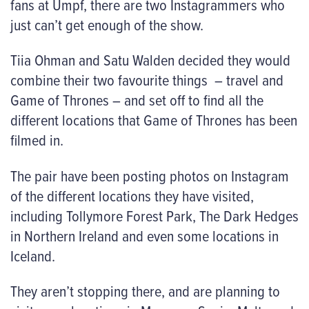
fans at Umpf, there are two Instagrammers who
just can’t get enough of the show.
Tiia Ohman and Satu Walden decided they would
combine their two favourite things – travel and
Game of Thrones – and set off to find all the
different locations that Game of Thrones has been
filmed in.
The pair have been posting photos on Instagram
of the different locations they have visited,
including Tollymore Forest Park, The Dark Hedges
in Northern Ireland and even some locations in
Iceland.
They aren’t stopping there, and are planning to