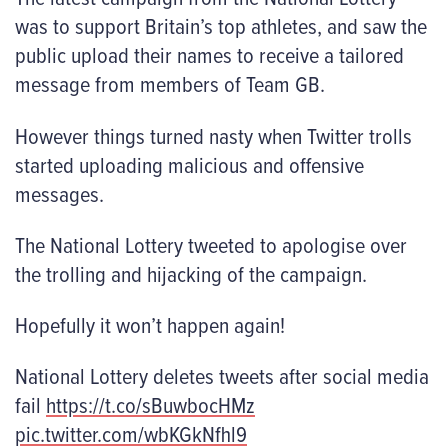
was to support Britain’s top athletes, and saw the
public upload their names to receive a tailored
message from members of Team GB.
However things turned nasty when Twitter trolls
started uploading malicious and offensive
messages.
The National Lottery tweeted to apologise over
the trolling and hijacking of the campaign.
Hopefully it won’t happen again!
National Lottery deletes tweets after social media
fail
https://t.co/sBuwbocHMz
pic.twitter.com/wbKGkNfhl9