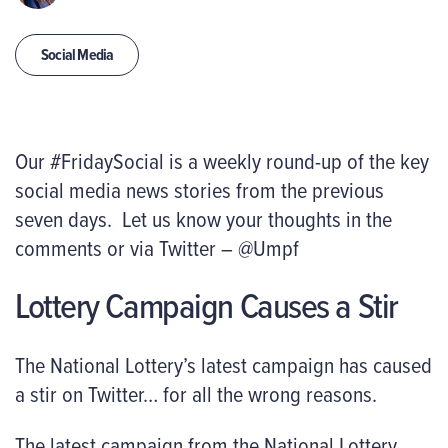
Social Media
Our #FridaySocial is a weekly round-up of the key
social media news stories from the previous
seven days. Let us know your thoughts in the
comments or via Twitter – @Umpf
Lottery Campaign Causes a Stir
The National Lottery’s latest campaign has caused
a stir on Twitter… for all the wrong reasons.
The latest campaign from the National Lottery