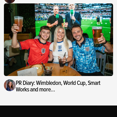
PR Diary: Wimbledon, World Cup, Smart
Works and more…