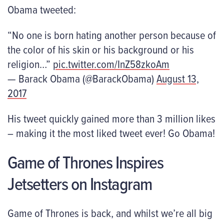
Obama tweeted:
“No one is born hating another person because of
the color of his skin or his background or his
religion…”
pic.twitter.com/InZ58zkoAm
— Barack Obama (@BarackObama)
August 13,
2017
His tweet quickly gained more than 3 million likes
– making it the most liked tweet ever! Go Obama!
Game of Thrones Inspires
Jetsetters on Instagram
Game of Thrones is back, and whilst we’re all big