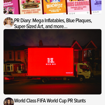
PR Diary: Mega Inflatables, Blue Plaques,
Super-Sized Art, and more…
World Class FIFA World Cup PR Stunts