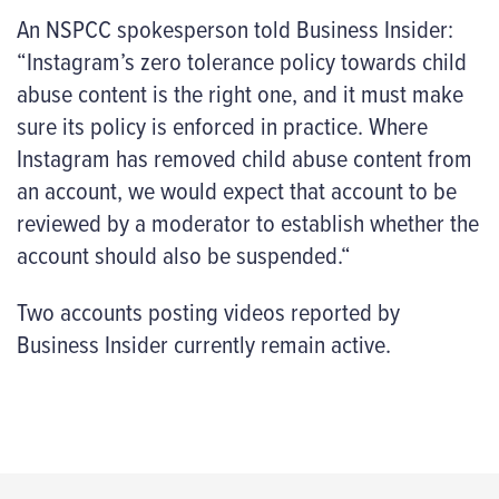
An NSPCC spokesperson told Business Insider:
“Instagram’s zero tolerance policy towards child
abuse content is the right one, and it must make
sure its policy is enforced in practice. Where
Instagram has removed child abuse content from
an account, we would expect that account to be
reviewed by a moderator to establish whether the
account should also be suspended.“
Two accounts posting videos reported by
Business Insider currently remain active.