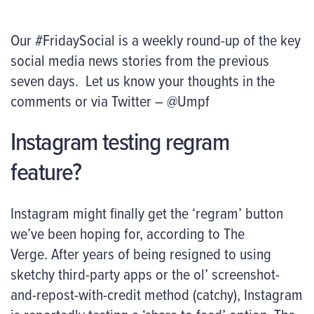
Our #FridaySocial is a weekly round-up of the key
social media news stories from the previous
seven days. Let us know your thoughts in the
comments or via Twitter – @Umpf
Instagram testing regram
feature?
Instagram might finally get the ‘regram’ button
we’ve been hoping for, according to The
Verge. After years of being resigned to using
sketchy third-party apps or the ol’ screenshot-
and-repost-with-credit method (catchy), Instagram