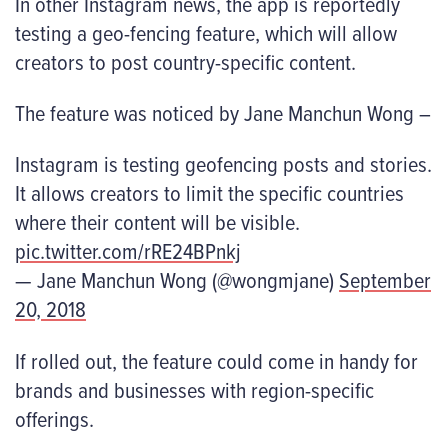
In other Instagram news, the app is reportedly
testing a geo-fencing feature, which will allow
creators to post country-specific content.
The feature was noticed by Jane Manchun Wong –
Instagram is testing geofencing posts and stories.
It allows creators to limit the specific countries
where their content will be visible.
pic.twitter.com/rRE24BPnkj
— Jane Manchun Wong (@wongmjane)
September
20, 2018
If rolled out, the feature could come in handy for
brands and businesses with region-specific
offerings.