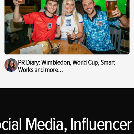
PR Diary: Wimbledon, World Cup, Smart
Works and more…
ial Media, Influencer