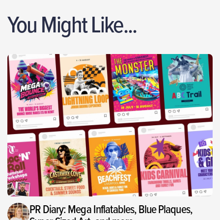
You Might Like...
PR Diary: Mega Inflatables, Blue Plaques,