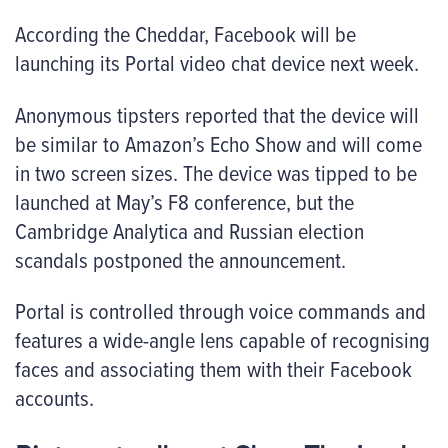
According the Cheddar, Facebook will be
launching its Portal video chat device next week.
Anonymous tipsters reported that the device will
be similar to Amazon’s Echo Show and will come
in two screen sizes. The device was tipped to be
launched at May’s F8 conference, but the
Cambridge Analytica and Russian election
scandals postponed the announcement.
Portal is controlled through voice commands and
features a wide-angle lens capable of recognising
faces and associating them with their Facebook
accounts.