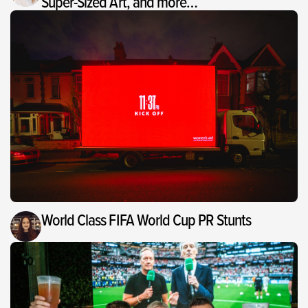
Super-Sized Art, and more…
World Class FIFA World Cup PR Stunts