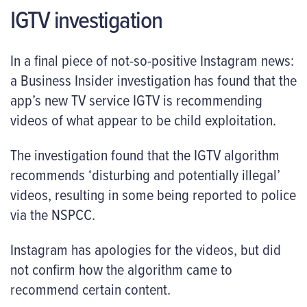
IGTV investigation
In a final piece of not-so-positive Instagram news:
a Business Insider investigation has found that the
app’s new TV service IGTV is recommending
videos of what appear to be child exploitation.
The investigation found that the IGTV algorithm
recommends ‘disturbing and potentially illegal’
videos, resulting in some being reported to police
via the NSPCC.
Instagram has apologies for the videos, but did
not confirm how the algorithm came to
recommend certain content.