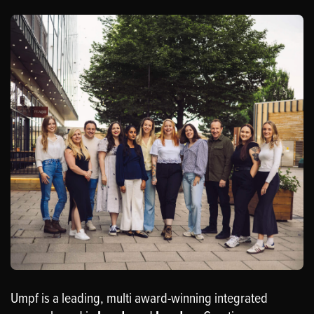
Umpf is a leading, multi award-winning integrated