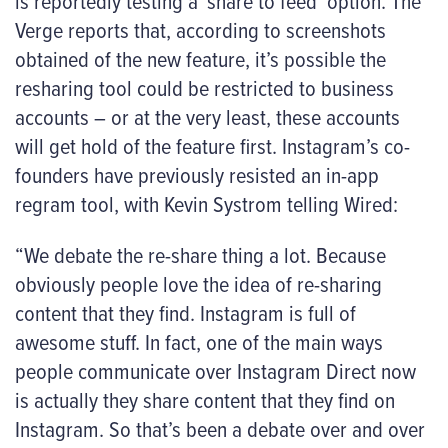
is reportedly testing a ‘share to feed’ option. The
Verge reports that, according to screenshots
obtained of the new feature, it’s possible the
resharing tool
could
be restricted to business
accounts – or at the very least, these accounts
will get hold of the feature first. Instagram’s co-
founders have previously resisted an in-app
regram tool, with Kevin Systrom telling Wired:
“We debate the re-share thing a lot. Because
obviously people love the idea of re-sharing
content that they find. Instagram is full of
awesome stuff. In fact, one of the main ways
people communicate over Instagram Direct now
is actually they share content that they find on
Instagram. So that’s been a debate over and over