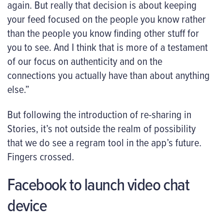
again. But really that decision is about keeping
your feed focused on the people you know rather
than the people you know finding other stuff for
you to see. And I think that is more of a testament
of our focus on authenticity and on the
connections you actually have than about anything
else.”
But following the introduction of re-sharing in
Stories, it’s not outside the realm of possibility
that we do see a regram tool in the app’s future.
Fingers crossed.
Facebook to launch video chat
device