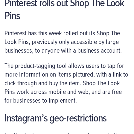
Pinterest rolls out Shop The Look
Pins
Pinterest has this week rolled out its Shop The
Look Pins, previously only accessible by large
businesses, to anyone with a business account.
The product-tagging tool allows users to tap for
more information on items pictured, with a link to
click through and buy the item. Shop The Look
Pins work across mobile and web, and are free
for businesses to implement.
Instagram’s geo-restrictions