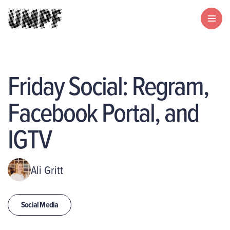
Friday Social: Regram,
Facebook Portal, and
IGTV
Ali Gritt
Social Media